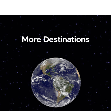
More Destinations