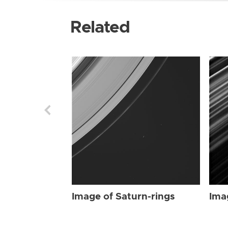
Related
Image of Saturn-rings
Ima