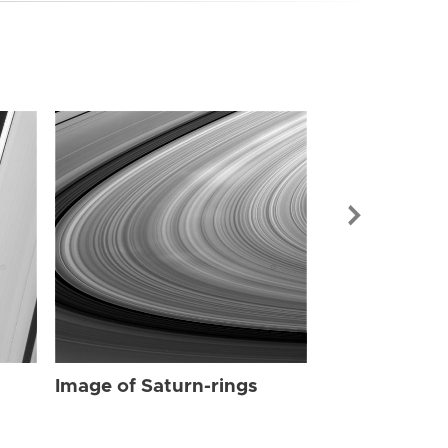
Image of Sat
Image of Saturn-rings