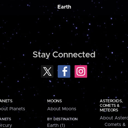
Earth
Stay Connected
ANETS
MOONS
ASTEROIDS,
COMETS &
out Planets
About Moons
METEORS
About Astero
ANETS
BY DESTINATION
Comets &
rcury
Earth (1)