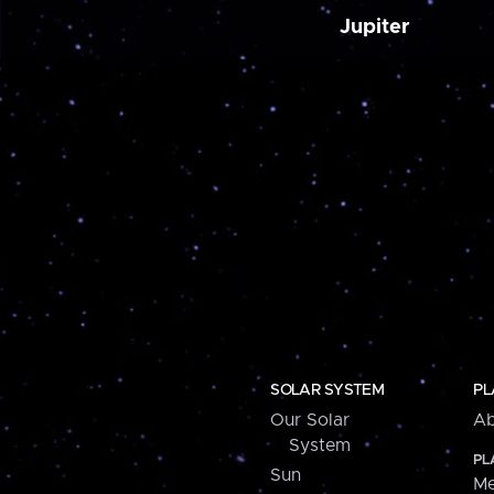
Jupiter
SOLAR SYSTEM
PL
Our Solar
Ab
System
PL
Sun
Me