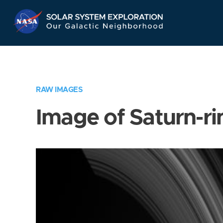
Skip
Navigation
RAW IMAGES
Image of Saturn-ri