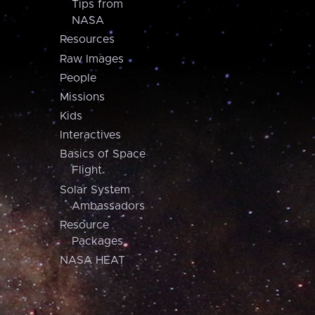
Tips from
NASA
Resources
Raw Images
People
Missions
Kids
Interactives
Basics of Space
Flight
Solar System
Ambassadors
Resource
Packages
NASA HEAT