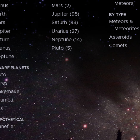
Meteors
nus
Mars (2)
rth
Jupiter (95)
BY TYPE
Meteors &
rs
Saturn (83)
Meteorites
piter
Uranus (27)
Asteroids
turn
Neptune (14)
Comets
anus
Pluto (5)
ptune
ARF PLANETS
uto
res
akemake
aumea
is
POTHETICAL
anet X