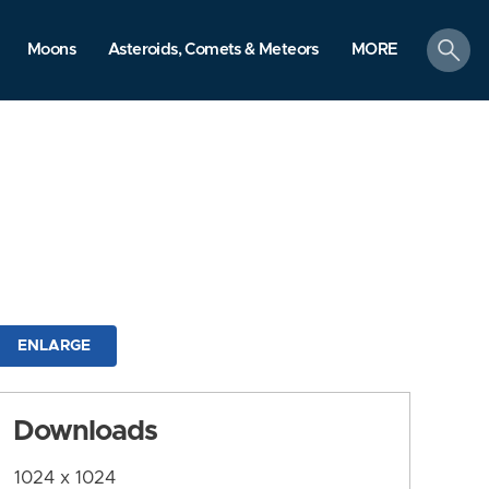
search
Moons
Asteroids, Comets & Meteors
MORE
ENLARGE
Downloads
1024 x 1024