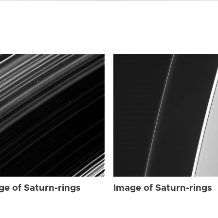
ge of Saturn-rings
Image of Saturn-rings