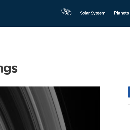
Solar System
Planets
ngs