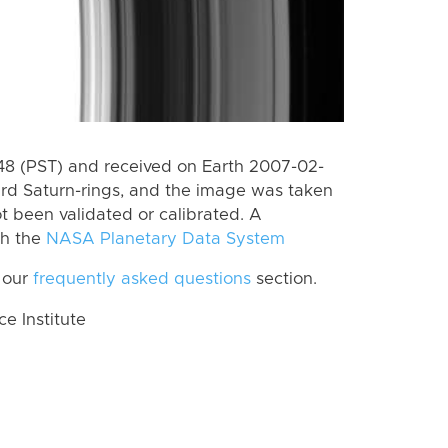
8 (PST) and received on Earth 2007-02-
rd Saturn-rings, and the image was taken
ot been validated or calibrated. A
th the
NASA Planetary Data System
 our
frequently asked questions
section.
 Institute