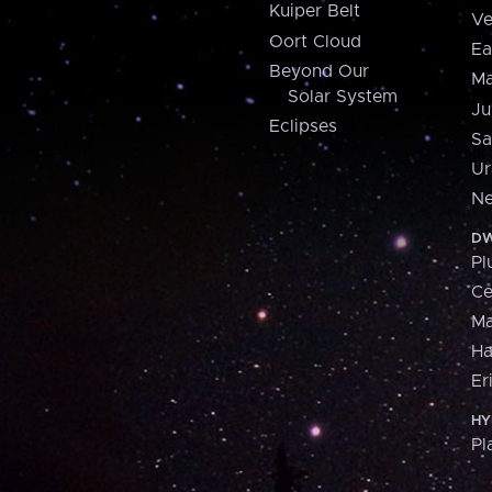
Kuiper Belt
Ve
Oort Cloud
Ea
Beyond Our
Ma
Solar System
Ju
Eclipses
Sa
Ur
Ne
DW
Pl
Ce
M
H
Er
HY
Pl