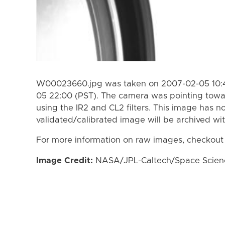
W00023660.jpg was taken on 2007-02-05 10:4
05 22:00 (PST). The camera was pointing towa
using the IR2 and CL2 filters. This image has n
validated/calibrated image will be archived wi
For more information on raw images, checkout
Image Credit:
NASA/JPL-Caltech/Space Science