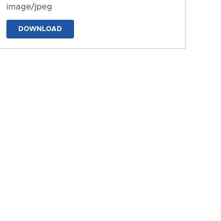
image/jpeg
DOWNLOAD