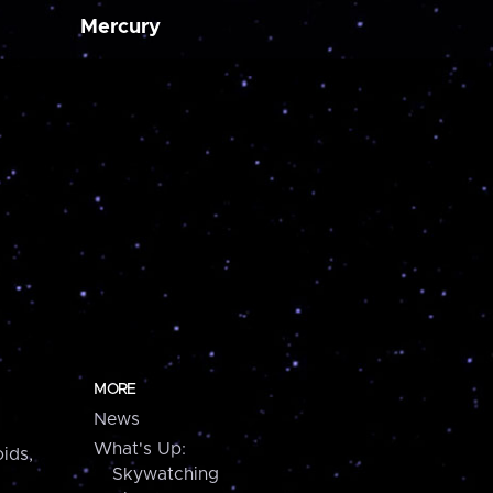
Mercury
MORE
News
What's Up:
ids,
Skywatching