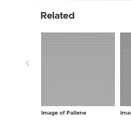
Related
Image of Pallene
Ima