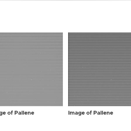
ge of Pallene
Image of Pallene