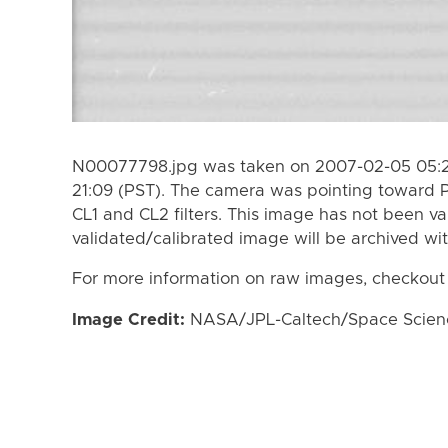
N00077798.jpg was taken on 2007-02-05 05:2
21:09 (PST). The camera was pointing toward 
CL1 and CL2 filters. This image has not been va
validated/calibrated image will be archived wi
For more information on raw images, checkout
Image Credit:
NASA/JPL-Caltech/Space Science