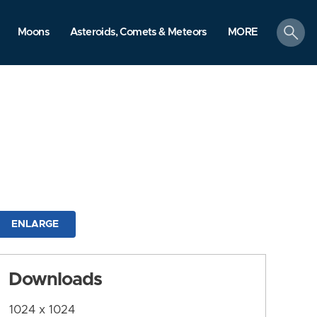
search
Moons
Asteroids, Comets & Meteors
MORE
ENLARGE
Downloads
1024 x 1024