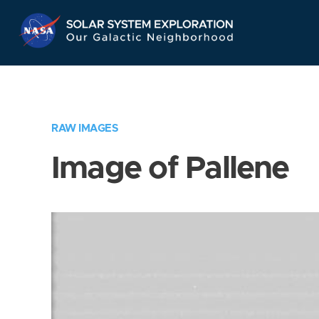
Skip
Navigation
RAW IMAGES
Image of Pallene