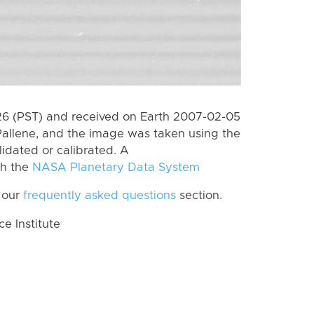
6 (PST) and received on Earth 2007-02-05
Pallene, and the image was taken using the
lidated or calibrated. A
th the
NASA Planetary Data System
 our
frequently asked questions
section.
 Institute