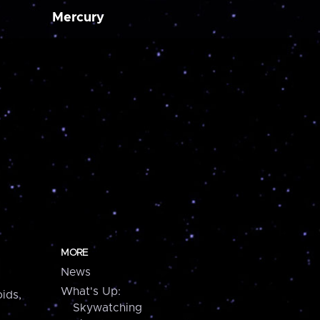
Mercury
MORE
News
What's Up:
ids,
Skywatching