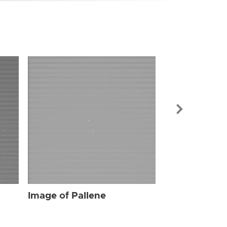
Image of Pal
Image of Pallene