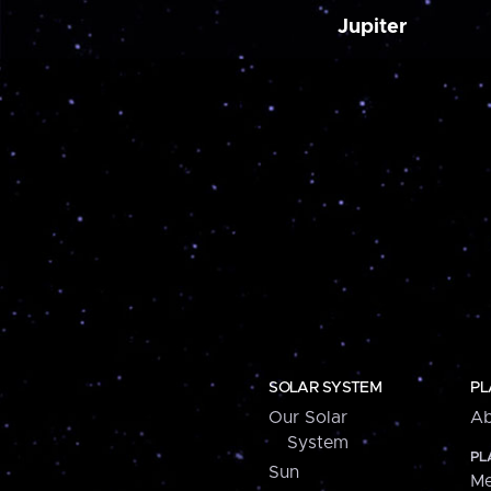
Jupiter
SOLAR SYSTEM
PL
Our Solar
Ab
System
PL
Sun
Me