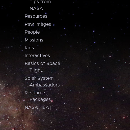
Tips from
NASA
Resources
Raw Images
People
Missions
Kids
Interactives
Basics of Space
Flight
Solar System
Ambassadors
Resource
Packages
NASA HEAT