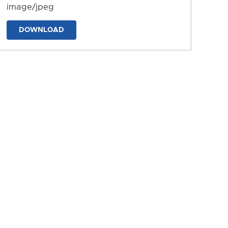
image/jpeg
DOWNLOAD