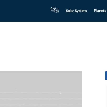
Solar System
Planets