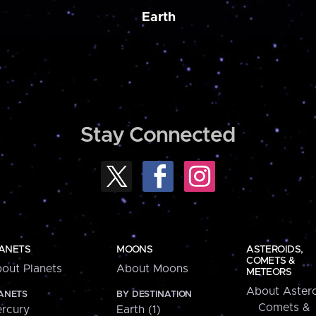
Earth
Stay Connected
ANETS
MOONS
ASTEROIDS,
COMETS &
out Planets
About Moons
METEORS
About Astero
ANETS
BY DESTINATION
Comets &
rcury
Earth (1)