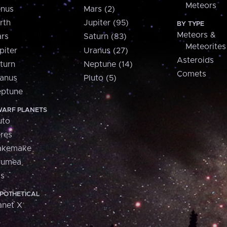
Meteors
nus
Mars (2)
rth
Jupiter (95)
BY TYPE
Meteors &
rs
Saturn (83)
Meteorites
piter
Uranus (27)
Asteroids
turn
Neptune (14)
Comets
anus
Pluto (5)
ptune
ARF PLANETS
uto
res
akemake
aumea
is
POTHETICAL
anet X