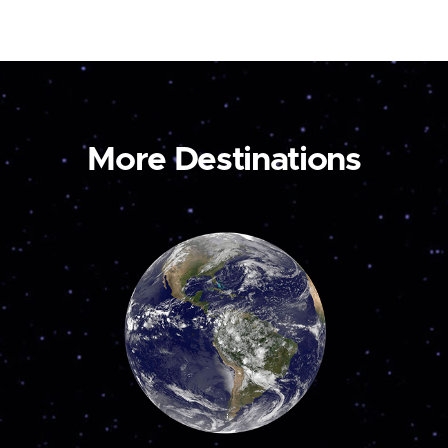
More Destinations