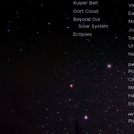
Kuiper Belt
Ve
Oort Cloud
Ea
Beyond Our
Ma
Solar System
Ju
Eclipses
Sa
Ur
Ne
DW
Pl
Ce
M
H
Er
HY
Pl