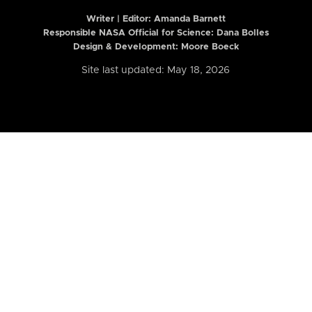
Writer | Editor:
Amanda Barnett
Responsible NASA Official for Science: Dana Bolles
Design & Development: Moore Boeck
Site last updated: May 18, 2026