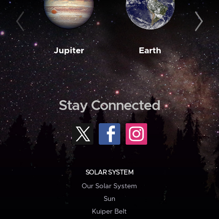
Jupiter
Earth
M
Stay Connected
SOLAR SYSTEM
Our Solar System
Sun
Kuiper Belt