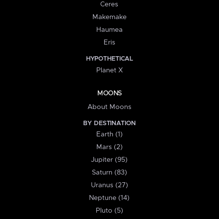
Ceres
Makemake
Haumea
Eris
HYPOTHETICAL
Planet X
MOONS
About Moons
BY DESTINATION
Earth (1)
Mars (2)
Jupiter (95)
Saturn (83)
Uranus (27)
Neptune (14)
Pluto (5)