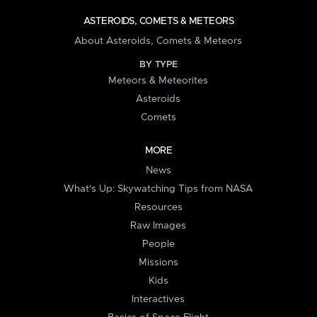
ASTEROIDS, COMETS & METEORS
About Asteroids, Comets & Meteors
BY TYPE
Meteors & Meteorites
Asteroids
Comets
MORE
News
What's Up: Skywatching Tips from NASA
Resources
Raw Images
People
Missions
Kids
Interactives