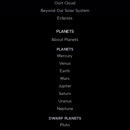
Oort Cloud
Beyond Our Solar System
Eclipses
PLANETS
About Planets
PLANETS
Mercury
Venus
Earth
Mars
Jupiter
Saturn
Uranus
Neptune
DWARF PLANETS
Pluto