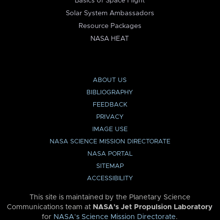
Basics of Space Flight
Solar System Ambassadors
Resource Packages
NASA HEAT
ABOUT US
BIBLIOGRAPHY
FEEDBACK
PRIVACY
IMAGE USE
NASA SCIENCE MISSION DIRECTORATE
NASA PORTAL
SITEMAP
ACCESSIBILITY
This site is maintained by the Planetary Science
Communications team at
NASA’s Jet Propulsion Laboratory
for
NASA’s Science Mission Directorate
.