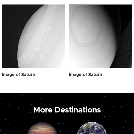
Image of Saturn
Image of Saturn
More Destinations