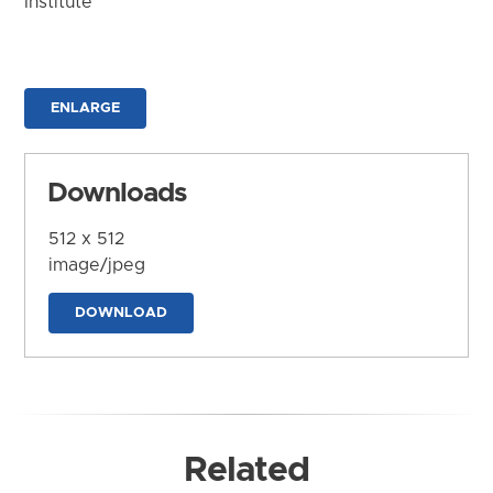
Institute
ENLARGE
Downloads
512 x 512
image/jpeg
DOWNLOAD
Related