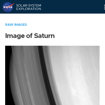
Skip
Navigation
RAW IMAGES
Image of Saturn