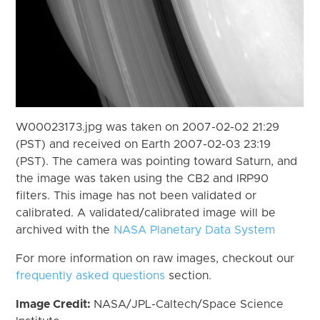
W00023173.jpg was taken on 2007-02-02 21:29
(PST) and received on Earth 2007-02-03 23:19
(PST). The camera was pointing toward Saturn, and
the image was taken using the CB2 and IRP90
filters. This image has not been validated or
calibrated. A validated/calibrated image will be
archived with the
NASA Planetary Data System
For more information on raw images, checkout our
frequently asked questions
section.
Image Credit:
NASA/JPL-Caltech/Space Science