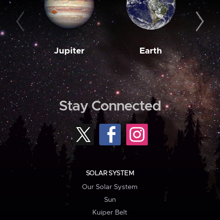
Jupiter
Earth
M
Stay Connected
SOLAR SYSTEM
Our Solar System
Sun
Kuiper Belt