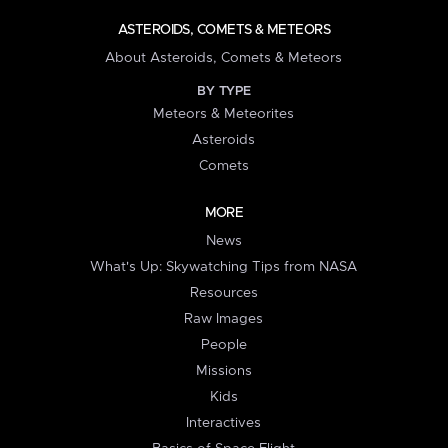
ASTEROIDS, COMETS & METEORS
About Asteroids, Comets & Meteors
BY TYPE
Meteors & Meteorites
Asteroids
Comets
MORE
News
What's Up: Skywatching Tips from NASA
Resources
Raw Images
People
Missions
Kids
Interactives