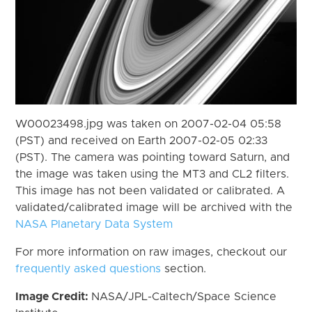
W00023498.jpg was taken on 2007-02-04 05:58
(PST) and received on Earth 2007-02-05 02:33
(PST). The camera was pointing toward Saturn, and
the image was taken using the MT3 and CL2 filters.
This image has not been validated or calibrated. A
validated/calibrated image will be archived with the
NASA Planetary Data System
For more information on raw images, checkout our
frequently asked questions
section.
Image Credit:
NASA/JPL-Caltech/Space Science