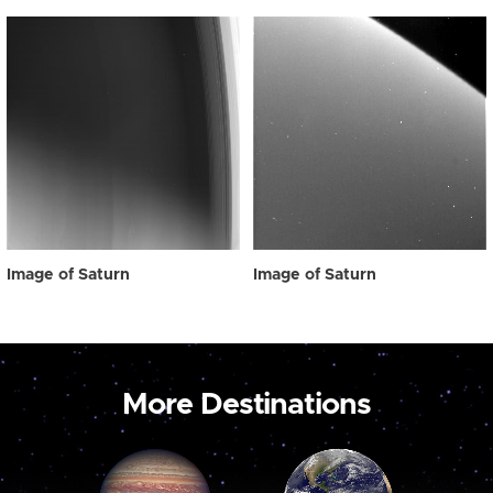
Image of Saturn
Image of Saturn
More Destinations