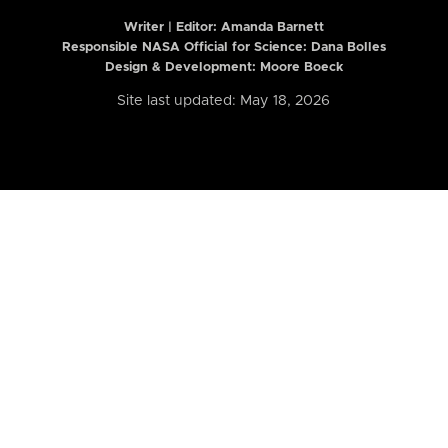
Writer | Editor:
Amanda Barnett
Responsible NASA Official for Science: Dana Bolles
Design & Development: Moore Boeck
Site last updated: May 18, 2026