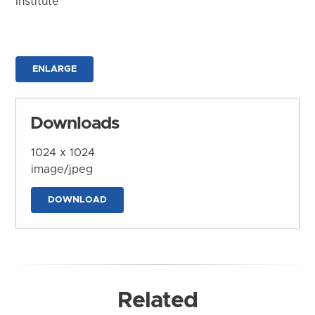
Institute
ENLARGE
Downloads
1024 x 1024
image/jpeg
DOWNLOAD
Related