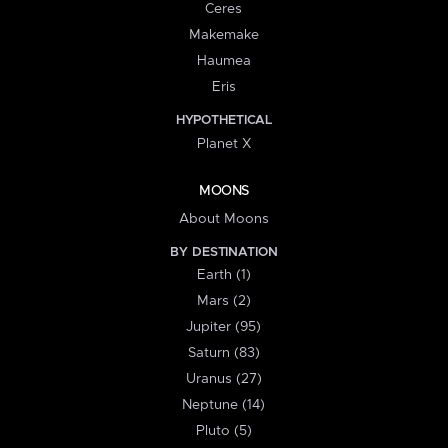
Ceres
Makemake
Haumea
Eris
HYPOTHETICAL
Planet X
MOONS
About Moons
BY DESTINATION
Earth (1)
Mars (2)
Jupiter (95)
Saturn (83)
Uranus (27)
Neptune (14)
Pluto (5)