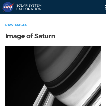
Skip
Navigation
RAW IMAGES
Image of Saturn