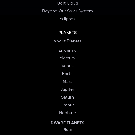
Oort Cloud
Beyond Our Solar System
Eclipses
PLANETS
About Planets
PLANETS
Mercury
Venus
Earth
Mars
Jupiter
Saturn
Uranus
Neptune
DWARF PLANETS
Pluto