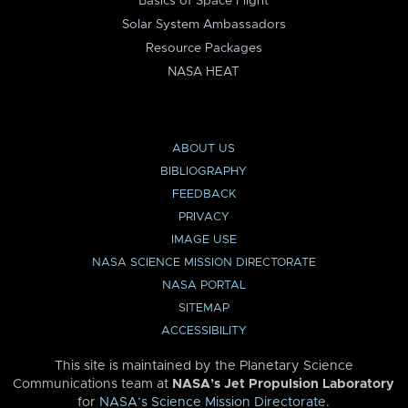
Basics of Space Flight
Solar System Ambassadors
Resource Packages
NASA HEAT
ABOUT US
BIBLIOGRAPHY
FEEDBACK
PRIVACY
IMAGE USE
NASA SCIENCE MISSION DIRECTORATE
NASA PORTAL
SITEMAP
ACCESSIBILITY
This site is maintained by the Planetary Science
Communications team at
NASA’s Jet Propulsion Laboratory
for
NASA’s Science Mission Directorate
.