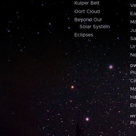
Kuiper Belt
Ve
Oort Cloud
Ea
Beyond Our
Ma
Solar System
Ju
Eclipses
Sa
Ur
Ne
DW
Pl
Ce
M
H
Er
HY
Pl