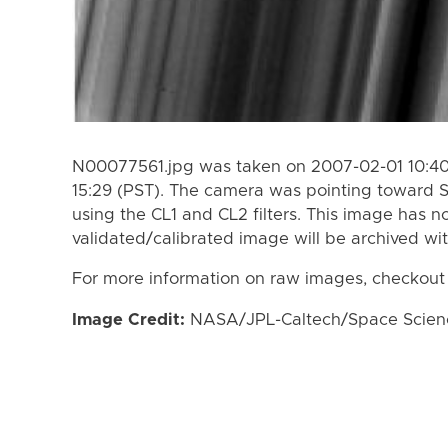
N00077561.jpg was taken on 2007-02-01 10:40
15:29 (PST). The camera was pointing toward 
using the CL1 and CL2 filters. This image has n
validated/calibrated image will be archived wi
For more information on raw images, checkout
Image Credit:
NASA/JPL-Caltech/Space Science