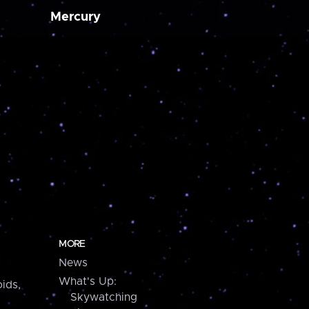
Mercury
MORE
News
What's Up:
ids,
Skywatching