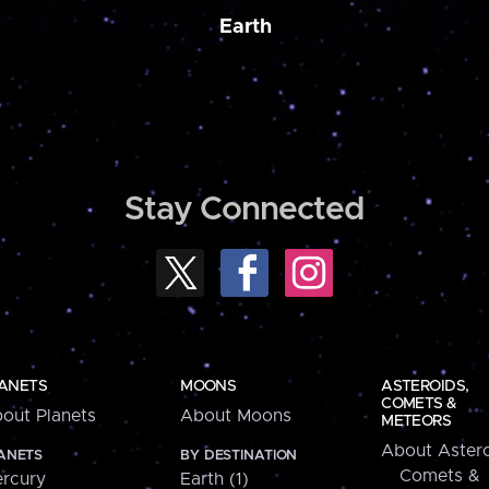
Earth
Stay Connected
ANETS
MOONS
ASTEROIDS,
COMETS &
out Planets
About Moons
METEORS
About Astero
ANETS
BY DESTINATION
Comets &
rcury
Earth (1)