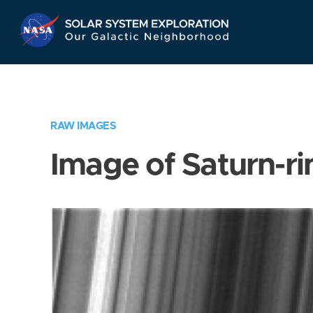
Skip
Navigation
RAW IMAGES
Image of Saturn-ri