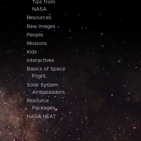
Tips from
NASA
Resources
Raw Images
People
Missions
Kids
Interactives
Basics of Space
Flight
Solar System
Ambassadors
Resource
Packages
NASA HEAT