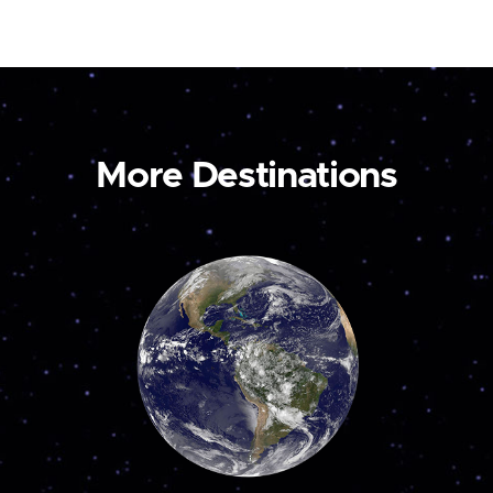
More Destinations