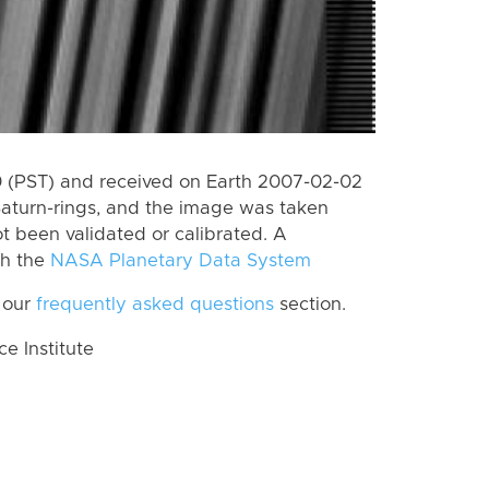
 (PST) and received on Earth 2007-02-02
Saturn-rings, and the image was taken
ot been validated or calibrated. A
th the
NASA Planetary Data System
 our
frequently asked questions
section.
 Institute