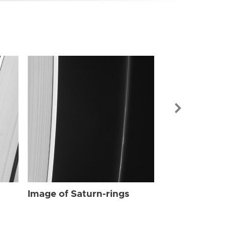
Image of Sat
Image of Saturn-rings