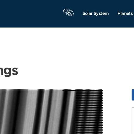
Solar System
Planets
ngs