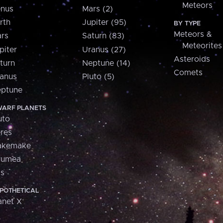
Meteors
nus
Mars (2)
rth
Jupiter (95)
BY TYPE
Meteors &
rs
Saturn (83)
Meteorites
piter
Uranus (27)
Asteroids
turn
Neptune (14)
Comets
anus
Pluto (5)
ptune
ARF PLANETS
uto
res
akemake
aumea
is
POTHETICAL
anet X