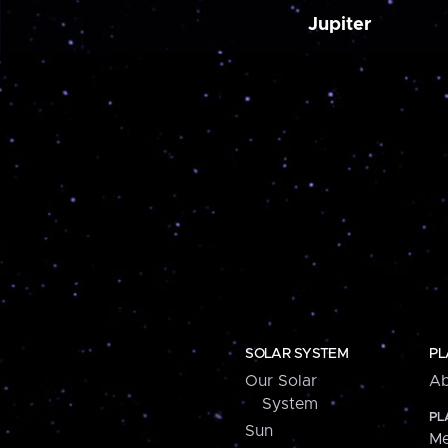
Jupiter
SOLAR SYSTEM
PL
Our Solar
Ab
System
PL
Sun
Me