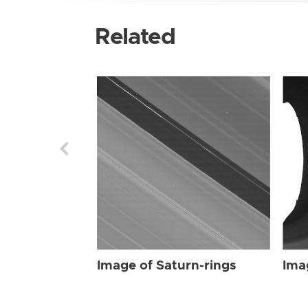
Related
Image of Saturn-rings
Ima