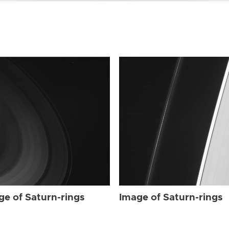
ge of Saturn-rings
Image of Saturn-rings