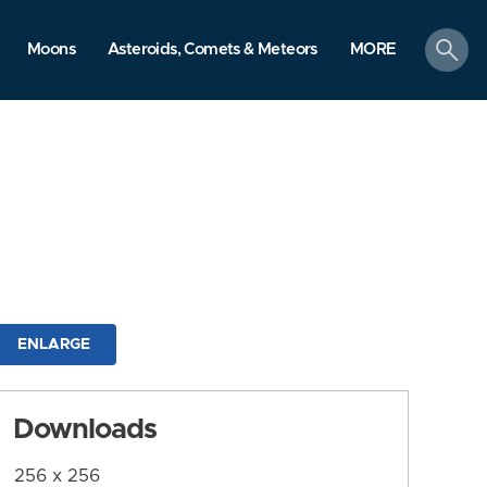
search
Moons
Asteroids, Comets & Meteors
MORE
ENLARGE
Downloads
256 x 256