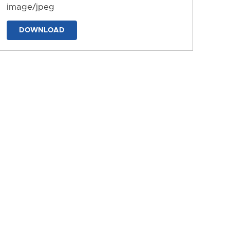
image/jpeg
DOWNLOAD