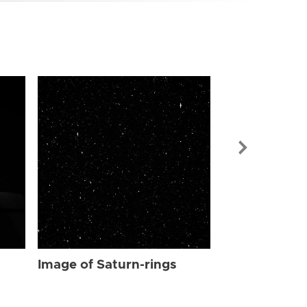
Image of Sat
Image of Saturn-rings