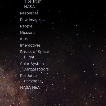
Tips from
NASA
Resources
Raw Images
People
Missions
Kids
Interactives
Basics of Space
Flight
Solar System
Ambassadors
Resource
Packages
NASA HEAT