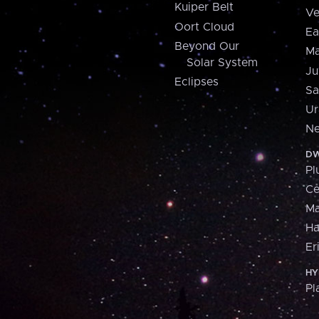
Kuiper Belt
Ve
Oort Cloud
Ea
Beyond Our
Ma
Solar System
Ju
Eclipses
Sa
Ur
Ne
DW
Pl
Ce
M
H
Er
HY
Pl