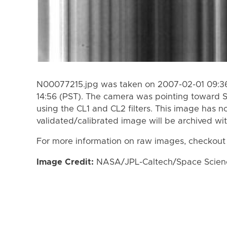
N00077215.jpg was taken on 2007-02-01 09:36
14:56 (PST). The camera was pointing toward 
using the CL1 and CL2 filters. This image has n
validated/calibrated image will be archived wi
For more information on raw images, checkout
Image Credit:
NASA/JPL-Caltech/Space Science