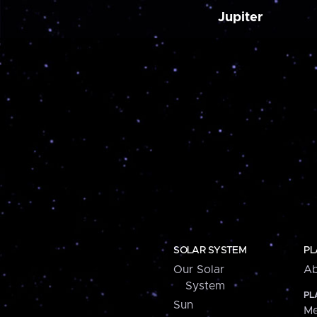
Jupiter
SOLAR SYSTEM
PL
Our Solar
Ab
System
PL
Sun
Me