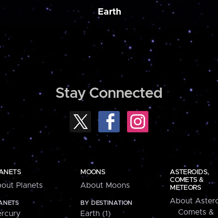
Earth
Stay Connected
ANETS
MOONS
ASTEROIDS,
COMETS &
out Planets
About Moons
METEORS
About Astero
ANETS
BY DESTINATION
Comets &
rcury
Earth (1)