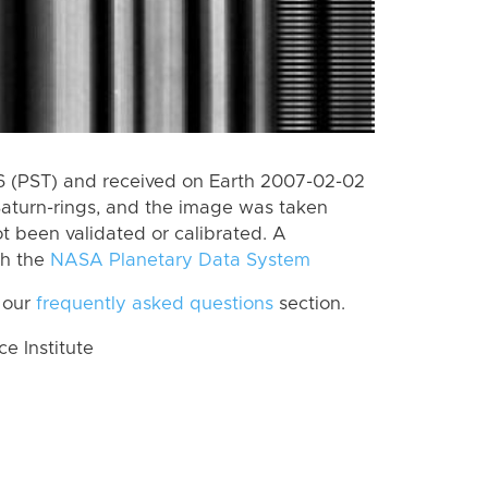
 (PST) and received on Earth 2007-02-02
Saturn-rings, and the image was taken
ot been validated or calibrated. A
th the
NASA Planetary Data System
 our
frequently asked questions
section.
 Institute