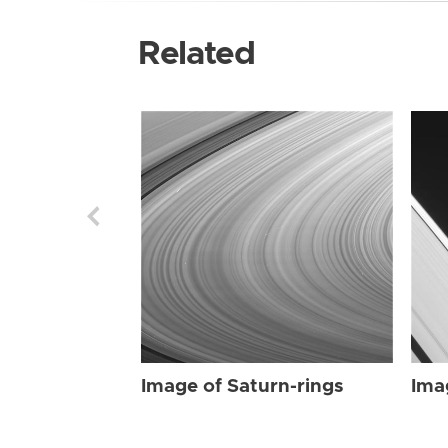
Related
Image of Saturn-rings
Ima