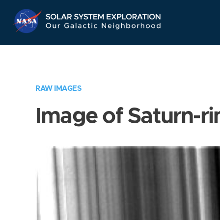
Skip
Navigation
RAW IMAGES
Image of Saturn-ri