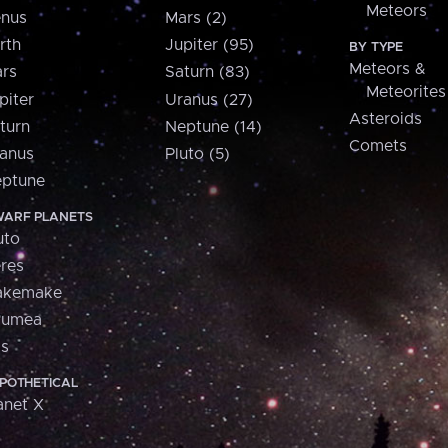
Meteors
nus
Mars (2)
rth
Jupiter (95)
BY TYPE
Meteors &
rs
Saturn (83)
Meteorites
piter
Uranus (27)
Asteroids
turn
Neptune (14)
Comets
anus
Pluto (5)
ptune
ARF PLANETS
uto
res
akemake
aumea
is
POTHETICAL
anet X