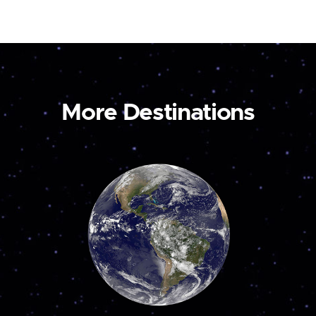
More Destinations