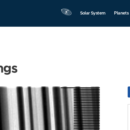
Solar System
Planets
ngs