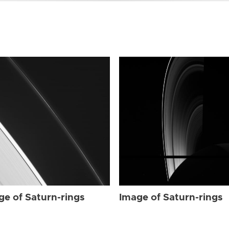
ge of Saturn-rings
Image of Saturn-rings