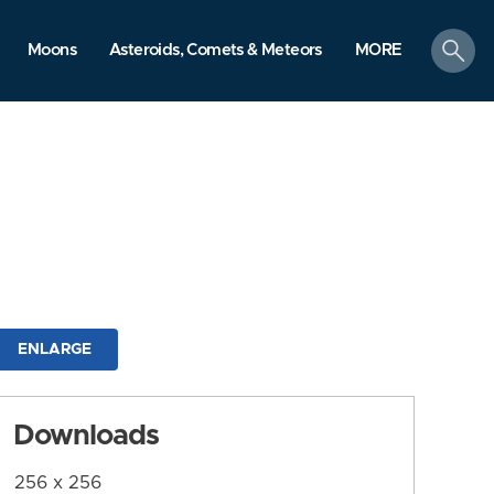
search
Moons
Asteroids, Comets & Meteors
MORE
ENLARGE
Downloads
256 x 256