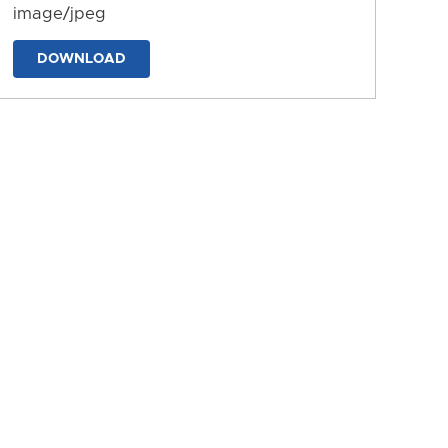
image/jpeg
DOWNLOAD