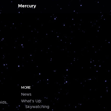
Mercury
MORE
News
What's Up:
ids,
Skywatching