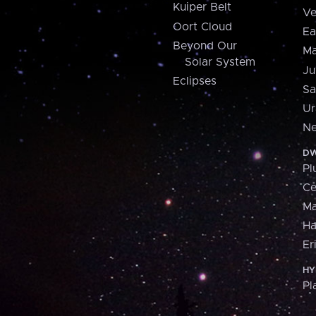
Kuiper Belt
Ve
Oort Cloud
Ea
Beyond Our
Ma
Solar System
Ju
Eclipses
Sa
Ur
Ne
DW
Pl
Ce
M
H
Er
HY
Pl