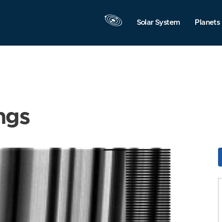
Solar System
Planets
ngs