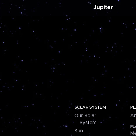
Jupiter
SOLAR SYSTEM
PL
Our Solar
Ab
System
PL
Sun
Me