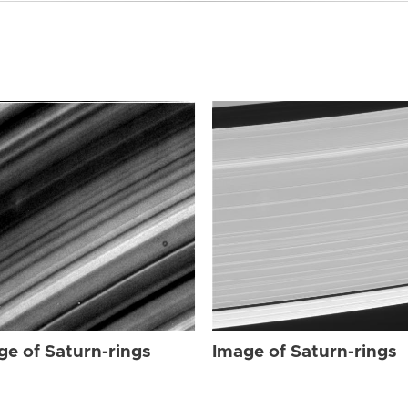
ge of Saturn-rings
Image of Saturn-rings