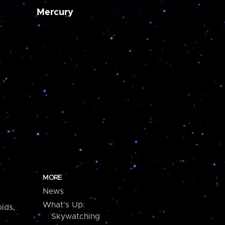
Mercury
MORE
News
What's Up:
ids,
Skywatching