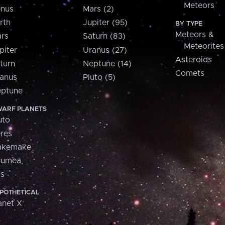
Meteors
nus
Mars (2)
rth
Jupiter (95)
BY TYPE
Meteors &
rs
Saturn (83)
Meteorites
piter
Uranus (27)
Asteroids
turn
Neptune (14)
Comets
anus
Pluto (5)
ptune
ARF PLANETS
uto
res
akemake
aumea
is
POTHETICAL
anet X