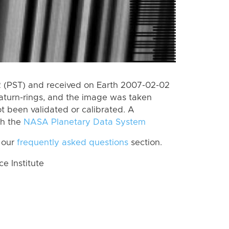
 (PST) and received on Earth 2007-02-02
aturn-rings, and the image was taken
ot been validated or calibrated. A
th the
NASA Planetary Data System
 our
frequently asked questions
section.
 Institute