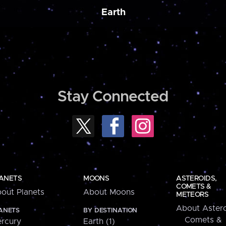
Earth
Stay Connected
ANETS
MOONS
ASTEROIDS,
COMETS &
out Planets
About Moons
METEORS
About Astero
ANETS
BY DESTINATION
Comets &
rcury
Earth (1)