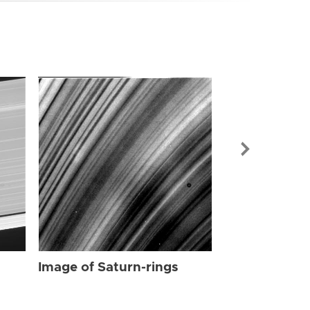
Image of Sat
Image of Saturn-rings