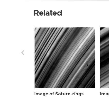
Related
Image of Saturn-rings
Ima