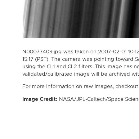
N00077409.jpg was taken on 2007-02-01 10:12
15:17 (PST). The camera was pointing toward S
using the CL1 and CL2 filters. This image has n
validated/calibrated image will be archived wi
For more information on raw images, checkout
Image Credit:
NASA/JPL-Caltech/Space Science