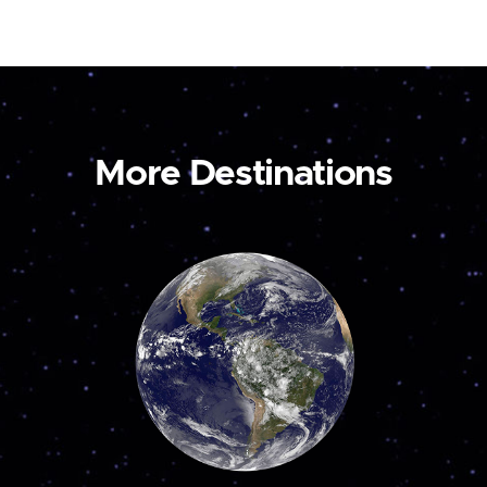
More Destinations