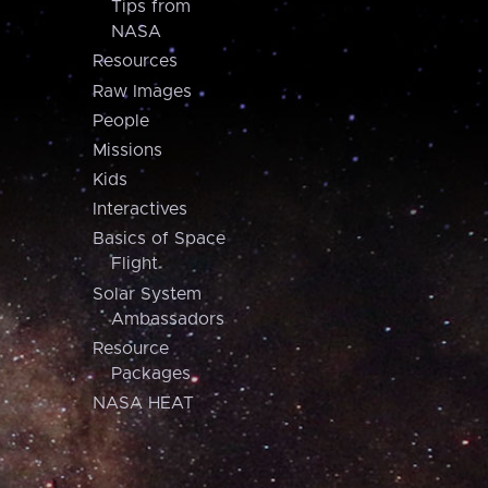
Tips from
NASA
Resources
Raw Images
People
Missions
Kids
Interactives
Basics of Space
Flight
Solar System
Ambassadors
Resource
Packages
NASA HEAT