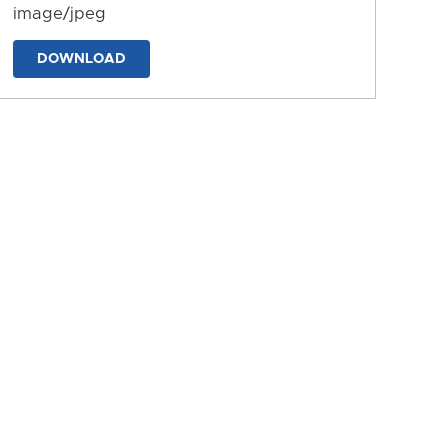
image/jpeg
DOWNLOAD