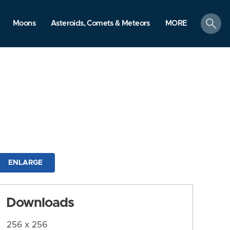
search
Moons
Asteroids, Comets & Meteors
MORE
ENLARGE
Downloads
256 x 256