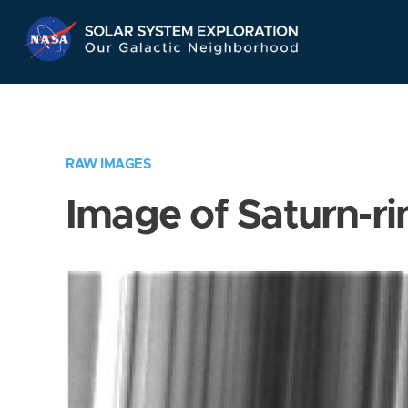
Skip
Navigation
RAW IMAGES
Image of Saturn-ri