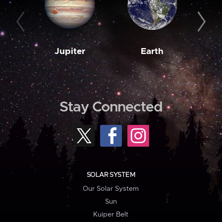
Jupiter
Earth
M
Stay Connected
SOLAR SYSTEM
Our Solar System
Sun
Kuiper Belt