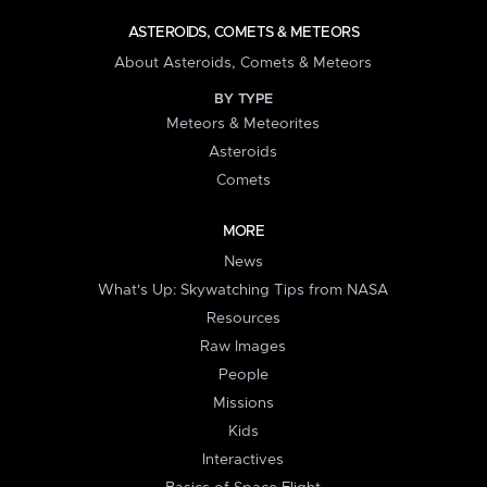
ASTEROIDS, COMETS & METEORS
About Asteroids, Comets & Meteors
BY TYPE
Meteors & Meteorites
Asteroids
Comets
MORE
News
What's Up: Skywatching Tips from NASA
Resources
Raw Images
People
Missions
Kids
Interactives