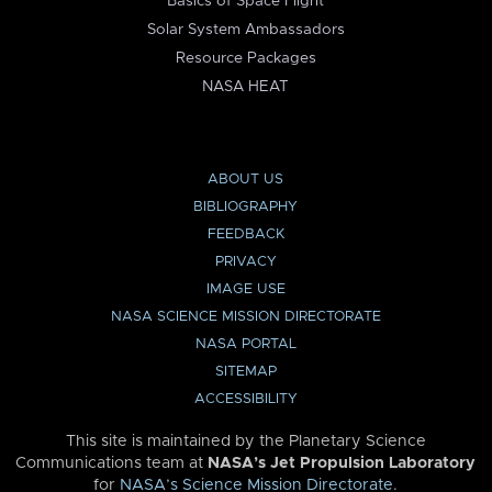
Basics of Space Flight
Solar System Ambassadors
Resource Packages
NASA HEAT
ABOUT US
BIBLIOGRAPHY
FEEDBACK
PRIVACY
IMAGE USE
NASA SCIENCE MISSION DIRECTORATE
NASA PORTAL
SITEMAP
ACCESSIBILITY
This site is maintained by the Planetary Science
Communications team at
NASA’s Jet Propulsion Laboratory
for
NASA’s Science Mission Directorate
.