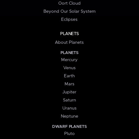
Oort Cloud
Beyond Our Solar System
Eclipses
PLANETS
About Planets
PLANETS
Mercury
Venus
Earth
Mars
Jupiter
Saturn
Uranus
Neptune
DWARF PLANETS
Pluto