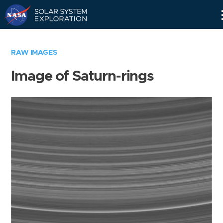
Skip
Navigation
RAW IMAGES
Image of Saturn-rings