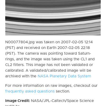
N00077804.jpg was taken on 2007-02-05 12:14
(PST) and received on Earth 2007-02-05 22:18
(PST). The camera was pointing toward Saturn-
rings, and the image was taken using the CL1 and
CL2 filters. This image has not been validated or
calibrated. A validated/calibrated image will be
archived with the
NASA Planetary Data System
For more information on raw images, checkout our
frequently asked questions
section.
Image Credit:
NASA/JPL-Caltech/Space Science