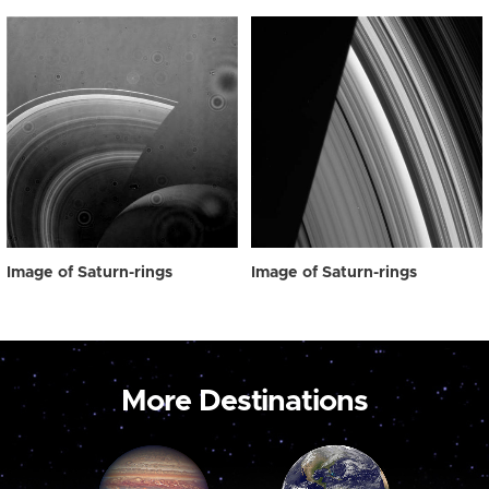
Image of Saturn-rings
Image of Saturn-rings
More Destinations