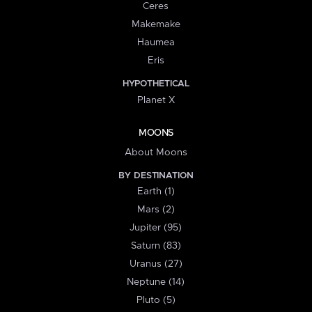
Ceres
Makemake
Haumea
Eris
HYPOTHETICAL
Planet X
MOONS
About Moons
BY DESTINATION
Earth (1)
Mars (2)
Jupiter (95)
Saturn (83)
Uranus (27)
Neptune (14)
Pluto (5)