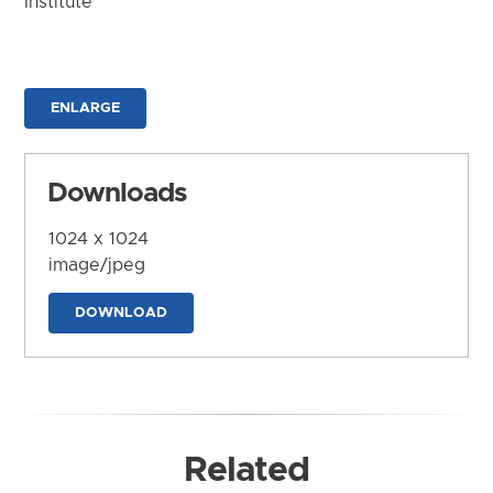
Institute
ENLARGE
Downloads
1024 x 1024
image/jpeg
DOWNLOAD
Related