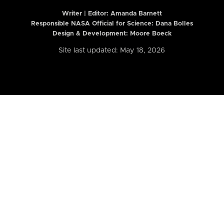
Writer | Editor:
Amanda Barnett
Responsible NASA Official for Science: Dana Bolles
Design & Development: Moore Boeck
Site last updated: May 18, 2026