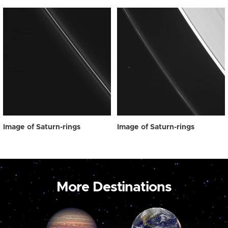
Image of Saturn-rings
Image of Saturn-rings
More Destinations