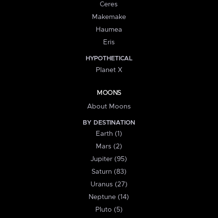
Ceres
Makemake
Haumea
Eris
HYPOTHETICAL
Planet X
MOONS
About Moons
BY DESTINATION
Earth (1)
Mars (2)
Jupiter (95)
Saturn (83)
Uranus (27)
Neptune (14)
Pluto (5)