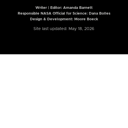
Writer | Editor:
Amanda Barnett
Responsible NASA Official for Science: Dana Bolles
Design & Development: Moore Boeck
Site last updated: May 18, 2026