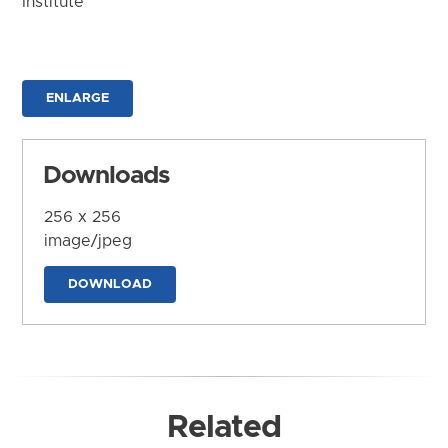
Institute
ENLARGE
Downloads
256 x 256
image/jpeg
DOWNLOAD
Related