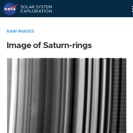
Skip
Navigation
RAW IMAGES
Image of Saturn-rings