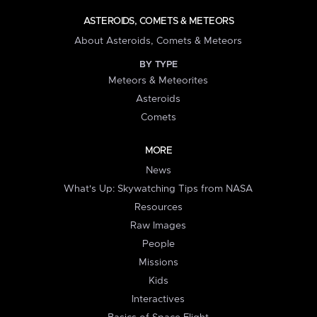
ASTEROIDS, COMETS & METEORS
About Asteroids, Comets & Meteors
BY TYPE
Meteors & Meteorites
Asteroids
Comets
MORE
News
What's Up: Skywatching Tips from NASA
Resources
Raw Images
People
Missions
Kids
Interactives