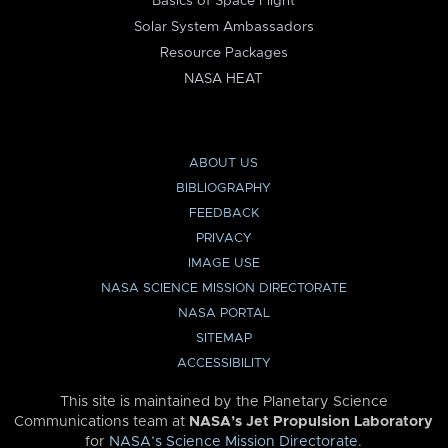
Basics of Space Flight
Solar System Ambassadors
Resource Packages
NASA HEAT
ABOUT US
BIBLIOGRAPHY
FEEDBACK
PRIVACY
IMAGE USE
NASA SCIENCE MISSION DIRECTORATE
NASA PORTAL
SITEMAP
ACCESSIBILITY
This site is maintained by the Planetary Science
Communications team at
NASA’s Jet Propulsion Laboratory
for
NASA’s Science Mission Directorate
.