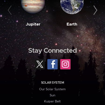
Jupiter
Earth
M
Stay Connected
SOLAR SYSTEM
Our Solar System
Sun
Kuiper Belt