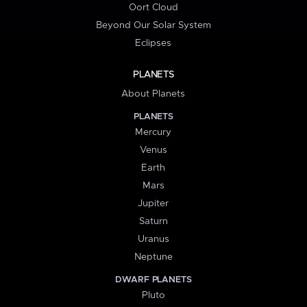
Oort Cloud
Beyond Our Solar System
Eclipses
PLANETS
About Planets
PLANETS
Mercury
Venus
Earth
Mars
Jupiter
Saturn
Uranus
Neptune
DWARF PLANETS
Pluto