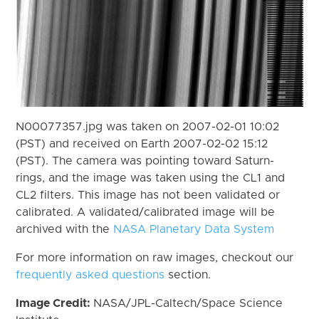
N00077357.jpg was taken on 2007-02-01 10:02
(PST) and received on Earth 2007-02-02 15:12
(PST). The camera was pointing toward Saturn-
rings, and the image was taken using the CL1 and
CL2 filters. This image has not been validated or
calibrated. A validated/calibrated image will be
archived with the
NASA Planetary Data System
For more information on raw images, checkout our
frequently asked questions
section.
Image Credit:
NASA/JPL-Caltech/Space Science