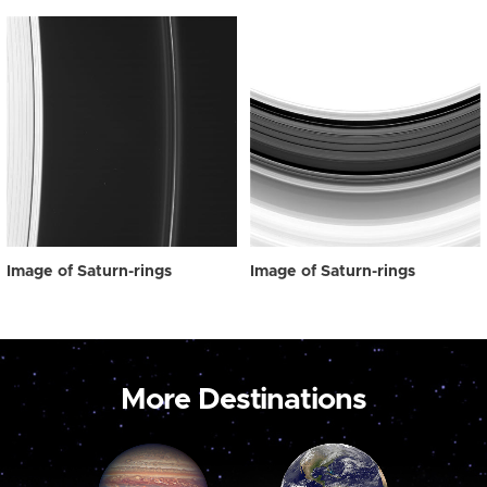
Image of Saturn-rings
Image of Saturn-rings
More Destinations