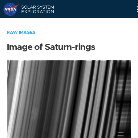
Skip
Navigation
RAW IMAGES
Image of Saturn-rings