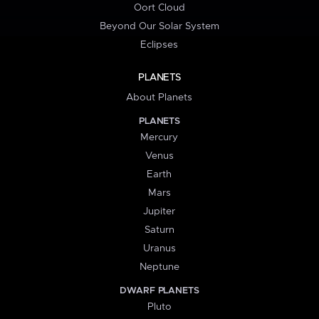
Oort Cloud
Beyond Our Solar System
Eclipses
PLANETS
About Planets
PLANETS
Mercury
Venus
Earth
Mars
Jupiter
Saturn
Uranus
Neptune
DWARF PLANETS
Pluto