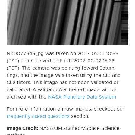
N00077645.jpg was taken on 2007-02-01 10:55
(PST) and received on Earth 2007-02-02 15:36
(PST). The camera was pointing toward Saturn-
rings, and the image was taken using the CL1 and
CL2 filters. This image has not been validated or
calibrated. A validated/calibrated image will be
archived with the
NASA Planetary Data System
For more information on raw images, checkout our
frequently asked questions
section.
Image Credit:
NASA/JPL-Caltech/Space Science