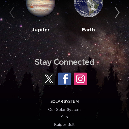
Jupiter
Earth
M
Stay Connected
SOLAR SYSTEM
Our Solar System
Sun
Kuiper Belt