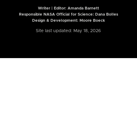
Writer | Editor:
Amanda Barnett
Responsible NASA Official for Science: Dana Bolles
Design & Development: Moore Boeck
Site last updated: May 18, 2026