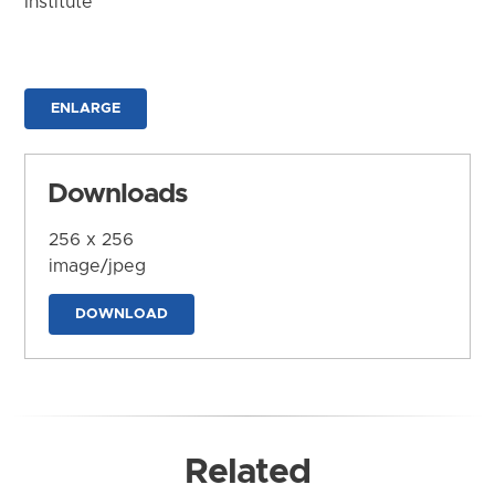
Institute
ENLARGE
Downloads
256 x 256
image/jpeg
DOWNLOAD
Related