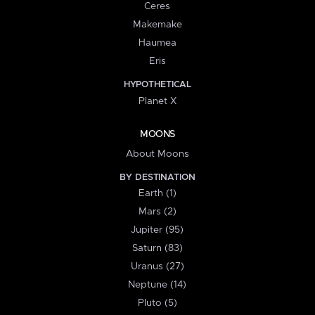
Ceres
Makemake
Haumea
Eris
HYPOTHETICAL
Planet X
MOONS
About Moons
BY DESTINATION
Earth (1)
Mars (2)
Jupiter (95)
Saturn (83)
Uranus (27)
Neptune (14)
Pluto (5)