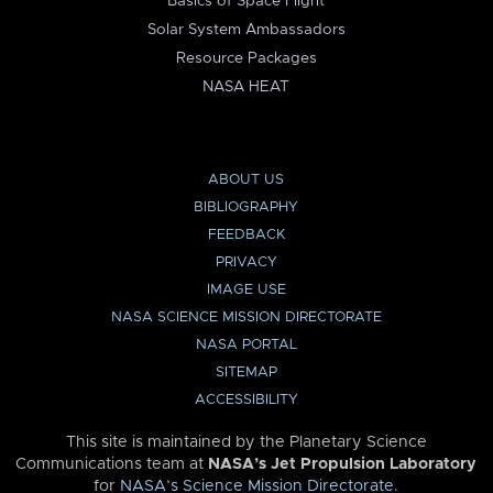
Basics of Space Flight
Solar System Ambassadors
Resource Packages
NASA HEAT
ABOUT US
BIBLIOGRAPHY
FEEDBACK
PRIVACY
IMAGE USE
NASA SCIENCE MISSION DIRECTORATE
NASA PORTAL
SITEMAP
ACCESSIBILITY
This site is maintained by the Planetary Science
Communications team at
NASA’s Jet Propulsion Laboratory
for
NASA’s Science Mission Directorate
.