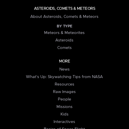
ASTEROIDS, COMETS & METEORS
About Asteroids, Comets & Meteors
BY TYPE
Meteors & Meteorites
Asteroids
Comets
MORE
News
What's Up: Skywatching Tips from NASA
Resources
Raw Images
People
Missions
Kids
Interactives