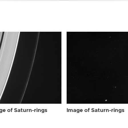
ge of Saturn-rings
Image of Saturn-rings