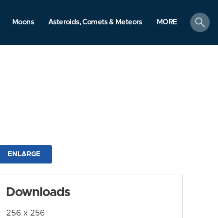
search
Moons
Asteroids, Comets & Meteors
MORE
ENLARGE
Downloads
256 x 256