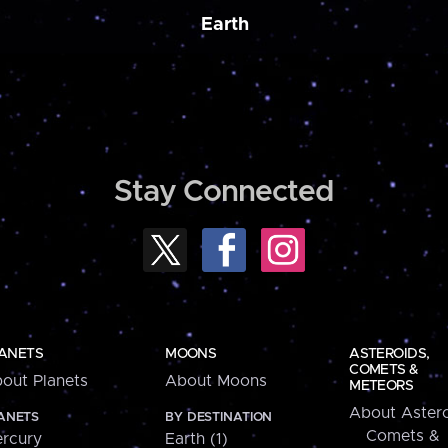
Earth
Stay Connected
ANETS
MOONS
ASTEROIDS,
COMETS &
out Planets
About Moons
METEORS
About Astero
ANETS
BY DESTINATION
Comets &
rcury
Earth (1)