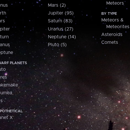
Meteors
nus
Mars (2)
rth
Jupiter (95)
BY TYPE
Meteors &
rs
Saturn (83)
Meteorites
piter
Uranus (27)
Asteroids
turn
Neptune (14)
Comets
anus
Pluto (5)
ptune
ARF PLANETS
uto
res
akemake
aumea
is
POTHETICAL
anet X