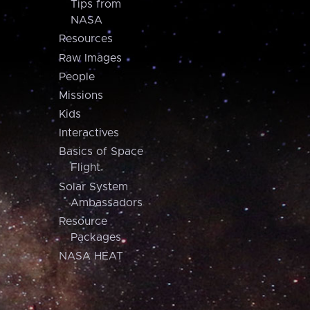
Tips from
NASA
Resources
Raw Images
People
Missions
Kids
Interactives
Basics of Space
Flight
Solar System
Ambassadors
Resource
Packages
NASA HEAT