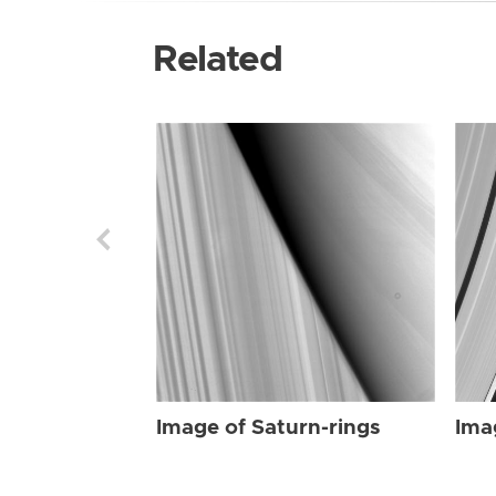
Related
Image of Saturn-rings
Ima