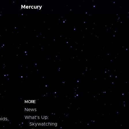
Mercury
MORE
News
What's Up:
ids,
Skywatching