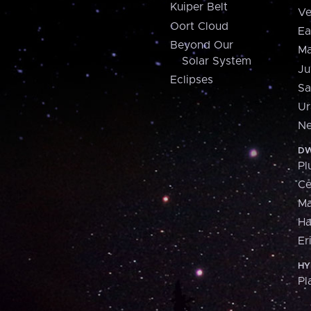
Kuiper Belt
Ve
Oort Cloud
Ea
Beyond Our
Ma
Solar System
Ju
Eclipses
Sa
Ur
Ne
DW
Pl
Ce
M
H
Er
HY
Pl