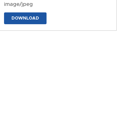
image/jpeg
DOWNLOAD