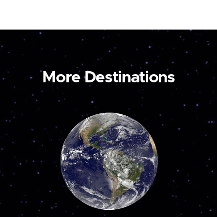
More Destinations