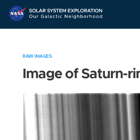
Skip
Navigation
RAW IMAGES
Image of Saturn-ri