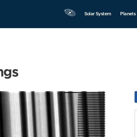
Solar System
Planets
ngs