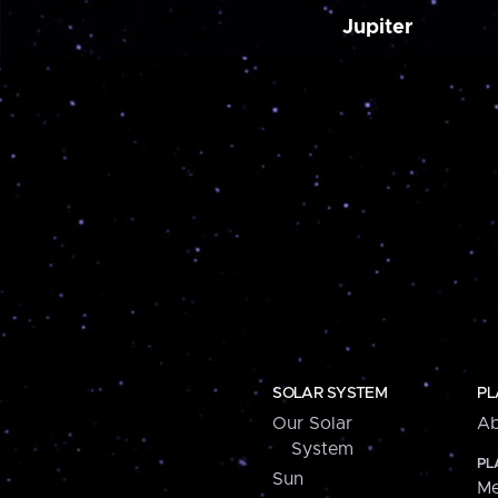
Jupiter
SOLAR SYSTEM
PL
Our Solar
Ab
System
PL
Sun
Me