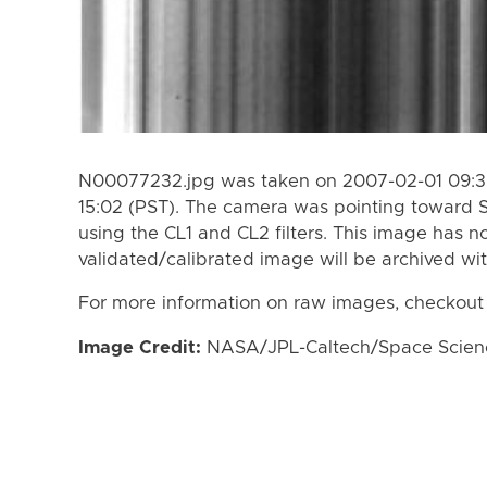
N00077232.jpg was taken on 2007-02-01 09:39
15:02 (PST). The camera was pointing toward 
using the CL1 and CL2 filters. This image has n
validated/calibrated image will be archived wi
For more information on raw images, checkout
Image Credit:
NASA/JPL-Caltech/Space Science