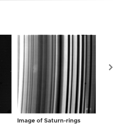
Image of Sat
Image of Saturn-rings