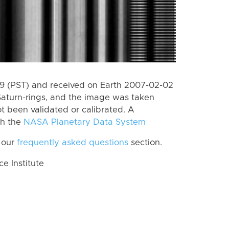
 (PST) and received on Earth 2007-02-02
Saturn-rings, and the image was taken
ot been validated or calibrated. A
th the
NASA Planetary Data System
 our
frequently asked questions
section.
 Institute