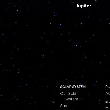
Jupiter
SOLAR SYSTEM
PL
Our Solar
Ab
System
PL
Sun
Me