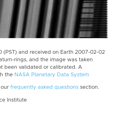
 (PST) and received on Earth 2007-02-02
aturn-rings, and the image was taken
ot been validated or calibrated. A
th the
NASA Planetary Data System
 our
frequently asked questions
section.
 Institute