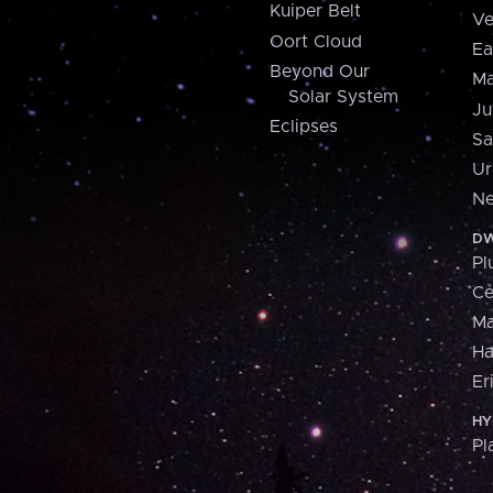
Kuiper Belt
Ve
Oort Cloud
Ea
Beyond Our
Ma
Solar System
Ju
Eclipses
Sa
Ur
Ne
DW
Pl
Ce
M
H
Er
HY
Pl