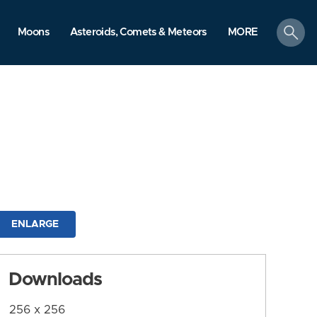
search
Moons
Asteroids, Comets & Meteors
MORE
ENLARGE
Downloads
256 x 256