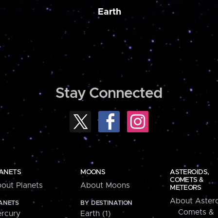
Earth
Stay Connected
ANETS
MOONS
ASTEROIDS,
COMETS &
out Planets
About Moons
METEORS
About Astero
ANETS
BY DESTINATION
Comets &
rcury
Earth (1)