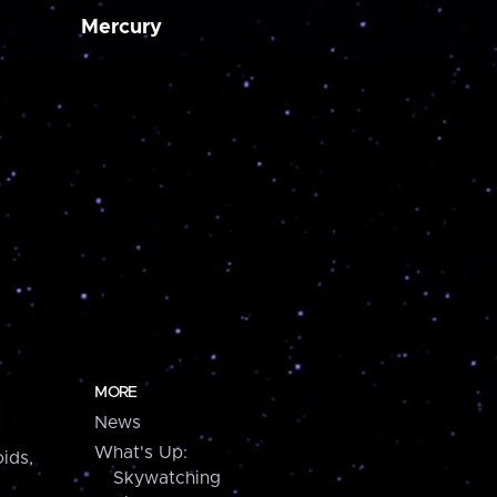
Mercury
MORE
News
What's Up:
ids,
Skywatching