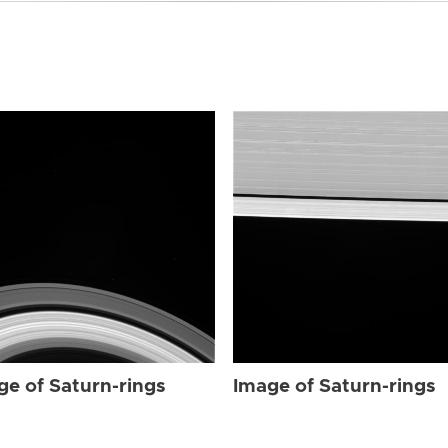
ge of Saturn-rings
Image of Saturn-rings