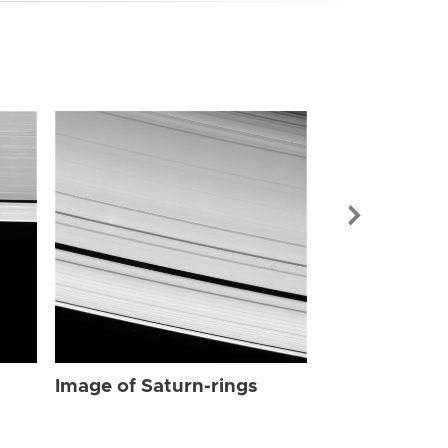
Image of Sat
Image of Saturn-rings