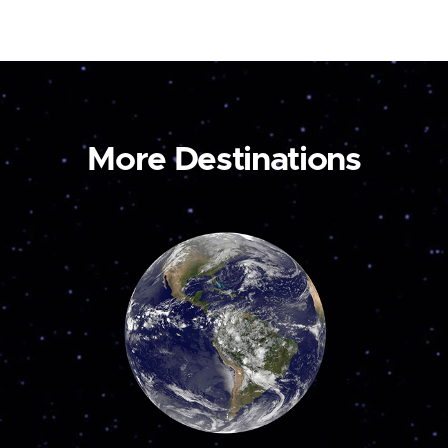
More Destinations