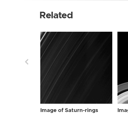
Related
Image of Saturn-rings
Ima