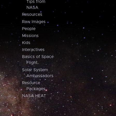
Tips from
NASA
Resources
Raw Images
People
Missions
Kids
Interactives
Basics of Space
Flight
Solar System
Ambassadors
Resource
Packages
NASA HEAT