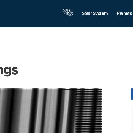
Solar System
Planets
ngs