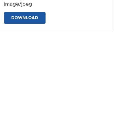
image/jpeg
DOWNLOAD