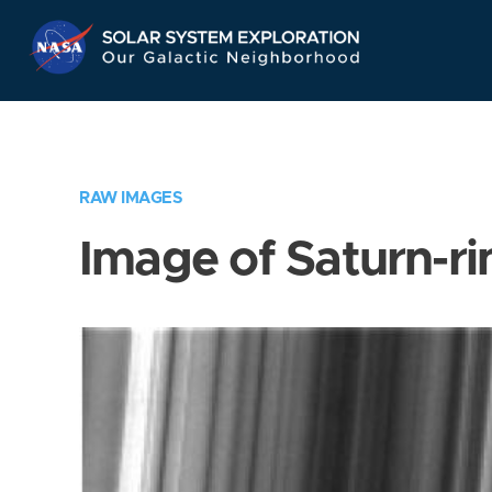
Skip
Navigation
RAW IMAGES
Image of Saturn-ri