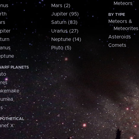
Meteors
nus
Mars (2)
rth
Jupiter (95)
BY TYPE
Meteors &
rs
Saturn (83)
Meteorites
piter
Uranus (27)
Asteroids
turn
Neptune (14)
Comets
anus
Pluto (5)
ptune
ARF PLANETS
uto
res
akemake
aumea
is
POTHETICAL
anet X