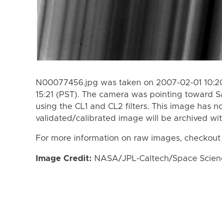
N00077456.jpg was taken on 2007-02-01 10:20
15:21 (PST). The camera was pointing toward S
using the CL1 and CL2 filters. This image has n
validated/calibrated image will be archived wi
For more information on raw images, checkout
Image Credit:
NASA/JPL-Caltech/Space Science