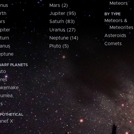
Meteors
nus
Mars (2)
rth
Jupiter (95)
BY TYPE
Meteors &
rs
Saturn (83)
Meteorites
piter
Uranus (27)
Asteroids
turn
Neptune (14)
Comets
anus
Pluto (5)
ptune
ARF PLANETS
uto
res
akemake
aumea
is
POTHETICAL
anet X