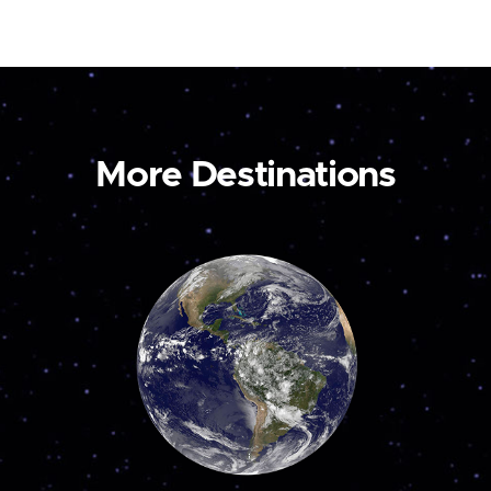
More Destinations