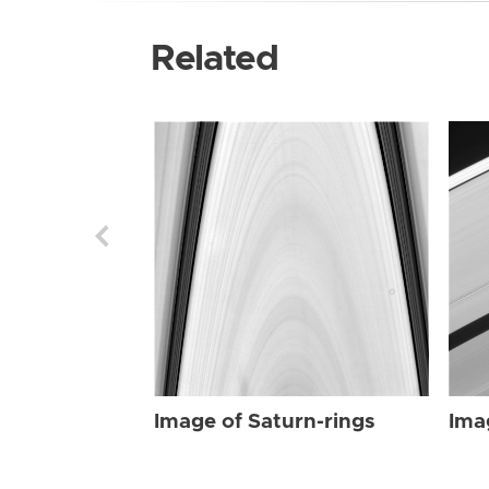
Related
Image of Saturn-rings
Ima