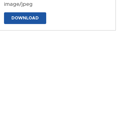
image/jpeg
DOWNLOAD