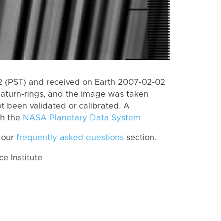
 (PST) and received on Earth 2007-02-02
Saturn-rings, and the image was taken
ot been validated or calibrated. A
th the
NASA Planetary Data System
 our
frequently asked questions
section.
 Institute