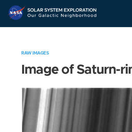
Skip
Navigation
RAW IMAGES
Image of Saturn-ri