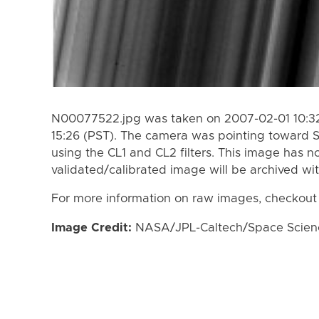
N00077522.jpg was taken on 2007-02-01 10:32
15:26 (PST). The camera was pointing toward 
using the CL1 and CL2 filters. This image has n
validated/calibrated image will be archived wi
For more information on raw images, checkout
Image Credit:
NASA/JPL-Caltech/Space Science