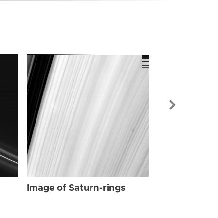
Image of Sat
Image of Saturn-rings