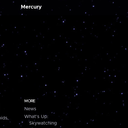
Mercury
MORE
News
What's Up:
ids,
Skywatching