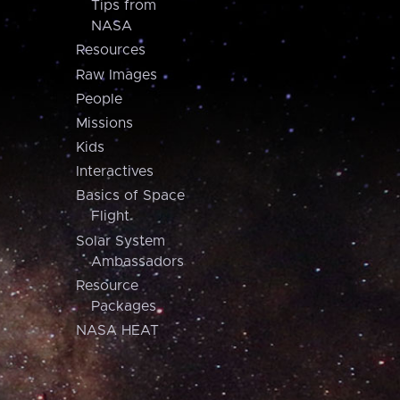
Tips from
NASA
Resources
Raw Images
People
Missions
Kids
Interactives
Basics of Space
Flight
Solar System
Ambassadors
Resource
Packages
NASA HEAT