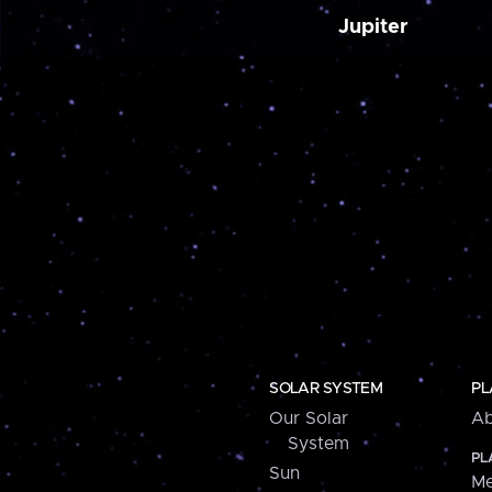
Jupiter
SOLAR SYSTEM
PL
Our Solar
Ab
System
PL
Sun
Me