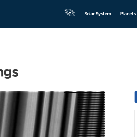
Solar System
Planets
ngs