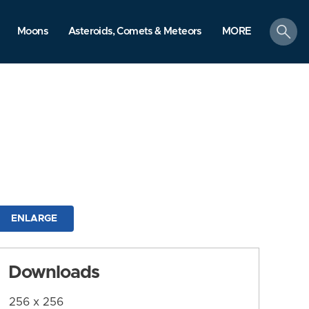
search
Moons
Asteroids, Comets & Meteors
MORE
ENLARGE
Downloads
256 x 256