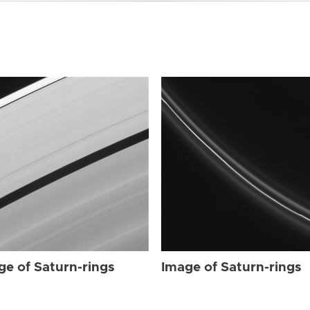
ge of Saturn-rings
Image of Saturn-rings