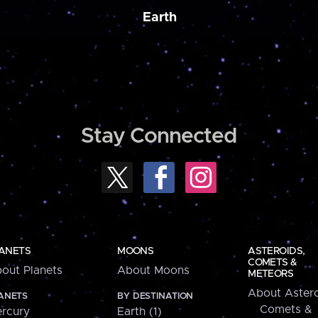
Earth
Stay Connected
ANETS
MOONS
ASTEROIDS,
COMETS &
out Planets
About Moons
METEORS
About Astero
ANETS
BY DESTINATION
Comets &
rcury
Earth (1)