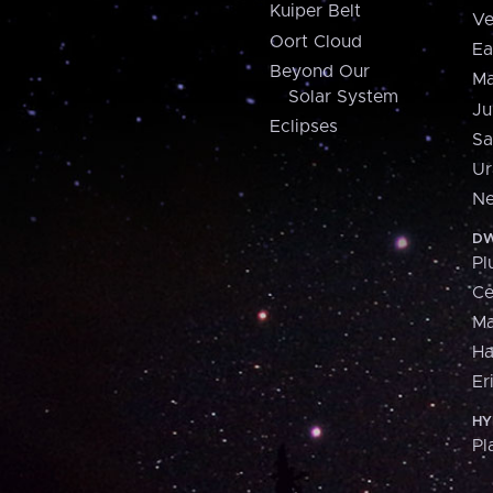
Kuiper Belt
Ve
Oort Cloud
Ea
Beyond Our
Ma
Solar System
Ju
Eclipses
Sa
Ur
Ne
DW
Pl
Ce
M
H
Er
HY
Pl