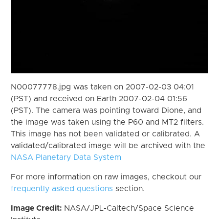
N00077778.jpg was taken on 2007-02-03 04:01
(PST) and received on Earth 2007-02-04 01:56
(PST). The camera was pointing toward Dione, and
the image was taken using the P60 and MT2 filters.
This image has not been validated or calibrated. A
validated/calibrated image will be archived with the
NASA Planetary Data System
For more information on raw images, checkout our
frequently asked questions
section.
Image Credit:
NASA/JPL-Caltech/Space Science