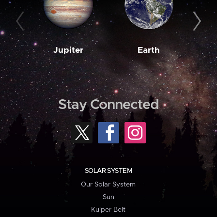
Jupiter
Earth
M
Stay Connected
SOLAR SYSTEM
Our Solar System
Sun
Kuiper Belt