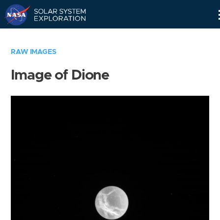
Skip
Navigation
RAW IMAGES
Image of Dione