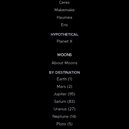
Ceres
Makemake
Haumea
Eris
HYPOTHETICAL
Planet X
MOONS
About Moons
BY DESTINATION
Earth (1)
Mars (2)
Jupiter (95)
Saturn (83)
Uranus (27)
Neptune (14)
Pluto (5)