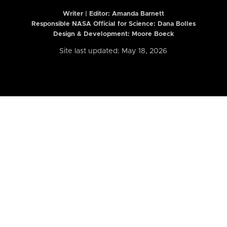
Writer | Editor:
Amanda Barnett
Responsible NASA Official for Science: Dana Bolles
Design & Development: Moore Boeck
Site last updated: May 18, 2026