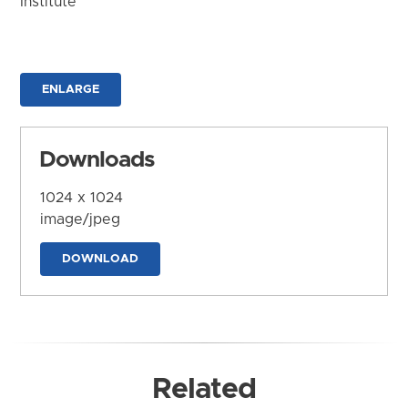
Institute
ENLARGE
Downloads
1024 x 1024
image/jpeg
DOWNLOAD
Related