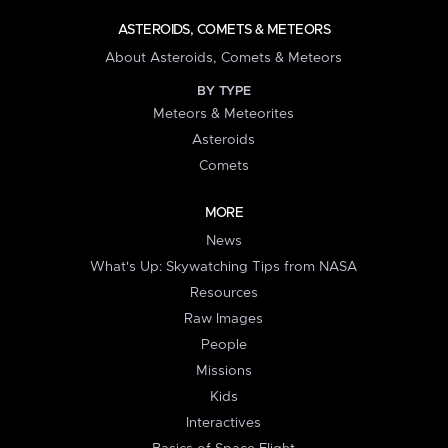
ASTEROIDS, COMETS & METEORS
About Asteroids, Comets & Meteors
BY TYPE
Meteors & Meteorites
Asteroids
Comets
MORE
News
What's Up: Skywatching Tips from NASA
Resources
Raw Images
People
Missions
Kids
Interactives