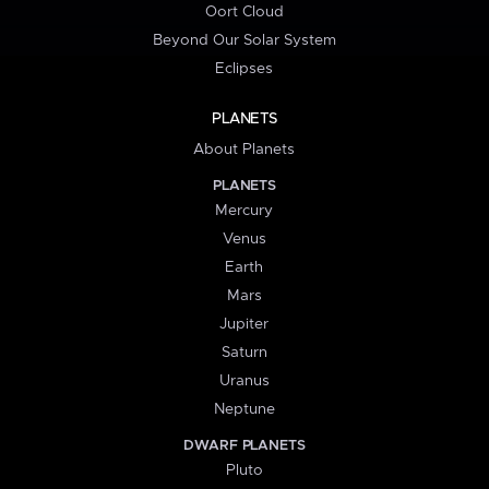
Oort Cloud
Beyond Our Solar System
Eclipses
PLANETS
About Planets
PLANETS
Mercury
Venus
Earth
Mars
Jupiter
Saturn
Uranus
Neptune
DWARF PLANETS
Pluto