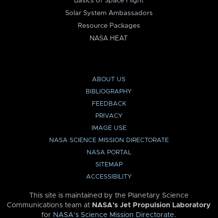
Basics of Space Flight
Solar System Ambassadors
Resource Packages
NASA HEAT
ABOUT US
BIBLIOGRAPHY
FEEDBACK
PRIVACY
IMAGE USE
NASA SCIENCE MISSION DIRECTORATE
NASA PORTAL
SITEMAP
ACCESSIBILITY
This site is maintained by the Planetary Science
Communications team at
NASA’s Jet Propulsion Laboratory
for
NASA’s Science Mission Directorate
.