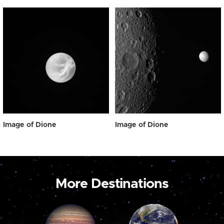
Image of Dione
Image of Dione
More Destinations