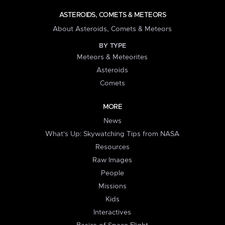
ASTEROIDS, COMETS & METEORS
About Asteroids, Comets & Meteors
BY TYPE
Meteors & Meteorites
Asteroids
Comets
MORE
News
What's Up: Skywatching Tips from NASA
Resources
Raw Images
People
Missions
Kids
Interactives