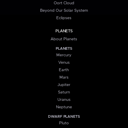
Oort Cloud
Beyond Our Solar System
Eclipses
PLANETS
About Planets
PLANETS
Mercury
Venus
Earth
Mars
Jupiter
Saturn
Uranus
Neptune
DWARF PLANETS
Pluto