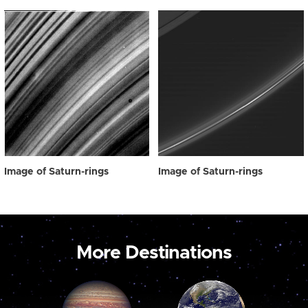
Image of Saturn-rings
Image of Saturn-rings
More Destinations