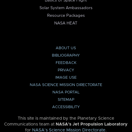
Basics of Space Flight
Solar System Ambassadors
Resource Packages
NASA HEAT
ABOUT US
BIBLIOGRAPHY
FEEDBACK
PRIVACY
IMAGE USE
NASA SCIENCE MISSION DIRECTORATE
NASA PORTAL
SITEMAP
ACCESSIBILITY
This site is maintained by the Planetary Science
Communications team at
NASA’s Jet Propulsion Laboratory
for
NASA’s Science Mission Directorate
.