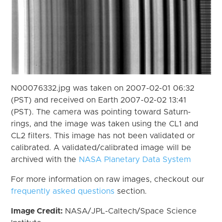
N00076332.jpg was taken on 2007-02-01 06:32
(PST) and received on Earth 2007-02-02 13:41
(PST). The camera was pointing toward Saturn-
rings, and the image was taken using the CL1 and
CL2 filters. This image has not been validated or
calibrated. A validated/calibrated image will be
archived with the
NASA Planetary Data System
For more information on raw images, checkout our
frequently asked questions
section.
Image Credit:
NASA/JPL-Caltech/Space Science