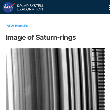
Skip
Navigation
RAW IMAGES
Image of Saturn-rings