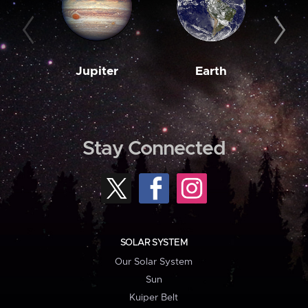
Jupiter
Earth
M
Stay Connected
SOLAR SYSTEM
Our Solar System
Sun
Kuiper Belt