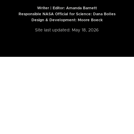
Writer | Editor:
Amanda Barnett
Responsible NASA Official for Science: Dana Bolles
Design & Development: Moore Boeck
Site last updated: May 18, 2026