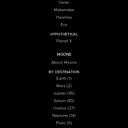
Ceres
Makemake
Haumea
Eris
HYPOTHETICAL
Planet X
MOONS
About Moons
BY DESTINATION
Earth (1)
Mars (2)
Jupiter (95)
Saturn (83)
Uranus (27)
Neptune (14)
Pluto (5)