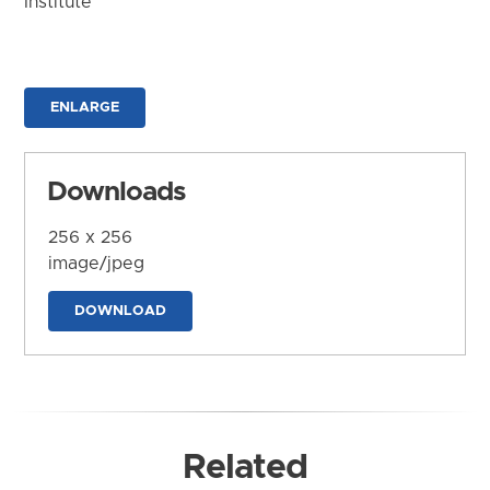
Institute
ENLARGE
Downloads
256 x 256
image/jpeg
DOWNLOAD
Related