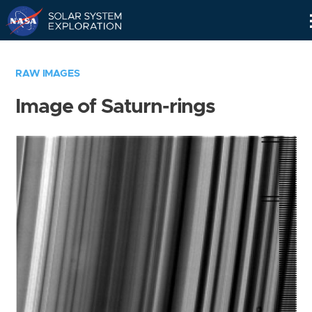
Skip
Navigation
RAW IMAGES
Image of Saturn-rings