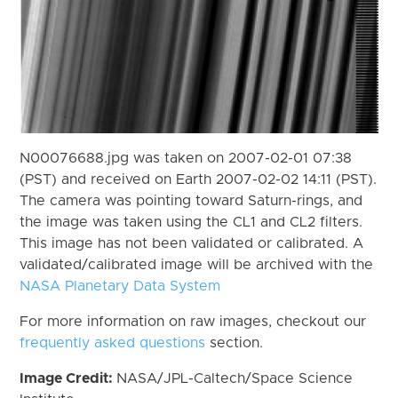
N00076688.jpg was taken on 2007-02-01 07:38
(PST) and received on Earth 2007-02-02 14:11 (PST).
The camera was pointing toward Saturn-rings, and
the image was taken using the CL1 and CL2 filters.
This image has not been validated or calibrated. A
validated/calibrated image will be archived with the
NASA Planetary Data System
For more information on raw images, checkout our
frequently asked questions
section.
Image Credit:
NASA/JPL-Caltech/Space Science