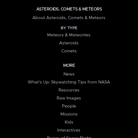
ASTEROIDS, COMETS & METEORS
About Asteroids, Comets & Meteors
BY TYPE
Meteors & Meteorites
Asteroids
Comets
MORE
News
What's Up: Skywatching Tips from NASA
Resources
Raw Images
People
Missions
Kids
Interactives