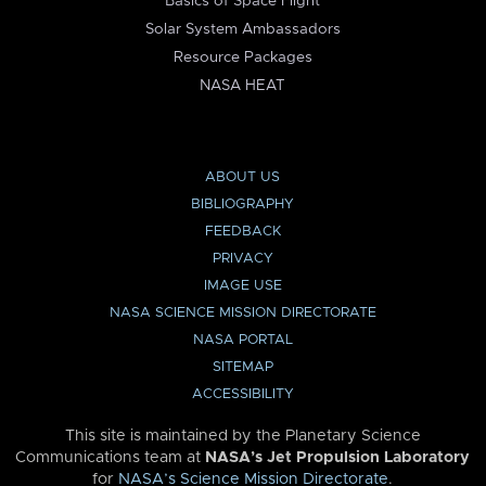
Basics of Space Flight
Solar System Ambassadors
Resource Packages
NASA HEAT
ABOUT US
BIBLIOGRAPHY
FEEDBACK
PRIVACY
IMAGE USE
NASA SCIENCE MISSION DIRECTORATE
NASA PORTAL
SITEMAP
ACCESSIBILITY
This site is maintained by the Planetary Science
Communications team at
NASA’s Jet Propulsion Laboratory
for
NASA’s Science Mission Directorate
.