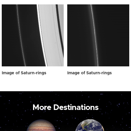
Image of Saturn-rings
Image of Saturn-rings
More Destinations