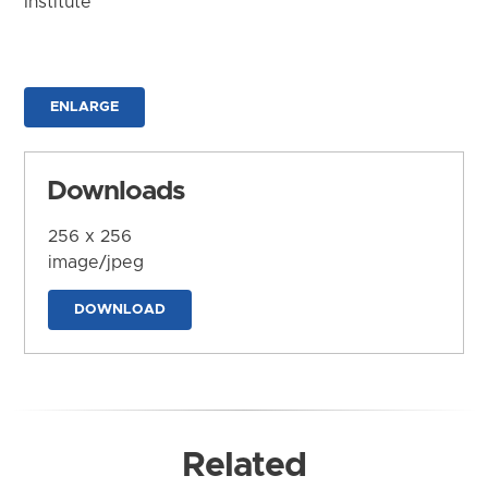
Institute
ENLARGE
Downloads
256 x 256
image/jpeg
DOWNLOAD
Related