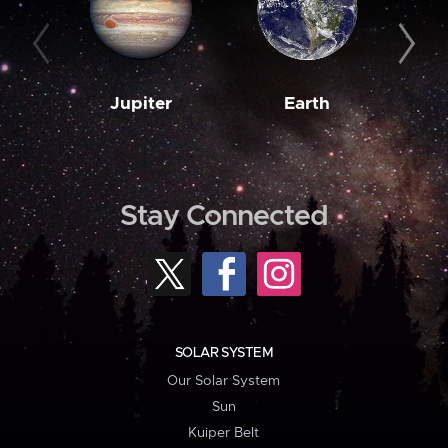
Jupiter
Earth
M
Stay Connected
SOLAR SYSTEM
Our Solar System
Sun
Kuiper Belt