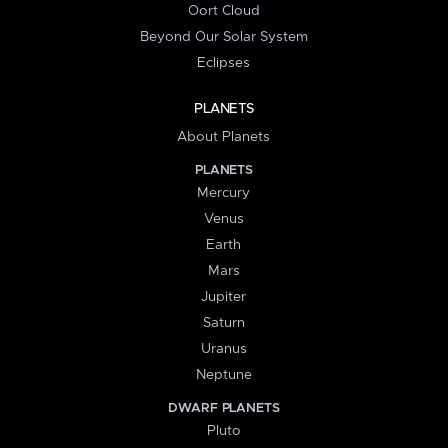
Oort Cloud
Beyond Our Solar System
Eclipses
PLANETS
About Planets
PLANETS
Mercury
Venus
Earth
Mars
Jupiter
Saturn
Uranus
Neptune
DWARF PLANETS
Pluto