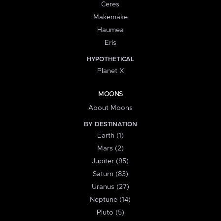
Ceres
Makemake
Haumea
Eris
HYPOTHETICAL
Planet X
MOONS
About Moons
BY DESTINATION
Earth (1)
Mars (2)
Jupiter (95)
Saturn (83)
Uranus (27)
Neptune (14)
Pluto (5)