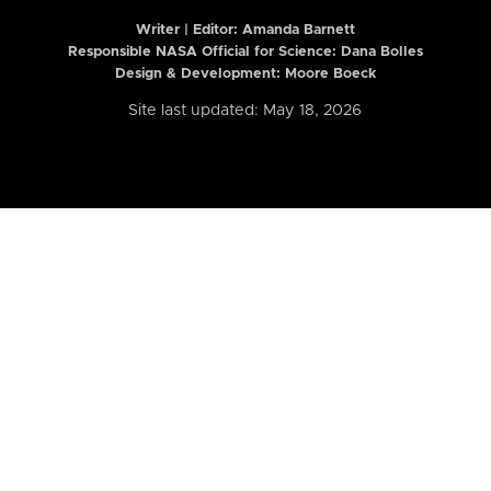
Writer | Editor:
Amanda Barnett
Responsible NASA Official for Science: Dana Bolles
Design & Development: Moore Boeck
Site last updated: May 18, 2026