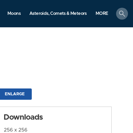
search
Moons
Asteroids, Comets & Meteors
MORE
ENLARGE
Downloads
256 x 256