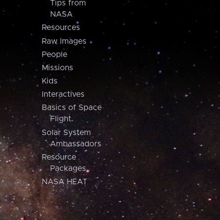
Tips from
NASA
Resources
Raw Images
People
Missions
Kids
Interactives
Basics of Space
Flight
Solar System
Ambassadors
Resource
Packages
NASA HEAT