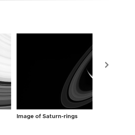
Image of Sat
Image of Saturn-rings