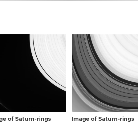
ge of Saturn-rings
Image of Saturn-rings