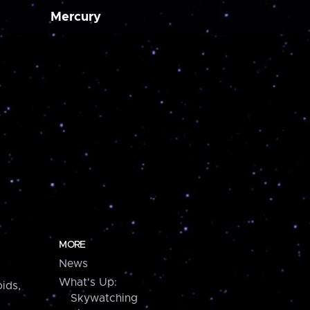
Mercury
MORE
News
What's Up:
ids,
Skywatching