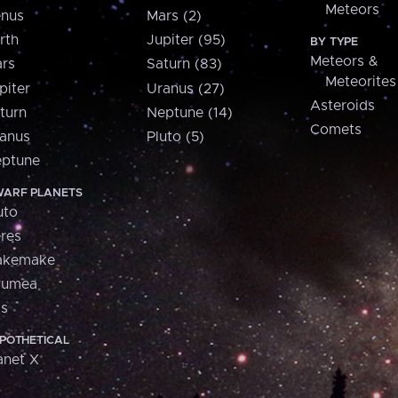
Meteors
nus
Mars (2)
rth
Jupiter (95)
BY TYPE
Meteors &
rs
Saturn (83)
Meteorites
piter
Uranus (27)
Asteroids
turn
Neptune (14)
Comets
anus
Pluto (5)
ptune
ARF PLANETS
uto
res
akemake
aumea
is
POTHETICAL
anet X