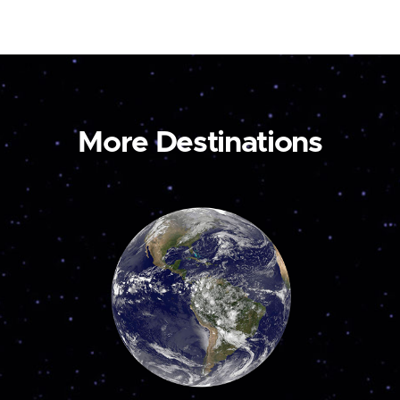
More Destinations