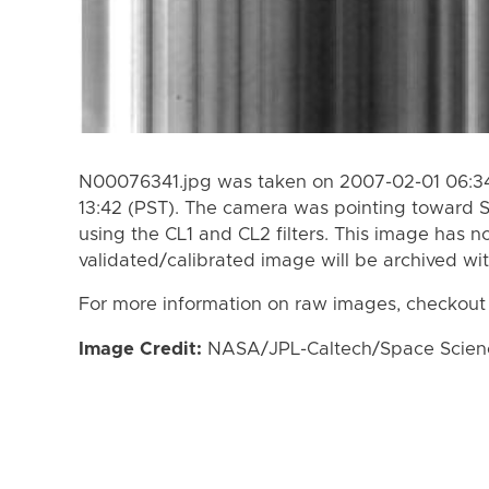
N00076341.jpg was taken on 2007-02-01 06:34
13:42 (PST). The camera was pointing toward 
using the CL1 and CL2 filters. This image has n
validated/calibrated image will be archived wi
For more information on raw images, checkout
Image Credit:
NASA/JPL-Caltech/Space Science