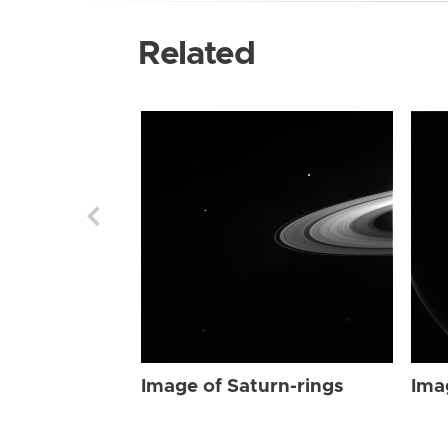
Related
Image of Saturn-rings
Ima