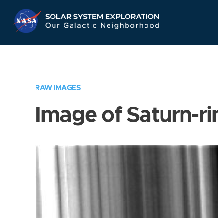
Skip
Navigation
RAW IMAGES
Image of Saturn-ri