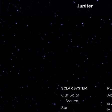
Jupiter
SOLAR SYSTEM
PL
Our Solar
Ab
System
PL
Sun
Me