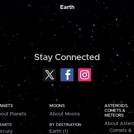
Earth
Stay Connected
ANETS
MOONS
ASTEROIDS,
COMETS &
out Planets
About Moons
METEORS
About Astero
ANETS
BY DESTINATION
Comets &
rcury
Earth (1)