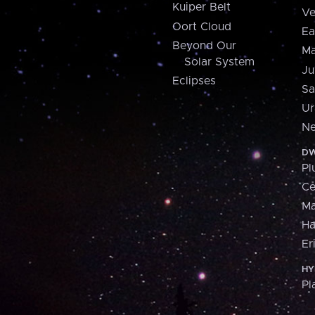
Kuiper Belt
Ve
Oort Cloud
Ea
Beyond Our
Ma
Solar System
Ju
Eclipses
Sa
Ur
Ne
DW
Pl
Ce
M
H
Er
HY
Pl