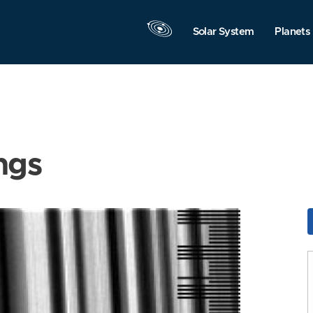
Solar System
Planets
ngs