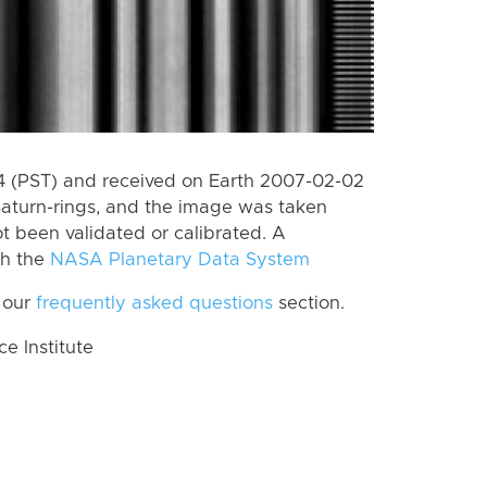
 (PST) and received on Earth 2007-02-02
Saturn-rings, and the image was taken
ot been validated or calibrated. A
th the
NASA Planetary Data System
 our
frequently asked questions
section.
 Institute