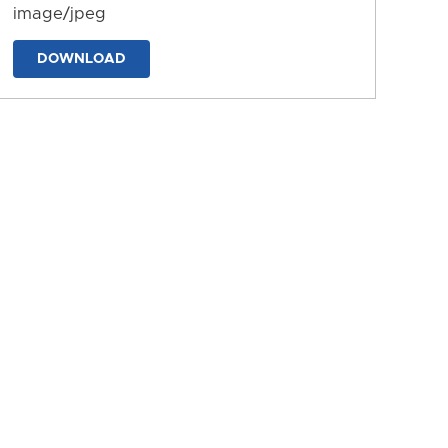
image/jpeg
DOWNLOAD