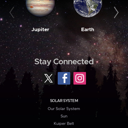
Jupiter
Earth
M
Stay Connected
SOLAR SYSTEM
Our Solar System
Sun
Kuiper Belt