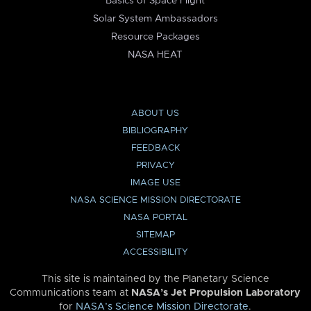
Basics of Space Flight
Solar System Ambassadors
Resource Packages
NASA HEAT
ABOUT US
BIBLIOGRAPHY
FEEDBACK
PRIVACY
IMAGE USE
NASA SCIENCE MISSION DIRECTORATE
NASA PORTAL
SITEMAP
ACCESSIBILITY
This site is maintained by the Planetary Science
Communications team at
NASA’s Jet Propulsion Laboratory
for
NASA’s Science Mission Directorate
.