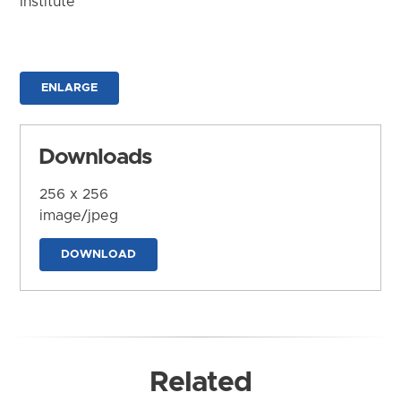
Institute
ENLARGE
Downloads
256 x 256
image/jpeg
DOWNLOAD
Related