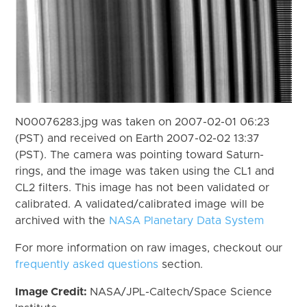
N00076283.jpg was taken on 2007-02-01 06:23
(PST) and received on Earth 2007-02-02 13:37
(PST). The camera was pointing toward Saturn-
rings, and the image was taken using the CL1 and
CL2 filters. This image has not been validated or
calibrated. A validated/calibrated image will be
archived with the
NASA Planetary Data System
For more information on raw images, checkout our
frequently asked questions
section.
Image Credit:
NASA/JPL-Caltech/Space Science