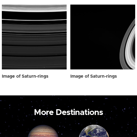
Image of Saturn-rings
Image of Saturn-rings
More Destinations