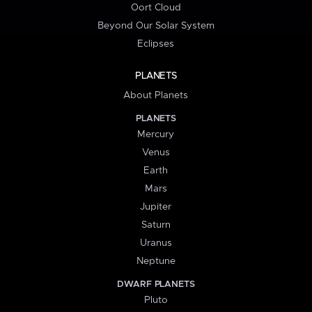
Oort Cloud
Beyond Our Solar System
Eclipses
PLANETS
About Planets
PLANETS
Mercury
Venus
Earth
Mars
Jupiter
Saturn
Uranus
Neptune
DWARF PLANETS
Pluto