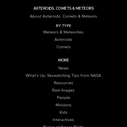
ASTEROIDS, COMETS & METEORS
About Asteroids, Comets & Meteors
BY TYPE
Meteors & Meteorites
Asteroids
Comets
MORE
News
What's Up: Skywatching Tips from NASA
Resources
Raw Images
People
Missions
Kids
Interactives