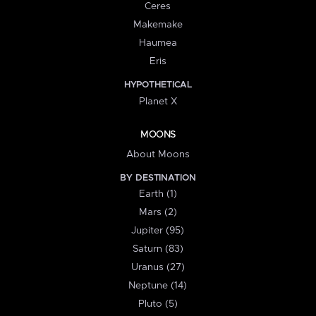
Ceres
Makemake
Haumea
Eris
HYPOTHETICAL
Planet X
MOONS
About Moons
BY DESTINATION
Earth (1)
Mars (2)
Jupiter (95)
Saturn (83)
Uranus (27)
Neptune (14)
Pluto (5)