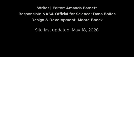
Writer | Editor:
Amanda Barnett
Responsible NASA Official for Science: Dana Bolles
Design & Development: Moore Boeck
Site last updated: May 18, 2026