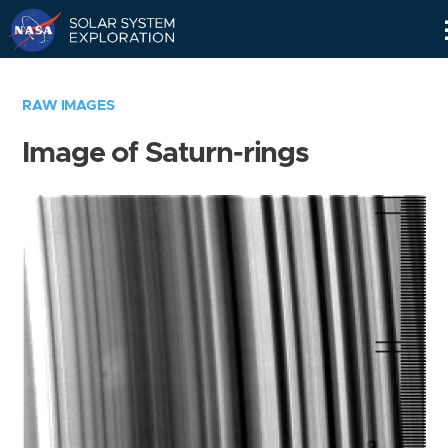
Skip
Navigation
RAW IMAGES
Image of Saturn-rings