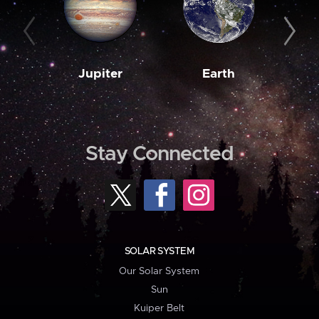
Jupiter
Earth
M
Stay Connected
SOLAR SYSTEM
Our Solar System
Sun
Kuiper Belt