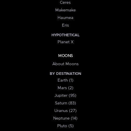
Ceres
Makemake
Haumea
Eris
HYPOTHETICAL
Planet X
MOONS
About Moons
BY DESTINATION
Earth (1)
Mars (2)
Jupiter (95)
Saturn (83)
Uranus (27)
Neptune (14)
Pluto (5)