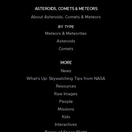
ASTEROIDS, COMETS & METEORS
About Asteroids, Comets & Meteors
BY TYPE
Meteors & Meteorites
Asteroids
Comets
MORE
News
What's Up: Skywatching Tips from NASA
Resources
Raw Images
People
Missions
Kids
Interactives