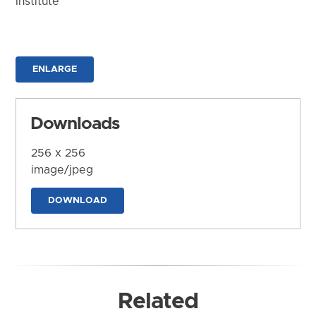
Institute
ENLARGE
Downloads
256 x 256
image/jpeg
DOWNLOAD
Related