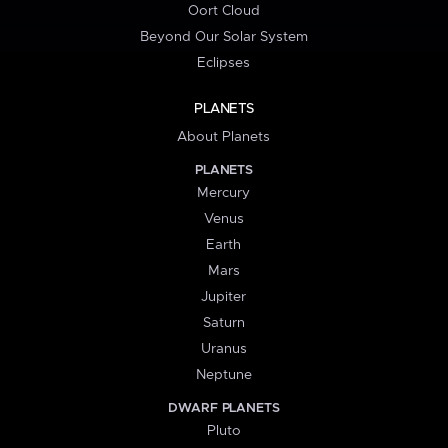
Oort Cloud
Beyond Our Solar System
Eclipses
PLANETS
About Planets
PLANETS
Mercury
Venus
Earth
Mars
Jupiter
Saturn
Uranus
Neptune
DWARF PLANETS
Pluto