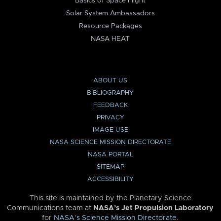
Basics of Space Flight
Solar System Ambassadors
Resource Packages
NASA HEAT
ABOUT US
BIBLIOGRAPHY
FEEDBACK
PRIVACY
IMAGE USE
NASA SCIENCE MISSION DIRECTORATE
NASA PORTAL
SITEMAP
ACCESSIBILITY
This site is maintained by the Planetary Science
Communications team at
NASA’s Jet Propulsion Laboratory
for
NASA’s Science Mission Directorate
.