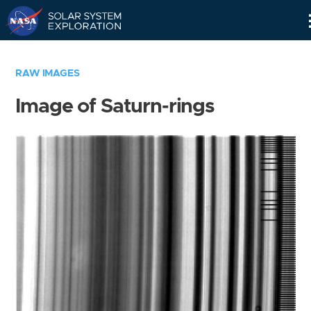
Skip
Navigation
RAW IMAGES
Image of Saturn-rings