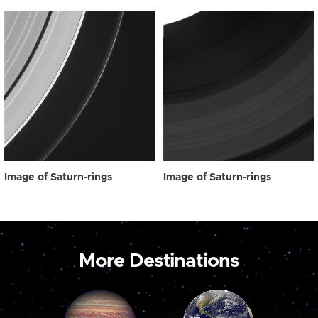
Image of Saturn-rings
Image of Saturn-rings
More Destinations