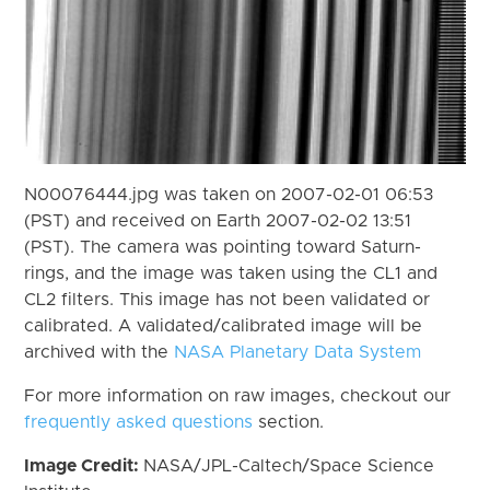
N00076444.jpg was taken on 2007-02-01 06:53
(PST) and received on Earth 2007-02-02 13:51
(PST). The camera was pointing toward Saturn-
rings, and the image was taken using the CL1 and
CL2 filters. This image has not been validated or
calibrated. A validated/calibrated image will be
archived with the
NASA Planetary Data System
For more information on raw images, checkout our
frequently asked questions
section.
Image Credit:
NASA/JPL-Caltech/Space Science