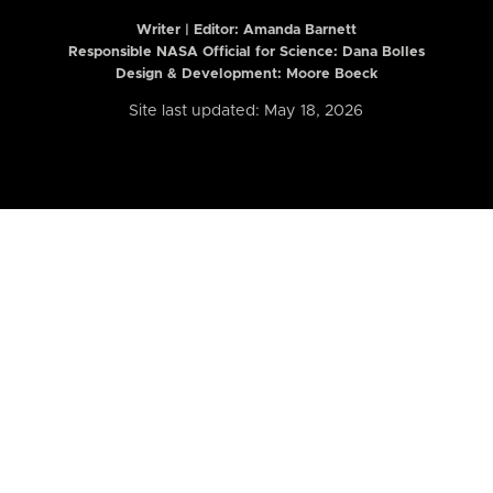
Writer | Editor:
Amanda Barnett
Responsible NASA Official for Science: Dana Bolles
Design & Development: Moore Boeck
Site last updated: May 18, 2026