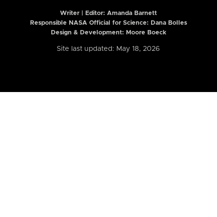
Writer | Editor:
Amanda Barnett
Responsible NASA Official for Science: Dana Bolles
Design & Development: Moore Boeck
Site last updated: May 18, 2026