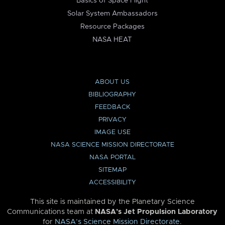
Basics of Space Flight
Solar System Ambassadors
Resource Packages
NASA HEAT
ABOUT US
BIBLIOGRAPHY
FEEDBACK
PRIVACY
IMAGE USE
NASA SCIENCE MISSION DIRECTORATE
NASA PORTAL
SITEMAP
ACCESSIBILITY
This site is maintained by the Planetary Science
Communications team at
NASA’s Jet Propulsion Laboratory
for
NASA’s Science Mission Directorate
.