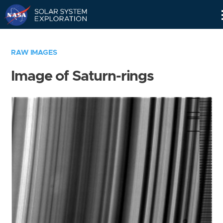
Skip
Navigation
RAW IMAGES
Image of Saturn-rings