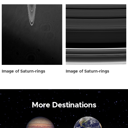
Image of Saturn-rings
Image of Saturn-rings
More Destinations