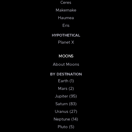
Ceres
Makemake
Haumea
Eris
HYPOTHETICAL
Planet X
MOONS
About Moons
BY DESTINATION
Earth (1)
Mars (2)
Jupiter (95)
Saturn (83)
Uranus (27)
Neptune (14)
Pluto (5)