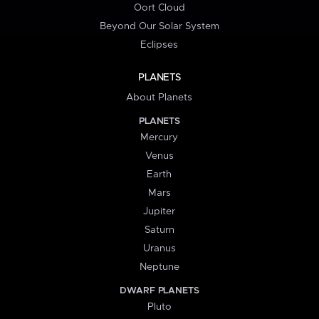
Oort Cloud
Beyond Our Solar System
Eclipses
PLANETS
About Planets
PLANETS
Mercury
Venus
Earth
Mars
Jupiter
Saturn
Uranus
Neptune
DWARF PLANETS
Pluto