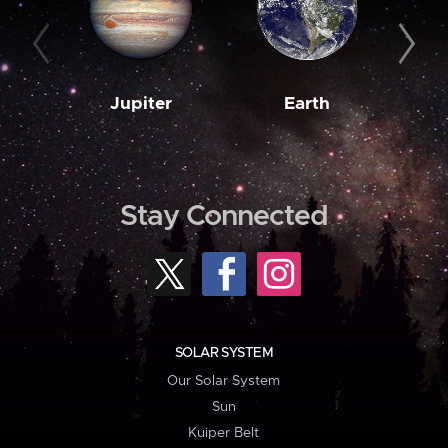
Jupiter
Earth
M
Stay Connected
SOLAR SYSTEM
Our Solar System
Sun
Kuiper Belt