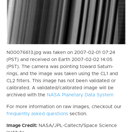
N00076613.jpg was taken on 2007-02-01 07:24
(PST) and received on Earth 2007-02-02 14:05
(PST). The camera was pointing toward Saturn-
rings, and the image was taken using the CL1 and
CL2 filters. This image has not been validated or
calibrated. A validated/calibrated image will be
archived with the
NASA Planetary Data System
For more information on raw images, checkout our
frequently asked questions
section.
Image Credit:
NASA/JPL-Caltech/Space Science