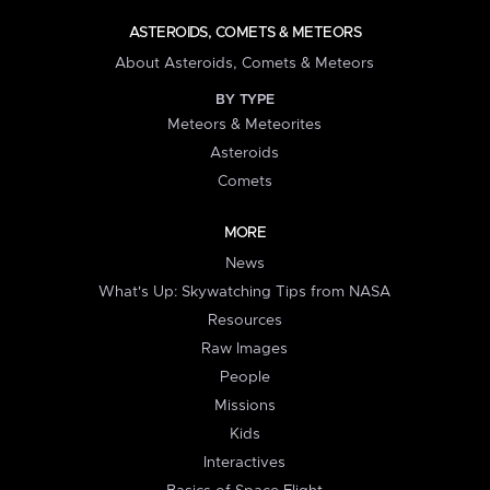
ASTEROIDS, COMETS & METEORS
About Asteroids, Comets & Meteors
BY TYPE
Meteors & Meteorites
Asteroids
Comets
MORE
News
What's Up: Skywatching Tips from NASA
Resources
Raw Images
People
Missions
Kids
Interactives