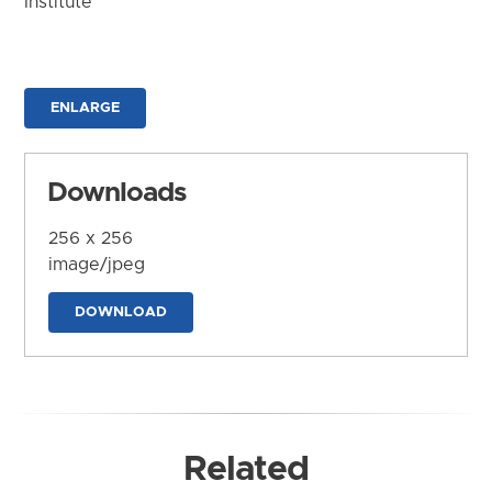
Institute
ENLARGE
Downloads
256 x 256
image/jpeg
DOWNLOAD
Related