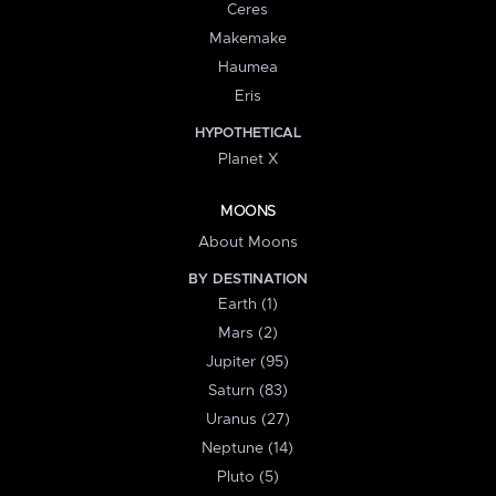
Ceres
Makemake
Haumea
Eris
HYPOTHETICAL
Planet X
MOONS
About Moons
BY DESTINATION
Earth (1)
Mars (2)
Jupiter (95)
Saturn (83)
Uranus (27)
Neptune (14)
Pluto (5)