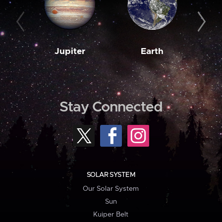
Jupiter
Earth
M
Stay Connected
SOLAR SYSTEM
Our Solar System
Sun
Kuiper Belt