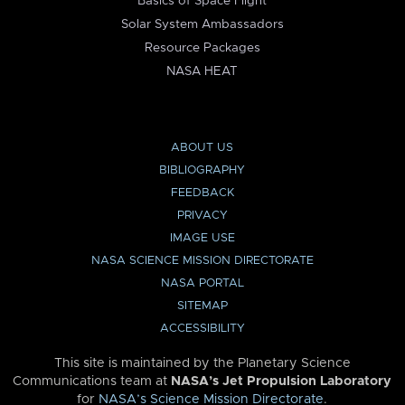
Basics of Space Flight
Solar System Ambassadors
Resource Packages
NASA HEAT
ABOUT US
BIBLIOGRAPHY
FEEDBACK
PRIVACY
IMAGE USE
NASA SCIENCE MISSION DIRECTORATE
NASA PORTAL
SITEMAP
ACCESSIBILITY
This site is maintained by the Planetary Science
Communications team at
NASA’s Jet Propulsion Laboratory
for
NASA’s Science Mission Directorate
.