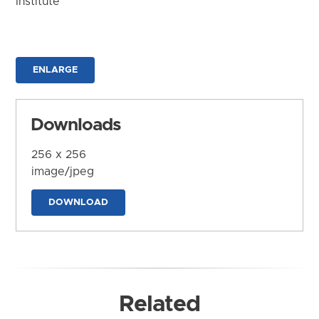
Institute
ENLARGE
Downloads
256 x 256
image/jpeg
DOWNLOAD
Related