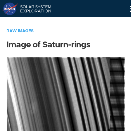
Skip
Navigation
RAW IMAGES
Image of Saturn-rings