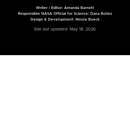
Writer | Editor:
Amanda Barnett
Responsible NASA Official for Science: Dana Bolles
Design & Development: Moore Boeck
Site last updated: May 18, 2026