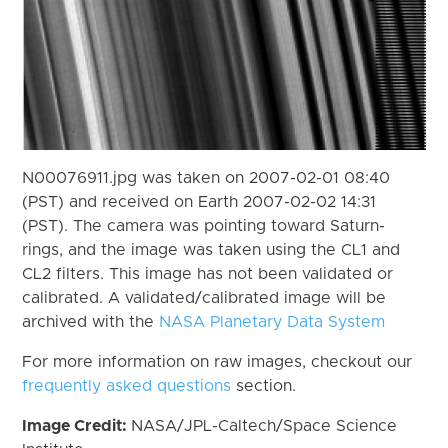
N00076911.jpg was taken on 2007-02-01 08:40
(PST) and received on Earth 2007-02-02 14:31
(PST). The camera was pointing toward Saturn-
rings, and the image was taken using the CL1 and
CL2 filters. This image has not been validated or
calibrated. A validated/calibrated image will be
archived with the
NASA Planetary Data System
For more information on raw images, checkout our
frequently asked questions
section.
Image Credit:
NASA/JPL-Caltech/Space Science