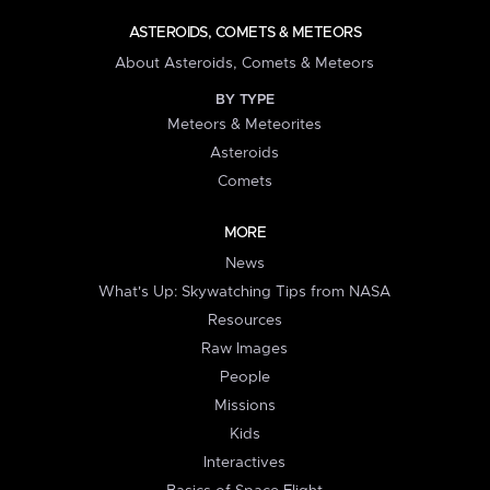
ASTEROIDS, COMETS & METEORS
About Asteroids, Comets & Meteors
BY TYPE
Meteors & Meteorites
Asteroids
Comets
MORE
News
What's Up: Skywatching Tips from NASA
Resources
Raw Images
People
Missions
Kids
Interactives