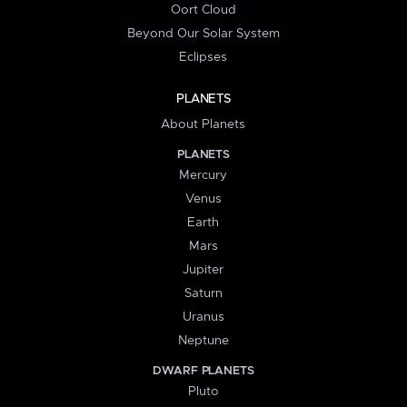
Oort Cloud
Beyond Our Solar System
Eclipses
PLANETS
About Planets
PLANETS
Mercury
Venus
Earth
Mars
Jupiter
Saturn
Uranus
Neptune
DWARF PLANETS
Pluto