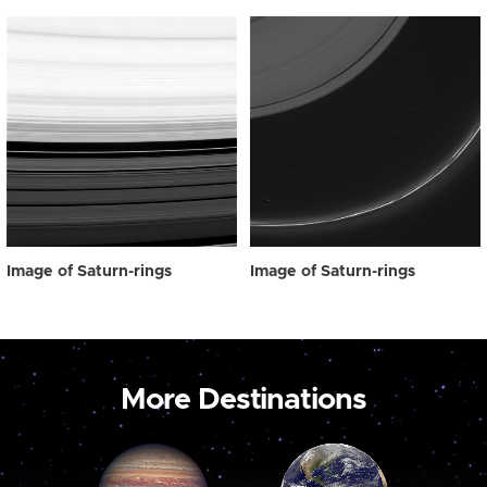
Image of Saturn-rings
Image of Saturn-rings
More Destinations