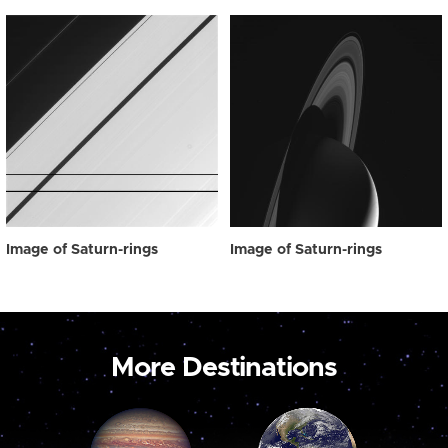
Image of Saturn-rings
Image of Saturn-rings
More Destinations