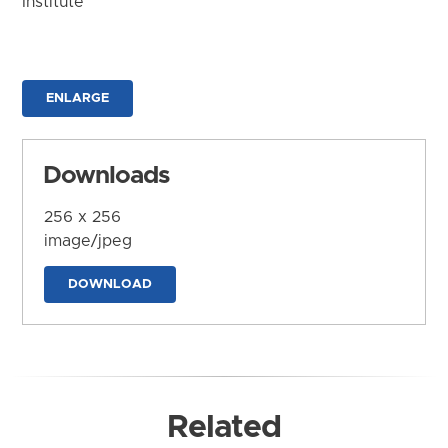
Institute
ENLARGE
Downloads
256 x 256
image/jpeg
DOWNLOAD
Related