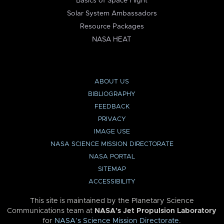
Basics of Space Flight
Solar System Ambassadors
Resource Packages
NASA HEAT
ABOUT US
BIBLIOGRAPHY
FEEDBACK
PRIVACY
IMAGE USE
NASA SCIENCE MISSION DIRECTORATE
NASA PORTAL
SITEMAP
ACCESSIBILITY
This site is maintained by the Planetary Science
Communications team at
NASA’s Jet Propulsion Laboratory
for
NASA’s Science Mission Directorate
.