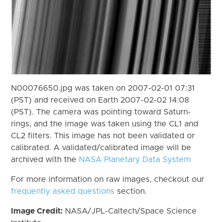
N00076650.jpg was taken on 2007-02-01 07:31
(PST) and received on Earth 2007-02-02 14:08
(PST). The camera was pointing toward Saturn-
rings, and the image was taken using the CL1 and
CL2 filters. This image has not been validated or
calibrated. A validated/calibrated image will be
archived with the
NASA Planetary Data System
For more information on raw images, checkout our
frequently asked questions
section.
Image Credit:
NASA/JPL-Caltech/Space Science