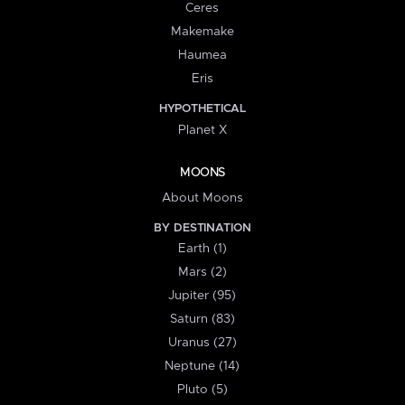
Ceres
Makemake
Haumea
Eris
HYPOTHETICAL
Planet X
MOONS
About Moons
BY DESTINATION
Earth (1)
Mars (2)
Jupiter (95)
Saturn (83)
Uranus (27)
Neptune (14)
Pluto (5)