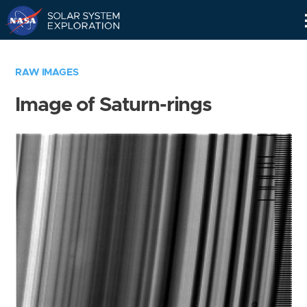
Skip
Navigation
RAW IMAGES
Image of Saturn-rings