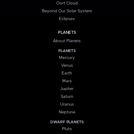
Oort Cloud
Beyond Our Solar System
Eclipses
PLANETS
About Planets
PLANETS
Mercury
Venus
Earth
Mars
Jupiter
Saturn
Uranus
Neptune
DWARF PLANETS
Pluto