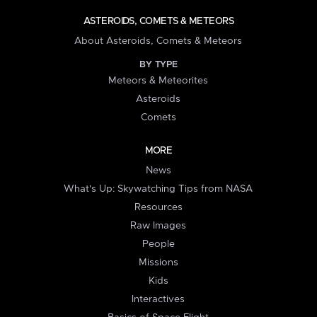
ASTEROIDS, COMETS & METEORS
About Asteroids, Comets & Meteors
BY TYPE
Meteors & Meteorites
Asteroids
Comets
MORE
News
What's Up: Skywatching Tips from NASA
Resources
Raw Images
People
Missions
Kids
Interactives