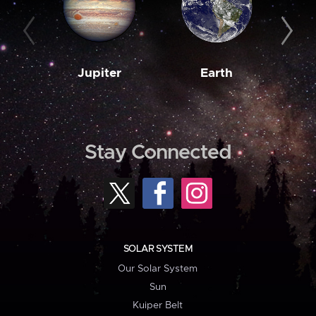
Jupiter
Earth
M
Stay Connected
SOLAR SYSTEM
Our Solar System
Sun
Kuiper Belt