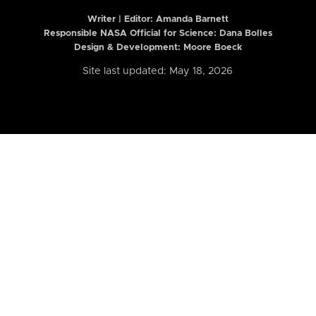
Writer | Editor:
Amanda Barnett
Responsible NASA Official for Science: Dana Bolles
Design & Development: Moore Boeck
Site last updated: May 18, 2026