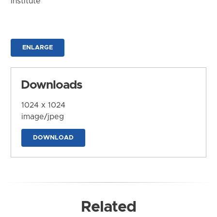
Institute
ENLARGE
Downloads
1024 x 1024
image/jpeg
DOWNLOAD
Related