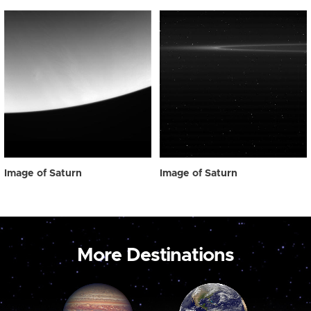
Image of Saturn
Image of Saturn
More Destinations