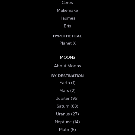
Ceres
Makemake
Haumea
Eris
HYPOTHETICAL
Planet X
MOONS
About Moons
BY DESTINATION
Earth (1)
Mars (2)
Jupiter (95)
Saturn (83)
Uranus (27)
Neptune (14)
Pluto (5)