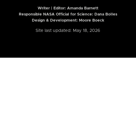
Writer | Editor:
Amanda Barnett
Responsible NASA Official for Science: Dana Bolles
Design & Development: Moore Boeck
Site last updated: May 18, 2026