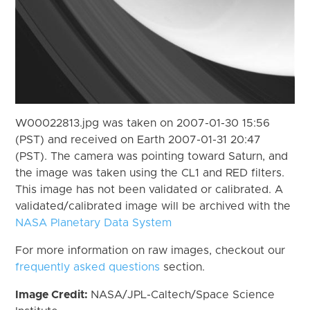
W00022813.jpg was taken on 2007-01-30 15:56
(PST) and received on Earth 2007-01-31 20:47
(PST). The camera was pointing toward Saturn, and
the image was taken using the CL1 and RED filters.
This image has not been validated or calibrated. A
validated/calibrated image will be archived with the
NASA Planetary Data System
For more information on raw images, checkout our
frequently asked questions
section.
Image Credit:
NASA/JPL-Caltech/Space Science