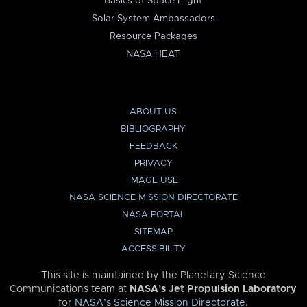
Basics of Space Flight
Solar System Ambassadors
Resource Packages
NASA HEAT
ABOUT US
BIBLIOGRAPHY
FEEDBACK
PRIVACY
IMAGE USE
NASA SCIENCE MISSION DIRECTORATE
NASA PORTAL
SITEMAP
ACCESSIBILITY
This site is maintained by the Planetary Science
Communications team at
NASA’s Jet Propulsion Laboratory
for
NASA’s Science Mission Directorate
.