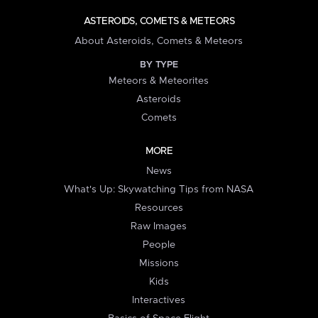
ASTEROIDS, COMETS & METEORS
About Asteroids, Comets & Meteors
BY TYPE
Meteors & Meteorites
Asteroids
Comets
MORE
News
What's Up: Skywatching Tips from NASA
Resources
Raw Images
People
Missions
Kids
Interactives