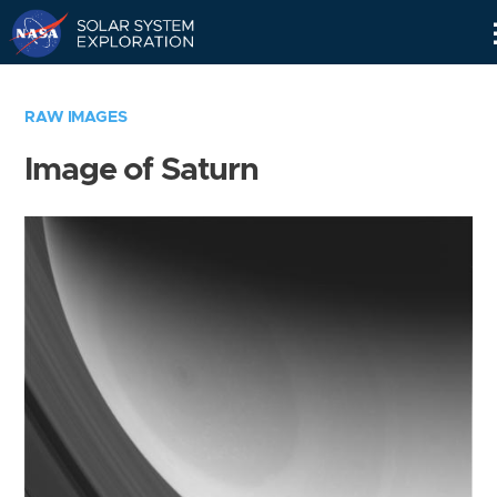
Skip
Navigation
RAW IMAGES
Image of Saturn