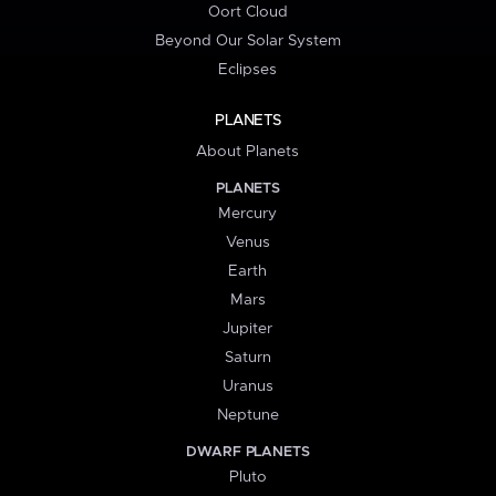
Oort Cloud
Beyond Our Solar System
Eclipses
PLANETS
About Planets
PLANETS
Mercury
Venus
Earth
Mars
Jupiter
Saturn
Uranus
Neptune
DWARF PLANETS
Pluto