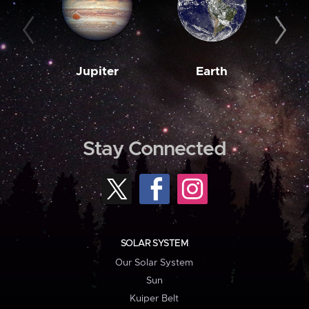
Jupiter
Earth
M
Stay Connected
SOLAR SYSTEM
Our Solar System
Sun
Kuiper Belt