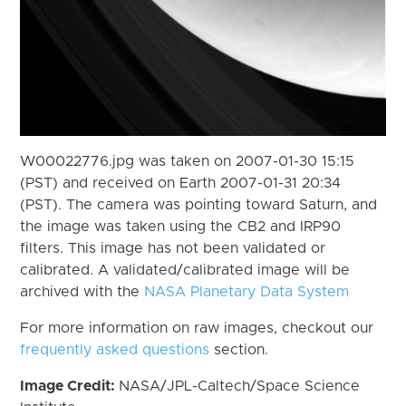
W00022776.jpg was taken on 2007-01-30 15:15
(PST) and received on Earth 2007-01-31 20:34
(PST). The camera was pointing toward Saturn, and
the image was taken using the CB2 and IRP90
filters. This image has not been validated or
calibrated. A validated/calibrated image will be
archived with the
NASA Planetary Data System
For more information on raw images, checkout our
frequently asked questions
section.
Image Credit:
NASA/JPL-Caltech/Space Science