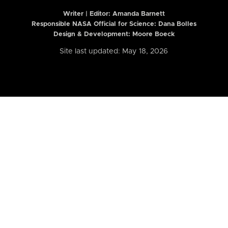
Writer | Editor:
Amanda Barnett
Responsible NASA Official for Science: Dana Bolles
Design & Development: Moore Boeck
Site last updated: May 18, 2026