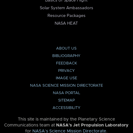
Basics of Space Flight
Solar System Ambassadors
Resource Packages
NASA HEAT
ABOUT US
BIBLIOGRAPHY
FEEDBACK
PRIVACY
IMAGE USE
NASA SCIENCE MISSION DIRECTORATE
NASA PORTAL
SITEMAP
ACCESSIBILITY
This site is maintained by the Planetary Science
Communications team at
NASA’s Jet Propulsion Laboratory
for
NASA’s Science Mission Directorate
.