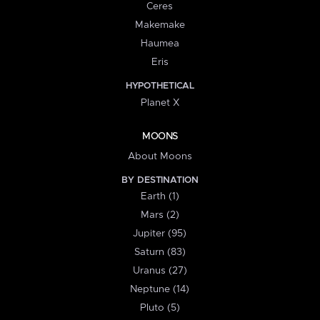
Ceres
Makemake
Haumea
Eris
HYPOTHETICAL
Planet X
MOONS
About Moons
BY DESTINATION
Earth (1)
Mars (2)
Jupiter (95)
Saturn (83)
Uranus (27)
Neptune (14)
Pluto (5)