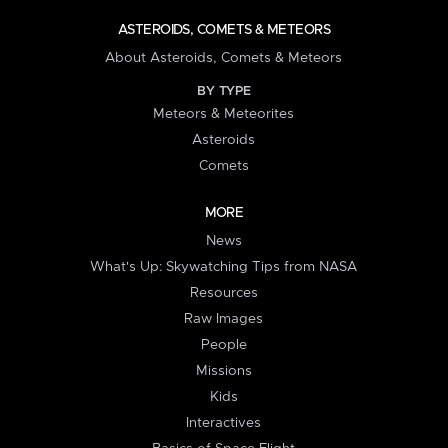
ASTEROIDS, COMETS & METEORS
About Asteroids, Comets & Meteors
BY TYPE
Meteors & Meteorites
Asteroids
Comets
MORE
News
What's Up: Skywatching Tips from NASA
Resources
Raw Images
People
Missions
Kids
Interactives