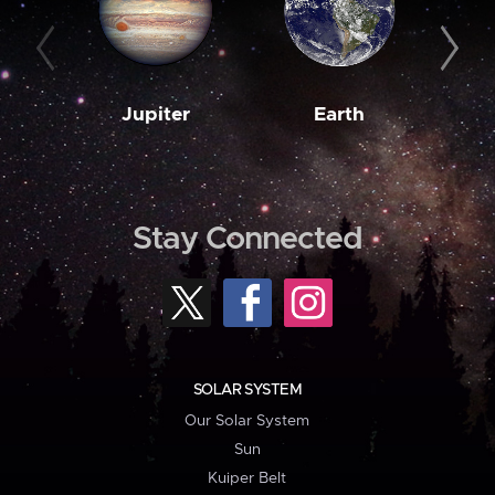
Jupiter
Earth
M
Stay Connected
SOLAR SYSTEM
Our Solar System
Sun
Kuiper Belt