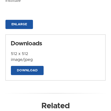
Institute
ENLARGE
Downloads
512 x 512
image/jpeg
DOWNLOAD
Related