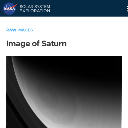
Skip
Navigation
RAW IMAGES
Image of Saturn