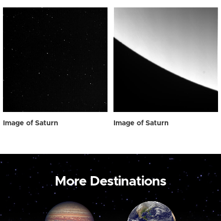
Image of Saturn
Image of Saturn
More Destinations