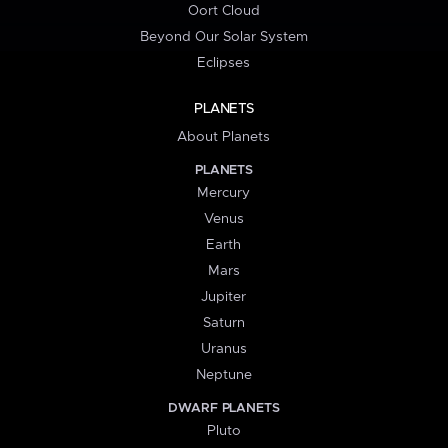
Oort Cloud
Beyond Our Solar System
Eclipses
PLANETS
About Planets
PLANETS
Mercury
Venus
Earth
Mars
Jupiter
Saturn
Uranus
Neptune
DWARF PLANETS
Pluto