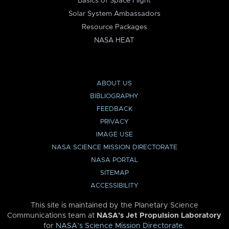
Basics of Space Flight
Solar System Ambassadors
Resource Packages
NASA HEAT
ABOUT US
BIBLIOGRAPHY
FEEDBACK
PRIVACY
IMAGE USE
NASA SCIENCE MISSION DIRECTORATE
NASA PORTAL
SITEMAP
ACCESSIBILITY
This site is maintained by the Planetary Science
Communications team at
NASA’s Jet Propulsion Laboratory
for
NASA’s Science Mission Directorate
.