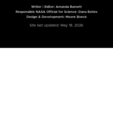
Writer | Editor:
Amanda Barnett
Responsible NASA Official for Science: Dana Bolles
Design & Development: Moore Boeck
Site last updated: May 18, 2026