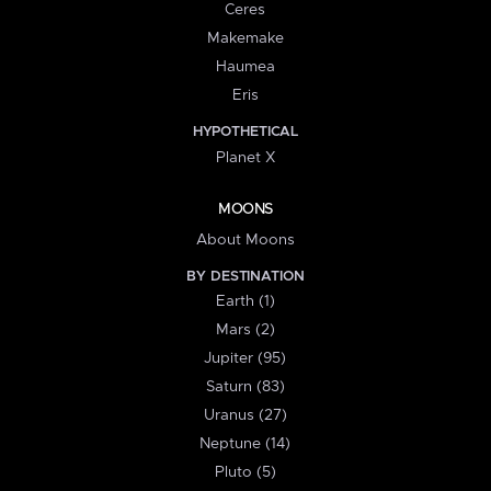
Ceres
Makemake
Haumea
Eris
HYPOTHETICAL
Planet X
MOONS
About Moons
BY DESTINATION
Earth (1)
Mars (2)
Jupiter (95)
Saturn (83)
Uranus (27)
Neptune (14)
Pluto (5)