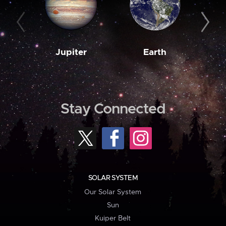
Jupiter
Earth
M
Stay Connected
SOLAR SYSTEM
Our Solar System
Sun
Kuiper Belt