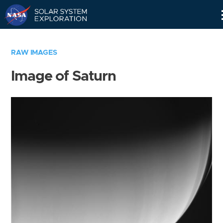
Skip
Navigation
RAW IMAGES
Image of Saturn