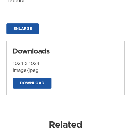
Institute
ENLARGE
Downloads
1024 x 1024
image/jpeg
DOWNLOAD
Related