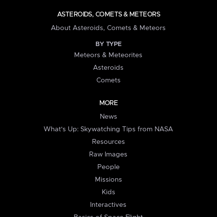
ASTEROIDS, COMETS & METEORS
About Asteroids, Comets & Meteors
BY TYPE
Meteors & Meteorites
Asteroids
Comets
MORE
News
What's Up: Skywatching Tips from NASA
Resources
Raw Images
People
Missions
Kids
Interactives