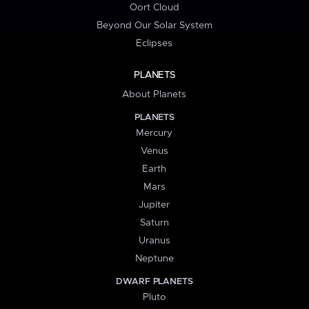
Oort Cloud
Beyond Our Solar System
Eclipses
PLANETS
About Planets
PLANETS
Mercury
Venus
Earth
Mars
Jupiter
Saturn
Uranus
Neptune
DWARF PLANETS
Pluto