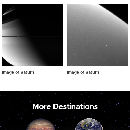
Image of Saturn
Image of Saturn
More Destinations