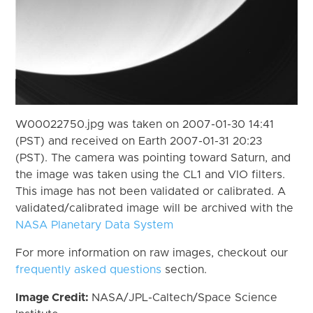
W00022750.jpg was taken on 2007-01-30 14:41
(PST) and received on Earth 2007-01-31 20:23
(PST). The camera was pointing toward Saturn, and
the image was taken using the CL1 and VIO filters.
This image has not been validated or calibrated. A
validated/calibrated image will be archived with the
NASA Planetary Data System
For more information on raw images, checkout our
frequently asked questions
section.
Image Credit:
NASA/JPL-Caltech/Space Science