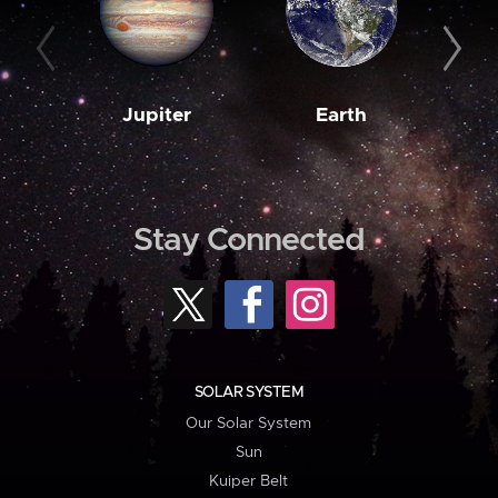
Jupiter
Earth
M
Stay Connected
SOLAR SYSTEM
Our Solar System
Sun
Kuiper Belt