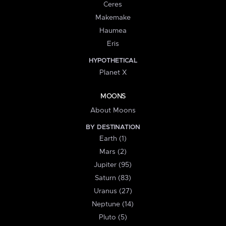
Ceres
Makemake
Haumea
Eris
HYPOTHETICAL
Planet X
MOONS
About Moons
BY DESTINATION
Earth (1)
Mars (2)
Jupiter (95)
Saturn (83)
Uranus (27)
Neptune (14)
Pluto (5)