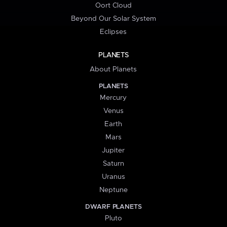
Oort Cloud
Beyond Our Solar System
Eclipses
PLANETS
About Planets
PLANETS
Mercury
Venus
Earth
Mars
Jupiter
Saturn
Uranus
Neptune
DWARF PLANETS
Pluto