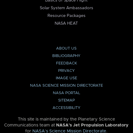
Basics of Space Flight
Solar System Ambassadors
Resource Packages
NASA HEAT
ABOUT US
BIBLIOGRAPHY
FEEDBACK
PRIVACY
IMAGE USE
NASA SCIENCE MISSION DIRECTORATE
NASA PORTAL
SITEMAP
ACCESSIBILITY
This site is maintained by the Planetary Science
Communications team at
NASA’s Jet Propulsion Laboratory
for
NASA’s Science Mission Directorate
.