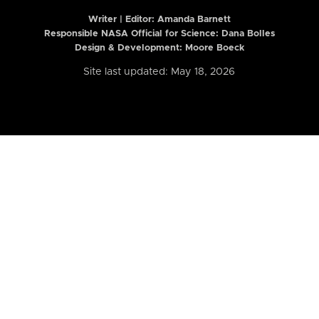
Writer | Editor:
Amanda Barnett
Responsible NASA Official for Science: Dana Bolles
Design & Development: Moore Boeck
Site last updated: May 18, 2026