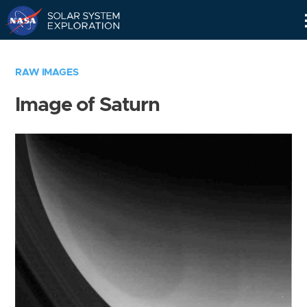
Skip
Navigation
RAW IMAGES
Image of Saturn