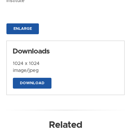
Institute
ENLARGE
Downloads
1024 x 1024
image/jpeg
DOWNLOAD
Related