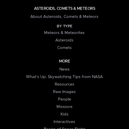
ASTEROIDS, COMETS & METEORS
About Asteroids, Comets & Meteors
BY TYPE
Meteors & Meteorites
Asteroids
Comets
MORE
News
What's Up: Skywatching Tips from NASA
Resources
Raw Images
People
Missions
Kids
Interactives