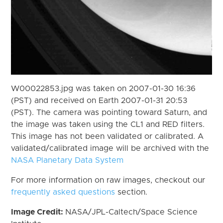
W00022853.jpg was taken on 2007-01-30 16:36
(PST) and received on Earth 2007-01-31 20:53
(PST). The camera was pointing toward Saturn, and
the image was taken using the CL1 and RED filters.
This image has not been validated or calibrated. A
validated/calibrated image will be archived with the
NASA Planetary Data System
For more information on raw images, checkout our
frequently asked questions
section.
Image Credit:
NASA/JPL-Caltech/Space Science