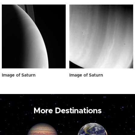
Image of Saturn
Image of Saturn
More Destinations