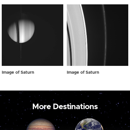
Image of Saturn
Image of Saturn
More Destinations