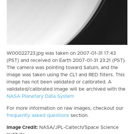
W00022723.jpg was taken on 2007-01-31 17:43
(PST) and received on Earth 2007-01-31 23:21 (PST).
The camera was pointing toward Saturn, and the
image was taken using the CL1 and RED filters. This
image has not been validated or calibrated. A
validated/calibrated image will be archived with the
NASA Planetary Data System
For more information on raw images, checkout our
frequently asked questions
section.
Image Credit:
NASA/JPL-Caltech/Space Science