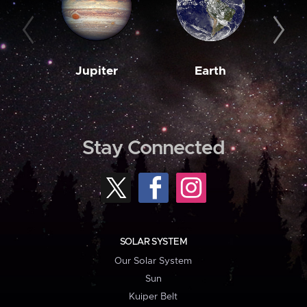
Jupiter
Earth
M
Stay Connected
SOLAR SYSTEM
Our Solar System
Sun
Kuiper Belt