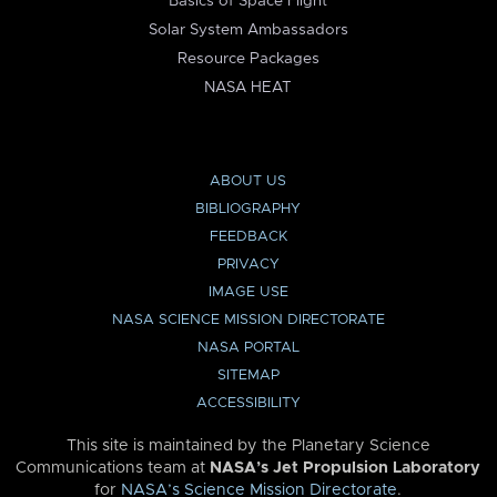
Basics of Space Flight
Solar System Ambassadors
Resource Packages
NASA HEAT
ABOUT US
BIBLIOGRAPHY
FEEDBACK
PRIVACY
IMAGE USE
NASA SCIENCE MISSION DIRECTORATE
NASA PORTAL
SITEMAP
ACCESSIBILITY
This site is maintained by the Planetary Science
Communications team at
NASA’s Jet Propulsion Laboratory
for
NASA’s Science Mission Directorate
.