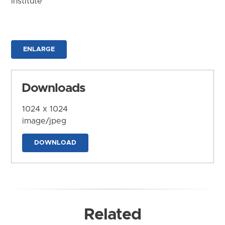
Institute
ENLARGE
Downloads
1024 x 1024
image/jpeg
DOWNLOAD
Related