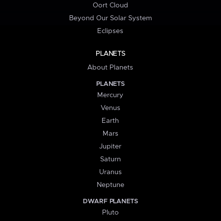
Oort Cloud
Beyond Our Solar System
Eclipses
PLANETS
About Planets
PLANETS
Mercury
Venus
Earth
Mars
Jupiter
Saturn
Uranus
Neptune
DWARF PLANETS
Pluto