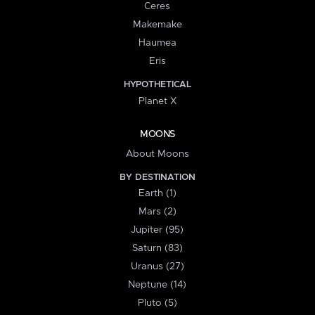
Ceres
Makemake
Haumea
Eris
HYPOTHETICAL
Planet X
MOONS
About Moons
BY DESTINATION
Earth (1)
Mars (2)
Jupiter (95)
Saturn (83)
Uranus (27)
Neptune (14)
Pluto (5)