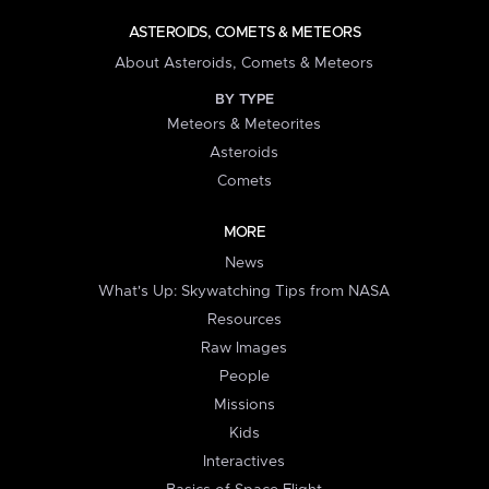
ASTEROIDS, COMETS & METEORS
About Asteroids, Comets & Meteors
BY TYPE
Meteors & Meteorites
Asteroids
Comets
MORE
News
What's Up: Skywatching Tips from NASA
Resources
Raw Images
People
Missions
Kids
Interactives