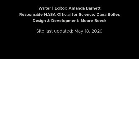
Writer | Editor:
Amanda Barnett
Responsible NASA Official for Science: Dana Bolles
Design & Development: Moore Boeck
Site last updated: May 18, 2026