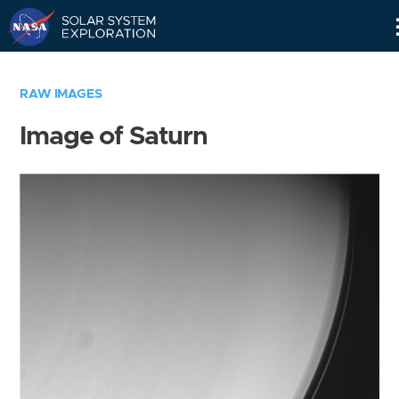
Skip
Navigation
RAW IMAGES
Image of Saturn