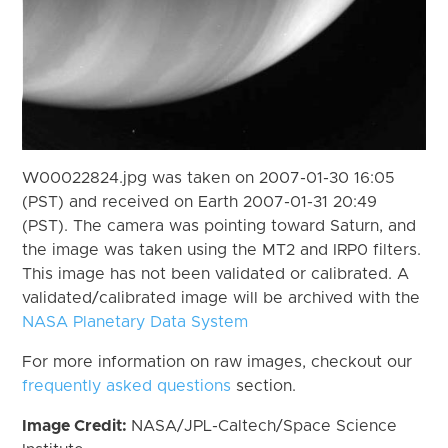
W00022824.jpg was taken on 2007-01-30 16:05
(PST) and received on Earth 2007-01-31 20:49
(PST). The camera was pointing toward Saturn, and
the image was taken using the MT2 and IRP0 filters.
This image has not been validated or calibrated. A
validated/calibrated image will be archived with the
NASA Planetary Data System
For more information on raw images, checkout our
frequently asked questions
section.
Image Credit:
NASA/JPL-Caltech/Space Science