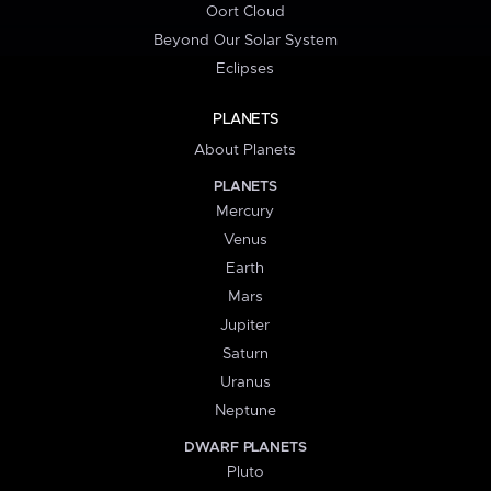
Oort Cloud
Beyond Our Solar System
Eclipses
PLANETS
About Planets
PLANETS
Mercury
Venus
Earth
Mars
Jupiter
Saturn
Uranus
Neptune
DWARF PLANETS
Pluto