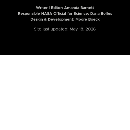
Writer | Editor:
Amanda Barnett
Responsible NASA Official for Science: Dana Bolles
Design & Development: Moore Boeck
Site last updated: May 18, 2026