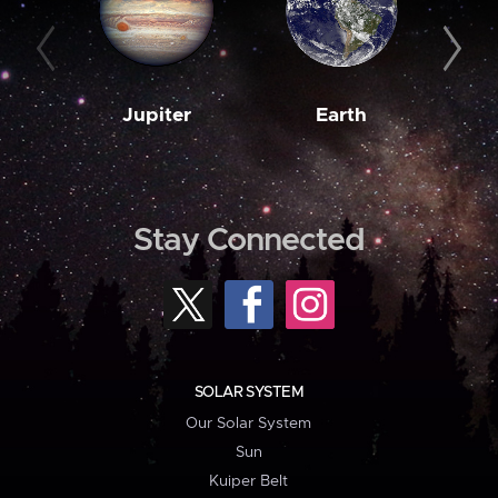
Jupiter
Earth
M
Stay Connected
SOLAR SYSTEM
Our Solar System
Sun
Kuiper Belt