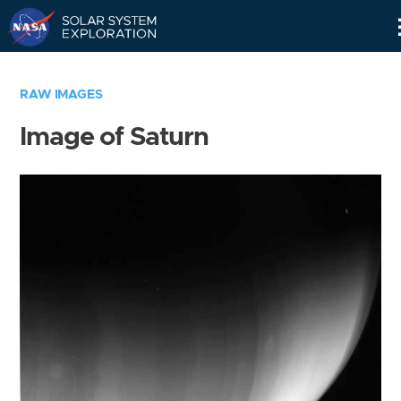
Skip
Navigation
RAW IMAGES
Image of Saturn