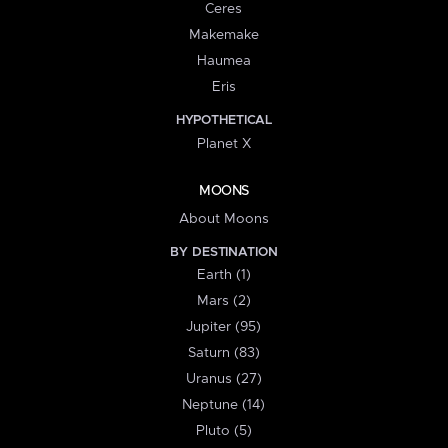
Ceres
Makemake
Haumea
Eris
HYPOTHETICAL
Planet X
MOONS
About Moons
BY DESTINATION
Earth (1)
Mars (2)
Jupiter (95)
Saturn (83)
Uranus (27)
Neptune (14)
Pluto (5)