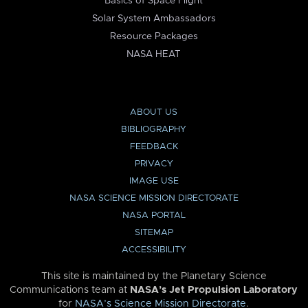
Basics of Space Flight
Solar System Ambassadors
Resource Packages
NASA HEAT
ABOUT US
BIBLIOGRAPHY
FEEDBACK
PRIVACY
IMAGE USE
NASA SCIENCE MISSION DIRECTORATE
NASA PORTAL
SITEMAP
ACCESSIBILITY
This site is maintained by the Planetary Science
Communications team at
NASA’s Jet Propulsion Laboratory
for
NASA’s Science Mission Directorate
.