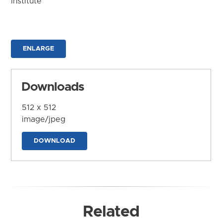
Institute
ENLARGE
Downloads
512 x 512
image/jpeg
DOWNLOAD
Related