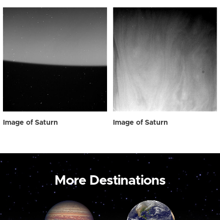
Image of Saturn
Image of Saturn
More Destinations