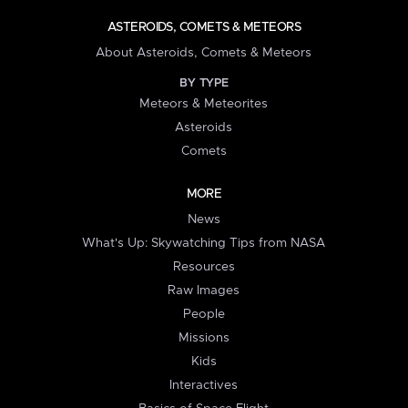
ASTEROIDS, COMETS & METEORS
About Asteroids, Comets & Meteors
BY TYPE
Meteors & Meteorites
Asteroids
Comets
MORE
News
What's Up: Skywatching Tips from NASA
Resources
Raw Images
People
Missions
Kids
Interactives