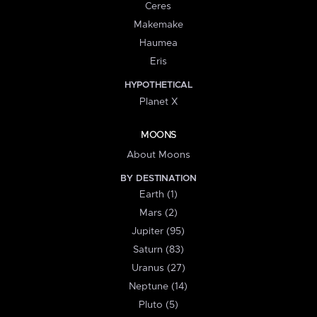
Ceres
Makemake
Haumea
Eris
HYPOTHETICAL
Planet X
MOONS
About Moons
BY DESTINATION
Earth (1)
Mars (2)
Jupiter (95)
Saturn (83)
Uranus (27)
Neptune (14)
Pluto (5)