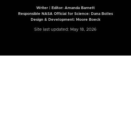
Writer | Editor:
Amanda Barnett
Responsible NASA Official for Science: Dana Bolles
Design & Development: Moore Boeck
Site last updated: May 18, 2026