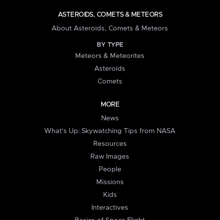
ASTEROIDS, COMETS & METEORS
About Asteroids, Comets & Meteors
BY TYPE
Meteors & Meteorites
Asteroids
Comets
MORE
News
What's Up: Skywatching Tips from NASA
Resources
Raw Images
People
Missions
Kids
Interactives