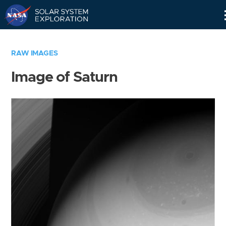
Skip
Navigation
RAW IMAGES
Image of Saturn