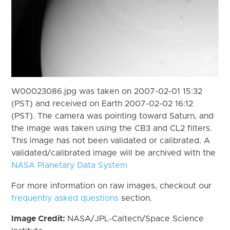
W00023086.jpg was taken on 2007-02-01 15:32
(PST) and received on Earth 2007-02-02 16:12
(PST). The camera was pointing toward Saturn, and
the image was taken using the CB3 and CL2 filters.
This image has not been validated or calibrated. A
validated/calibrated image will be archived with the
NASA Planetary Data System
For more information on raw images, checkout our
frequently asked questions
section.
Image Credit:
NASA/JPL-Caltech/Space Science