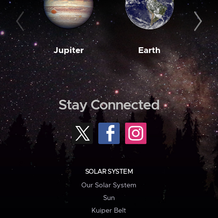
Jupiter
Earth
M
Stay Connected
SOLAR SYSTEM
Our Solar System
Sun
Kuiper Belt