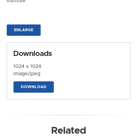
Institute
ENLARGE
Downloads
1024 x 1024
image/jpeg
DOWNLOAD
Related