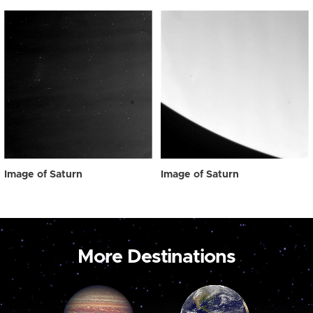
Image of Saturn
Image of Saturn
More Destinations