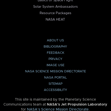
Basics of Space Flight
Solar System Ambassadors
Resource Packages
NASA HEAT
ABOUT US
BIBLIOGRAPHY
FEEDBACK
PRIVACY
IMAGE USE
NASA SCIENCE MISSION DIRECTORATE
NASA PORTAL
SITEMAP
ACCESSIBILITY
This site is maintained by the Planetary Science
Communications team at
NASA’s Jet Propulsion Laboratory
for
NASA’s Science Mission Directorate
.