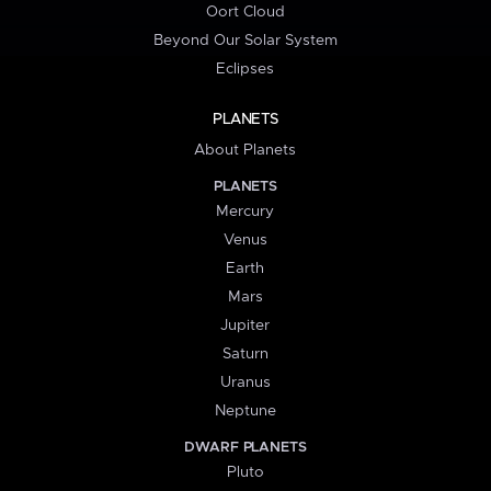
Oort Cloud
Beyond Our Solar System
Eclipses
PLANETS
About Planets
PLANETS
Mercury
Venus
Earth
Mars
Jupiter
Saturn
Uranus
Neptune
DWARF PLANETS
Pluto