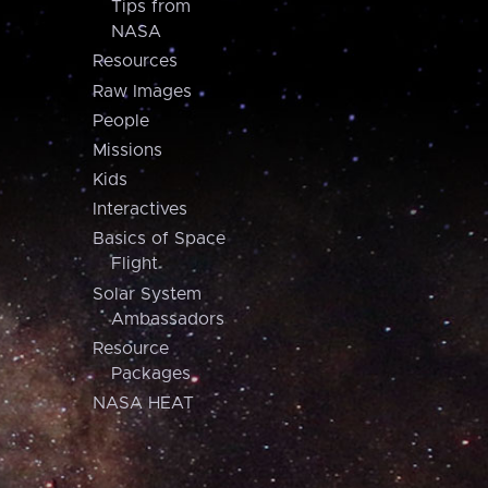
Tips from
NASA
Resources
Raw Images
People
Missions
Kids
Interactives
Basics of Space
Flight
Solar System
Ambassadors
Resource
Packages
NASA HEAT