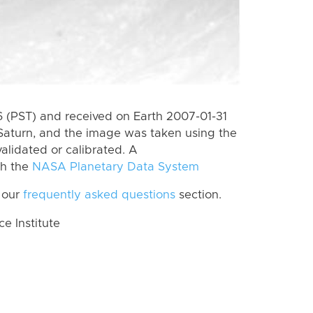
 (PST) and received on Earth 2007-01-31
Saturn, and the image was taken using the
alidated or calibrated. A
th the
NASA Planetary Data System
 our
frequently asked questions
section.
 Institute