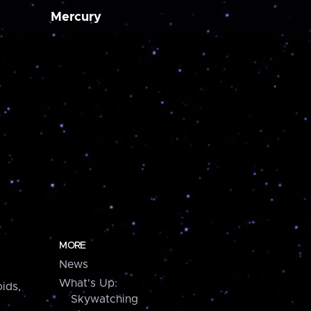
Mercury
MORE
News
What's Up:
ids,
Skywatching