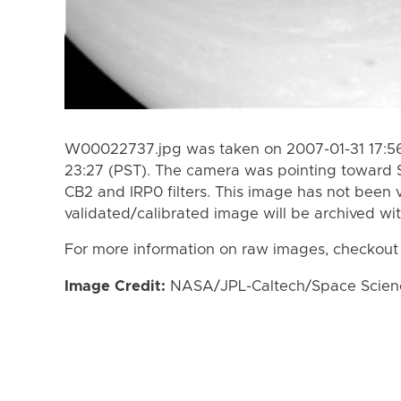
W00022737.jpg was taken on 2007-01-31 17:56
23:27 (PST). The camera was pointing toward 
CB2 and IRP0 filters. This image has not been v
validated/calibrated image will be archived wi
For more information on raw images, checkout
Image Credit:
NASA/JPL-Caltech/Space Science