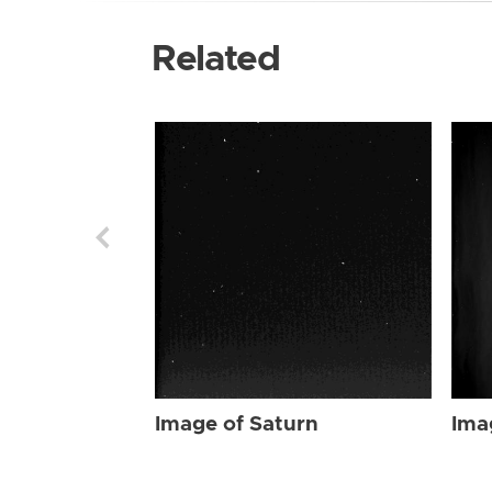
Related
Image of Saturn
Ima