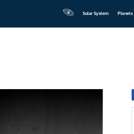
Solar System
Planets