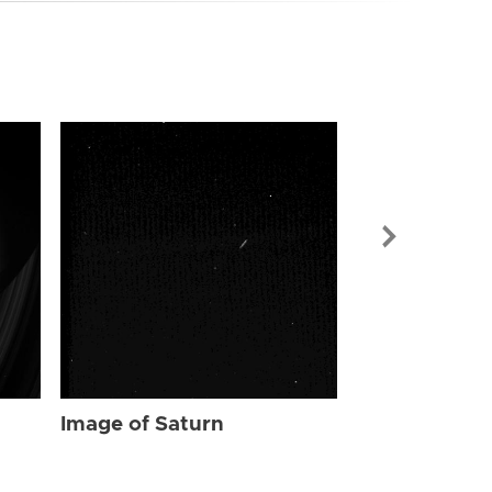
Image of Sat
Image of Saturn