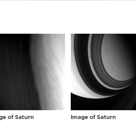
ge of Saturn
Image of Saturn