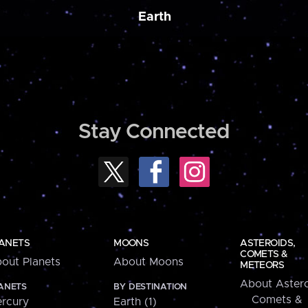
Earth
Stay Connected
ANETS
MOONS
ASTEROIDS,
COMETS &
out Planets
About Moons
METEORS
About Astero
ANETS
BY DESTINATION
Comets &
rcury
Earth (1)