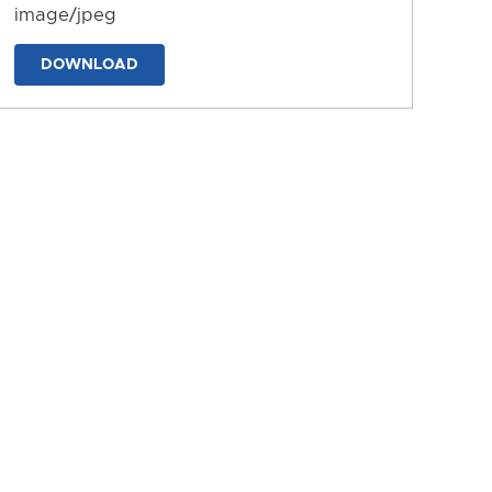
image/jpeg
DOWNLOAD