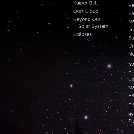
Kuiper Belt
Ve
Oort Cloud
Ea
Beyond Our
Ma
Solar System
Ju
Eclipses
Sa
Ur
Ne
DW
Pl
Ce
M
H
Er
HY
Pl