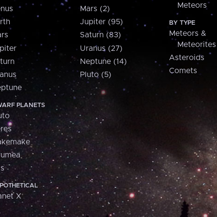
Meteors
nus
Mars (2)
rth
Jupiter (95)
BY TYPE
Meteors &
rs
Saturn (83)
Meteorites
piter
Uranus (27)
Asteroids
turn
Neptune (14)
Comets
anus
Pluto (5)
ptune
ARF PLANETS
uto
res
akemake
aumea
is
POTHETICAL
anet X