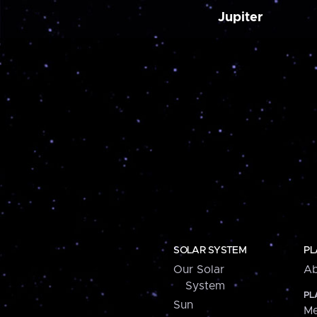
Jupiter
SOLAR SYSTEM
PL
Our Solar
Ab
System
PL
Sun
Me