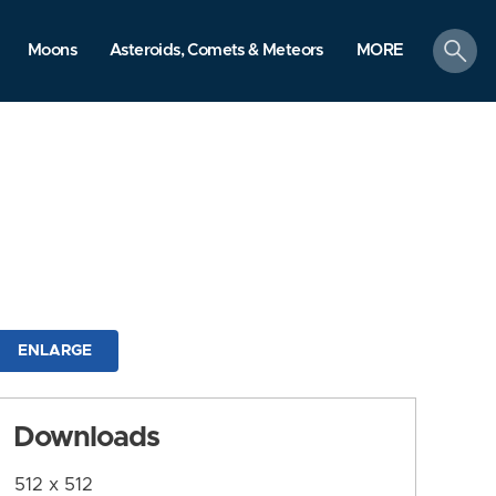
search
Moons
Asteroids, Comets & Meteors
MORE
ENLARGE
Downloads
512 x 512