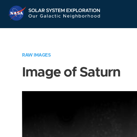
Skip
Navigation
RAW IMAGES
Image of Saturn