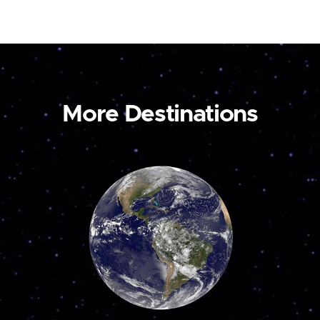
More Destinations