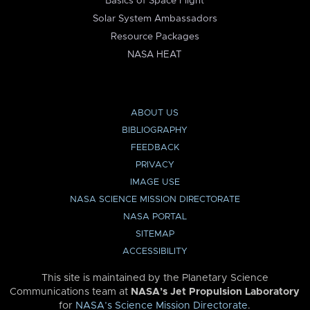
Basics of Space Flight
Solar System Ambassadors
Resource Packages
NASA HEAT
ABOUT US
BIBLIOGRAPHY
FEEDBACK
PRIVACY
IMAGE USE
NASA SCIENCE MISSION DIRECTORATE
NASA PORTAL
SITEMAP
ACCESSIBILITY
This site is maintained by the Planetary Science
Communications team at
NASA’s Jet Propulsion Laboratory
for
NASA’s Science Mission Directorate
.