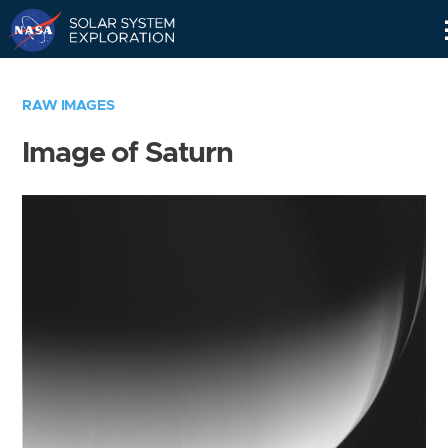
Skip
Navigation
RAW IMAGES
Image of Saturn