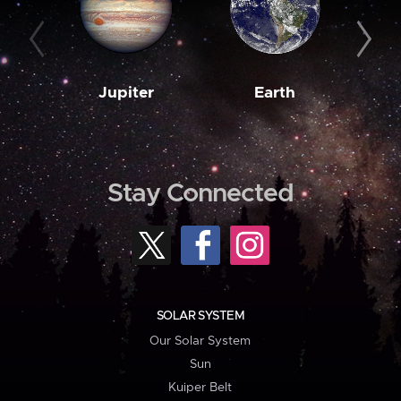
Jupiter
Earth
M
Stay Connected
SOLAR SYSTEM
Our Solar System
Sun
Kuiper Belt