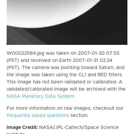
W00022584.jpg was taken on 2007-01-30 07:55
(PST) and received on Earth 2007-01-31 02:24
(PST). The camera was pointing toward Saturn, and
the image was taken using the CL1 and RED filters.
This image has not been validated or calibrated. A
validated/calibrated image will be archived with the
NASA Planetary Data System
For more information on raw images, checkout our
frequently asked questions
section.
Image Credit:
NASA/JPL-Caltech/Space Science