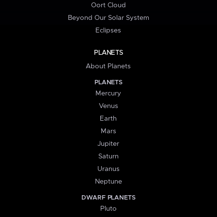
Oort Cloud
Beyond Our Solar System
Eclipses
PLANETS
About Planets
PLANETS
Mercury
Venus
Earth
Mars
Jupiter
Saturn
Uranus
Neptune
DWARF PLANETS
Pluto