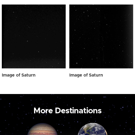
Image of Saturn
Image of Saturn
More Destinations