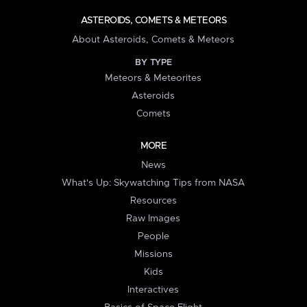
ASTEROIDS, COMETS & METEORS
About Asteroids, Comets & Meteors
BY TYPE
Meteors & Meteorites
Asteroids
Comets
MORE
News
What's Up: Skywatching Tips from NASA
Resources
Raw Images
People
Missions
Kids
Interactives