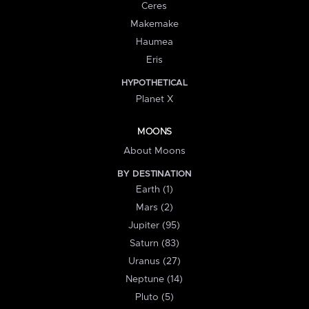
Ceres
Makemake
Haumea
Eris
HYPOTHETICAL
Planet X
MOONS
About Moons
BY DESTINATION
Earth (1)
Mars (2)
Jupiter (95)
Saturn (83)
Uranus (27)
Neptune (14)
Pluto (5)