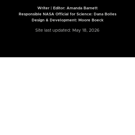
Writer | Editor:
Amanda Barnett
Responsible NASA Official for Science: Dana Bolles
Design & Development: Moore Boeck
Site last updated: May 18, 2026