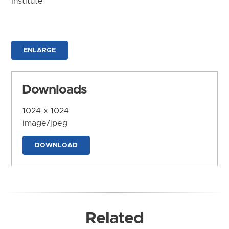
Institute
ENLARGE
Downloads
1024 x 1024
image/jpeg
DOWNLOAD
Related