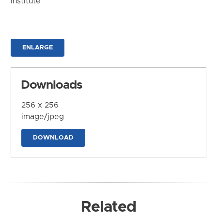
Institute
ENLARGE
Downloads
256 x 256
image/jpeg
DOWNLOAD
Related