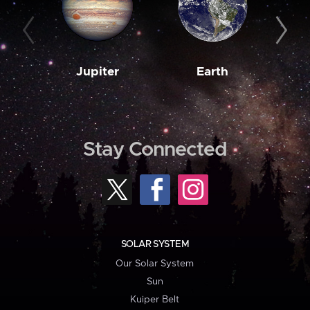
Jupiter
Earth
M
Stay Connected
SOLAR SYSTEM
Our Solar System
Sun
Kuiper Belt