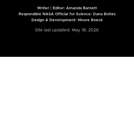
Writer | Editor:
Amanda Barnett
Responsible NASA Official for Science: Dana Bolles
Design & Development: Moore Boeck
Site last updated: May 18, 2026