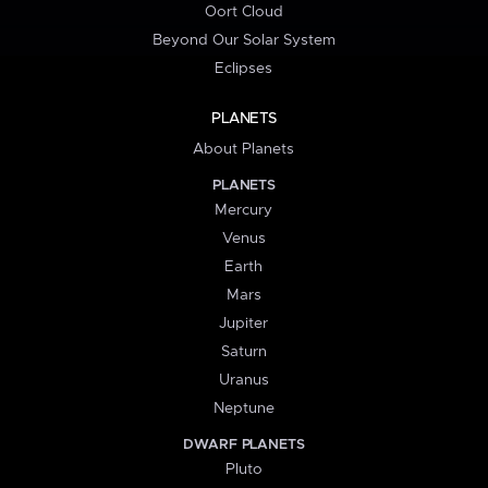
Oort Cloud
Beyond Our Solar System
Eclipses
PLANETS
About Planets
PLANETS
Mercury
Venus
Earth
Mars
Jupiter
Saturn
Uranus
Neptune
DWARF PLANETS
Pluto