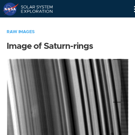
Skip
Navigation
RAW IMAGES
Image of Saturn-rings