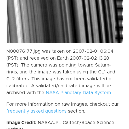
N00076177.jpg was taken on 2007-02-01 06:04
(PST) and received on Earth 2007-02-02 13:28
(PST). The camera was pointing toward Saturn-
rings, and the image was taken using the CL1 and
CL2 filters. This image has not been validated or
calibrated. A validated/calibrated image will be
archived with the
NASA Planetary Data System
For more information on raw images, checkout our
frequently asked questions
section.
Image Credit:
NASA/JPL-Caltech/Space Science