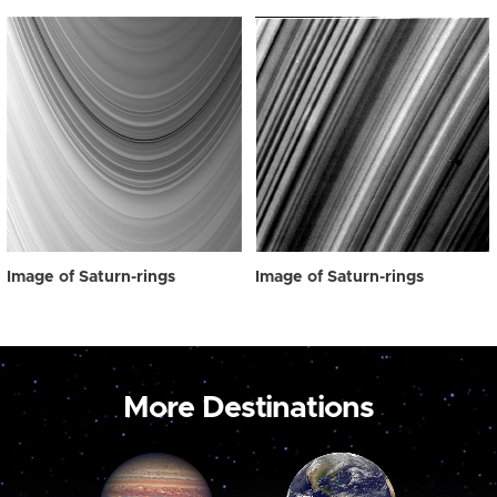
Image of Saturn-rings
Image of Saturn-rings
More Destinations