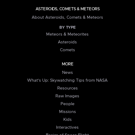
ASTEROIDS, COMETS & METEORS
About Asteroids, Comets & Meteors
BY TYPE
Meteors & Meteorites
Asteroids
Comets
MORE
News
What's Up: Skywatching Tips from NASA
Resources
Raw Images
People
Missions
Kids
Interactives