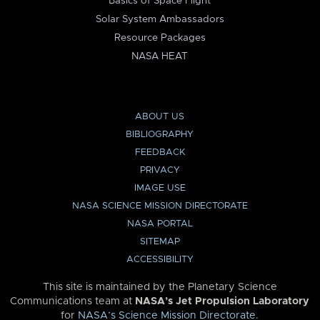
Basics of Space Flight
Solar System Ambassadors
Resource Packages
NASA HEAT
ABOUT US
BIBLIOGRAPHY
FEEDBACK
PRIVACY
IMAGE USE
NASA SCIENCE MISSION DIRECTORATE
NASA PORTAL
SITEMAP
ACCESSIBILITY
This site is maintained by the Planetary Science
Communications team at
NASA’s Jet Propulsion Laboratory
for
NASA’s Science Mission Directorate
.