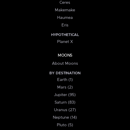
Ceres
Makemake
Haumea
Eris
HYPOTHETICAL
Planet X
MOONS
About Moons
BY DESTINATION
Earth (1)
Mars (2)
Jupiter (95)
Saturn (83)
Uranus (27)
Neptune (14)
Pluto (5)