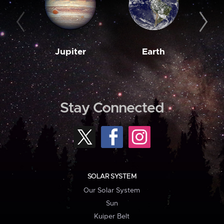
Jupiter
Earth
M
Stay Connected
SOLAR SYSTEM
Our Solar System
Sun
Kuiper Belt