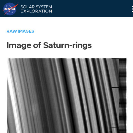
Skip
Navigation
RAW IMAGES
Image of Saturn-rings