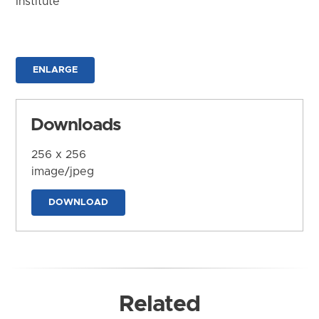
Institute
ENLARGE
Downloads
256 x 256
image/jpeg
DOWNLOAD
Related