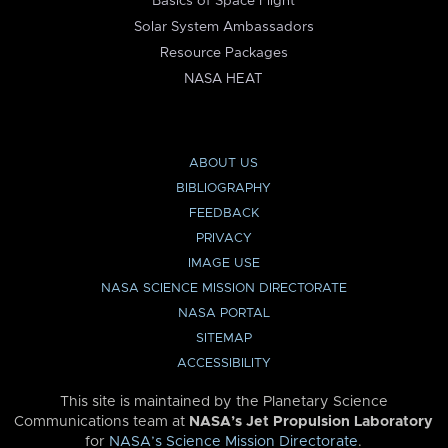
Basics of Space Flight
Solar System Ambassadors
Resource Packages
NASA HEAT
ABOUT US
BIBLIOGRAPHY
FEEDBACK
PRIVACY
IMAGE USE
NASA SCIENCE MISSION DIRECTORATE
NASA PORTAL
SITEMAP
ACCESSIBILITY
This site is maintained by the Planetary Science
Communications team at
NASA’s Jet Propulsion Laboratory
for
NASA’s Science Mission Directorate
.