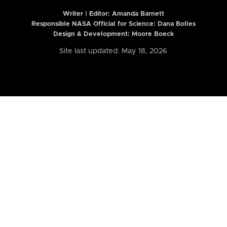
Writer | Editor:
Amanda Barnett
Responsible NASA Official for Science: Dana Bolles
Design & Development: Moore Boeck
Site last updated: May 18, 2026