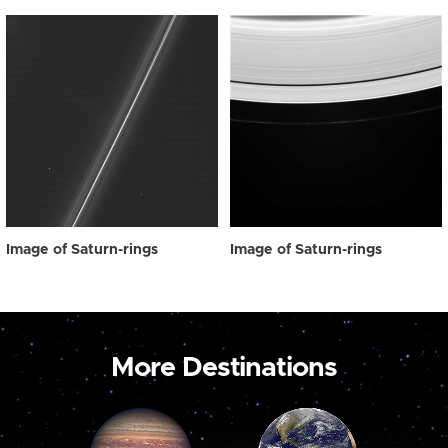
Image of Saturn-rings
Image of Saturn-rings
More Destinations