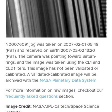
N00076091.jpg was taken on 2007-02-01 05:48
(PST) and received on Earth 2007-02-02 13:20
(PST). The camera was pointing toward Saturn-
rings, and the image was taken using the CL1 and
CL2 filters. This image has not been validated or
calibrated. A validated/calibrated image will be
archived with the
NASA Planetary Data System
For more information on raw images, checkout our
frequently asked questions
section.
Image Credit:
NASA/JPL-Caltech/Space Science