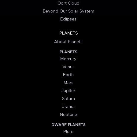
Oort Cloud
Beyond Our Solar System
Eclipses
PLANETS
About Planets
PLANETS
Mercury
Venus
Earth
Mars
Jupiter
Saturn
Uranus
Neptune
DWARF PLANETS
Pluto