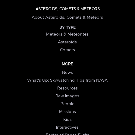
ASTEROIDS, COMETS & METEORS
About Asteroids, Comets & Meteors
BY TYPE
Meteors & Meteorites
Asteroids
Comets
MORE
News
What's Up: Skywatching Tips from NASA
Resources
Raw Images
People
Missions
Kids
Interactives