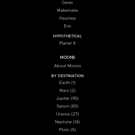
Ceres
Makemake
Haumea
Eris
HYPOTHETICAL
Planet X
MOONS
About Moons
BY DESTINATION
Earth (1)
Mars (2)
Jupiter (95)
Saturn (83)
Uranus (27)
Neptune (14)
Pluto (5)