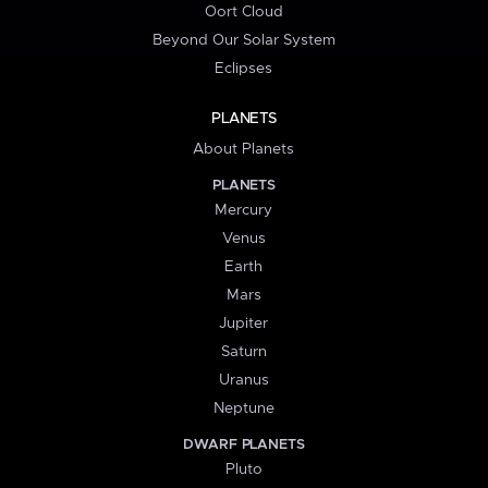
Oort Cloud
Beyond Our Solar System
Eclipses
PLANETS
About Planets
PLANETS
Mercury
Venus
Earth
Mars
Jupiter
Saturn
Uranus
Neptune
DWARF PLANETS
Pluto