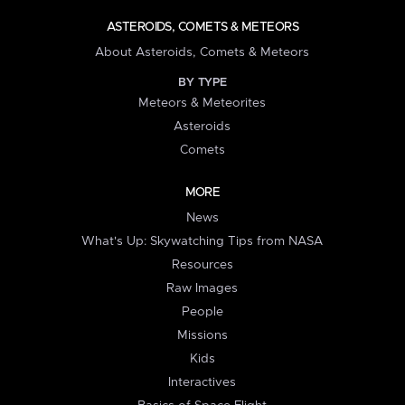
ASTEROIDS, COMETS & METEORS
About Asteroids, Comets & Meteors
BY TYPE
Meteors & Meteorites
Asteroids
Comets
MORE
News
What's Up: Skywatching Tips from NASA
Resources
Raw Images
People
Missions
Kids
Interactives