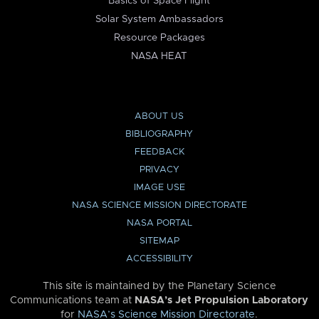
Basics of Space Flight
Solar System Ambassadors
Resource Packages
NASA HEAT
ABOUT US
BIBLIOGRAPHY
FEEDBACK
PRIVACY
IMAGE USE
NASA SCIENCE MISSION DIRECTORATE
NASA PORTAL
SITEMAP
ACCESSIBILITY
This site is maintained by the Planetary Science
Communications team at
NASA’s Jet Propulsion Laboratory
for
NASA’s Science Mission Directorate
.