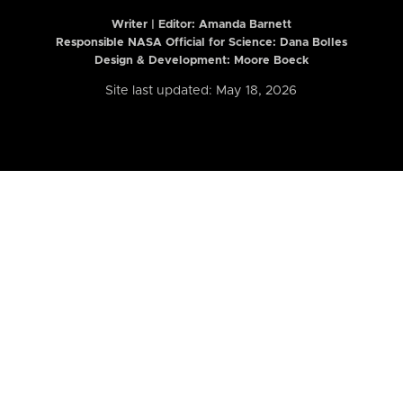
Writer | Editor:
Amanda Barnett
Responsible NASA Official for Science: Dana Bolles
Design & Development: Moore Boeck
Site last updated: May 18, 2026