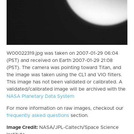
W00022319.jpg was taken on 2007-01-29 06:04
(PST) and received on Earth 2007-01-29 21:08
(PST). The camera was pointing toward Titan, and
the image was taken using the CL1 and VIO filters.
This image has not been validated or calibrated. A
validated/calibrated image will be archived with the
NASA Planetary Data System
For more information on raw images, checkout our
frequently asked questions
section.
Image Credit:
NASA/JPL-Caltech/Space Science