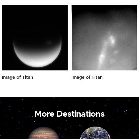
Image of Titan
Image of Titan
More Destinations