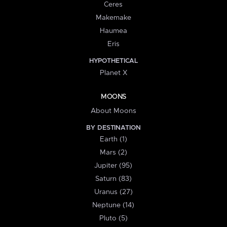
Ceres
Makemake
Haumea
Eris
HYPOTHETICAL
Planet X
MOONS
About Moons
BY DESTINATION
Earth (1)
Mars (2)
Jupiter (95)
Saturn (83)
Uranus (27)
Neptune (14)
Pluto (5)