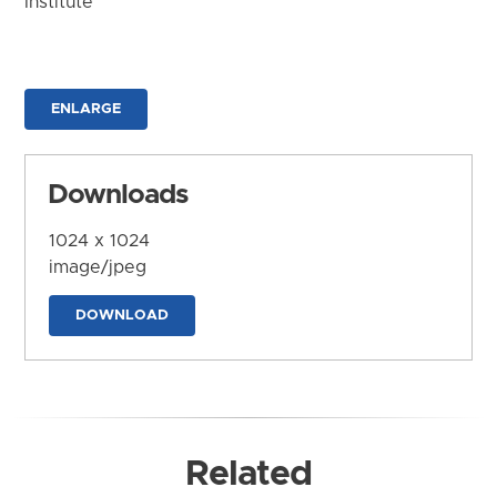
Institute
ENLARGE
Downloads
1024 x 1024
image/jpeg
DOWNLOAD
Related