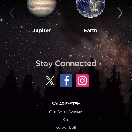
Jupiter
Earth
M
Stay Connected
SOLAR SYSTEM
Our Solar System
Sun
Kuiper Belt