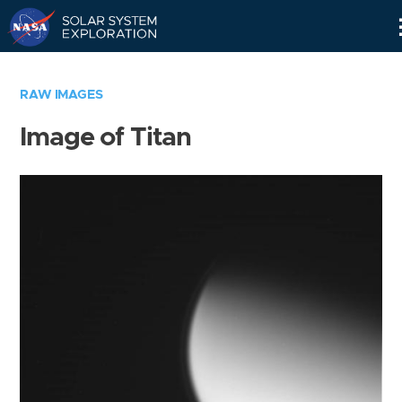
Skip
Navigation
RAW IMAGES
Image of Titan