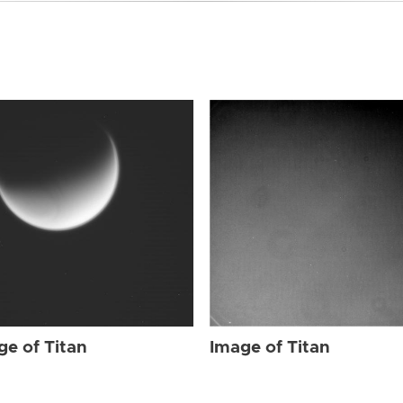
ge of Titan
Image of Titan