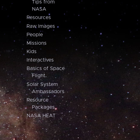
Tips from
NASA
Resources
Raw Images
People
Missions
Kids
Interactives
Basics of Space
Flight
Solar System
Ambassadors
Resource
Packages
NASA HEAT