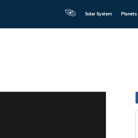
Solar System
Planets