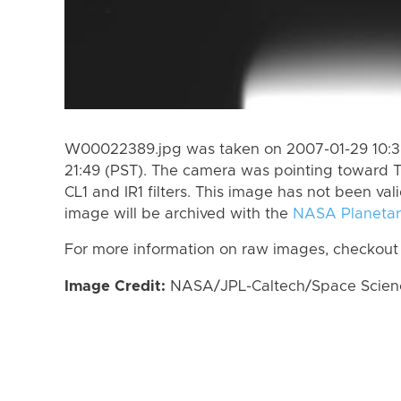
W00022389.jpg was taken on 2007-01-29 10:39
21:49 (PST). The camera was pointing toward T
CL1 and IR1 filters. This image has not been val
image will be archived with the
NASA Planetar
For more information on raw images, checkout
Image Credit:
NASA/JPL-Caltech/Space Science