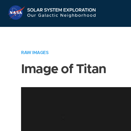
Skip
Navigation
RAW IMAGES
Image of Titan