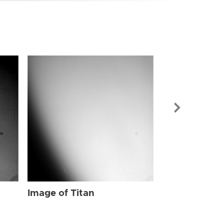
Image of Tit
Image of Titan