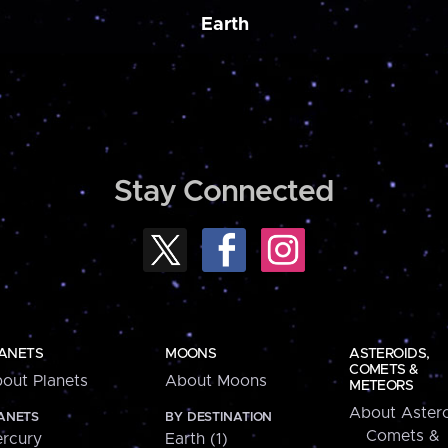
Earth
Stay Connected
ANETS
MOONS
ASTEROIDS,
COMETS &
out Planets
About Moons
METEORS
About Astero
ANETS
BY DESTINATION
Comets &
rcury
Earth (1)