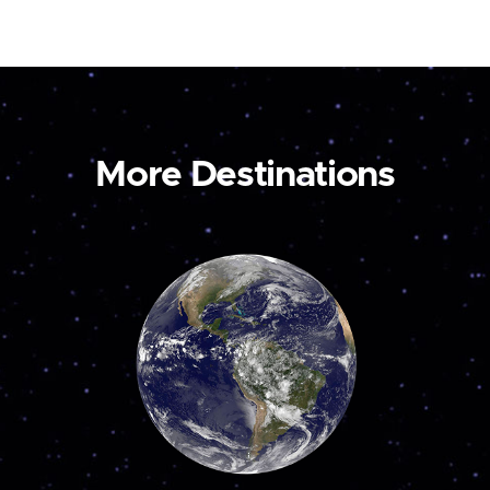
More Destinations