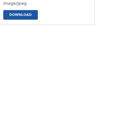
image/jpeg
DOWNLOAD