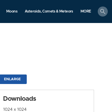
search
Moons
Asteroids, Comets & Meteors
MORE
ENLARGE
Downloads
1024 x 1024