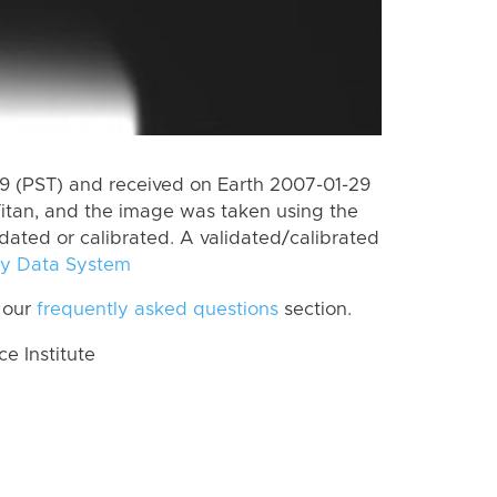
 (PST) and received on Earth 2007-01-29
itan, and the image was taken using the
idated or calibrated. A validated/calibrated
y Data System
 our
frequently asked questions
section.
 Institute