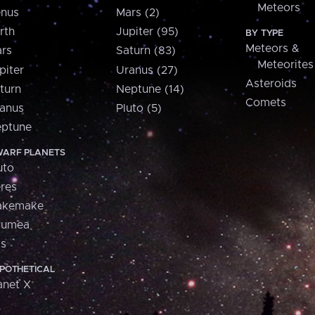
Meteors
nus
Mars (2)
rth
Jupiter (95)
BY TYPE
Meteors &
rs
Saturn (83)
Meteorites
piter
Uranus (27)
Asteroids
turn
Neptune (14)
Comets
anus
Pluto (5)
ptune
ARF PLANETS
uto
res
akemake
aumea
is
POTHETICAL
anet X