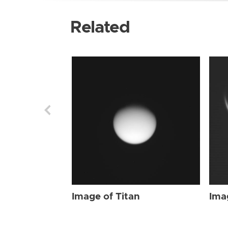
Related
Image of Titan
Ima