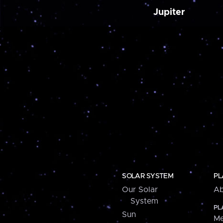
Jupiter
SOLAR SYSTEM
PL
Our Solar
Ab
System
PL
Sun
Me