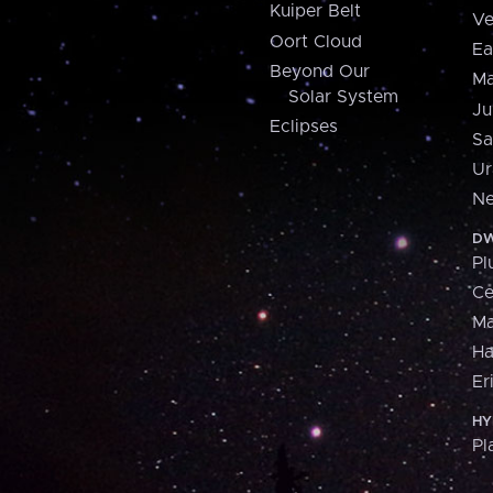
Kuiper Belt
Ve
Oort Cloud
Ea
Beyond Our
Ma
Solar System
Ju
Eclipses
Sa
Ur
Ne
DW
Pl
Ce
M
H
Er
HY
Pl