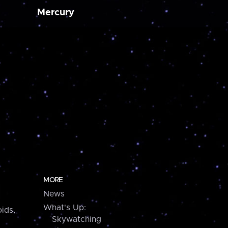
Mercury
MORE
News
What's Up:
ids,
Skywatching