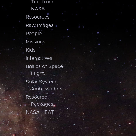
Tips from
NASA
Resources
Raw Images
People
Missions
Kids
Interactives
Basics of Space
Flight
Solar System
Ambassadors
Resource
Packages
NASA HEAT