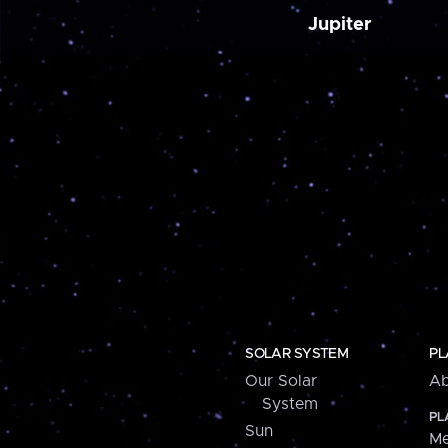
Jupiter
SOLAR SYSTEM
PL
Our Solar
Ab
System
PL
Sun
Me