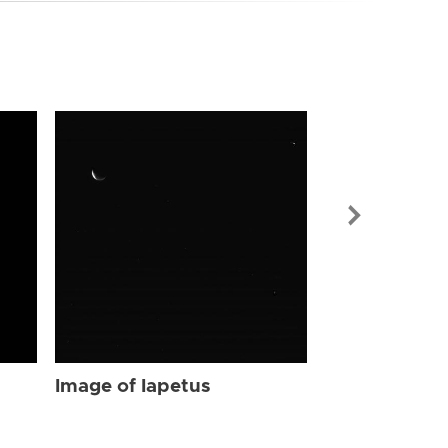
Image of Iap
Image of Iapetus