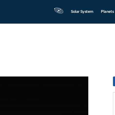
Solar System
Planets