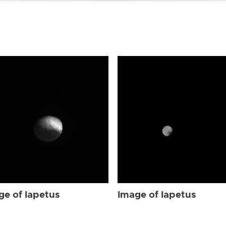
ge of Iapetus
Image of Iapetus