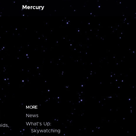
Mercury
MORE
News
What's Up:
ids,
Skywatching