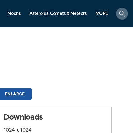
search
Moons
Asteroids, Comets & Meteors
MORE
ENLARGE
Downloads
1024 x 1024