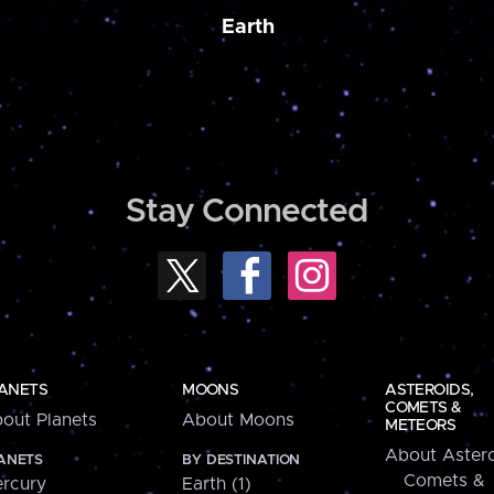
Earth
Stay Connected
ANETS
MOONS
ASTEROIDS,
COMETS &
out Planets
About Moons
METEORS
About Astero
ANETS
BY DESTINATION
Comets &
rcury
Earth (1)