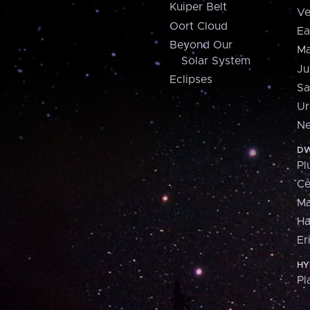
Kuiper Belt
Ve
Oort Cloud
Ea
Beyond Our
Ma
Solar System
Ju
Eclipses
Sa
Ur
Ne
DW
Pl
Ce
M
H
Er
HY
Pl