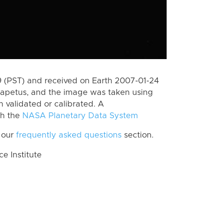
 (PST) and received on Earth 2007-01-24
Iapetus, and the image was taken using
n validated or calibrated. A
th the
NASA Planetary Data System
 our
frequently asked questions
section.
 Institute