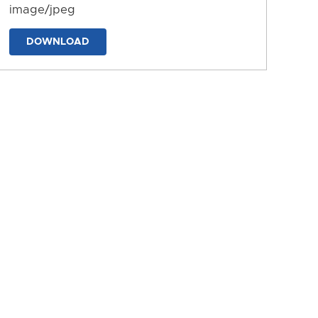
image/jpeg
DOWNLOAD