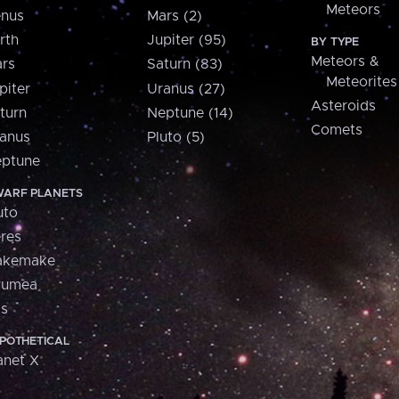
Meteors
nus
Mars (2)
rth
Jupiter (95)
BY TYPE
Meteors &
rs
Saturn (83)
Meteorites
piter
Uranus (27)
Asteroids
turn
Neptune (14)
Comets
anus
Pluto (5)
ptune
ARF PLANETS
uto
res
akemake
aumea
is
POTHETICAL
anet X