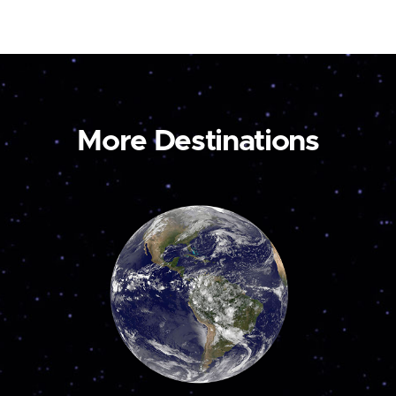
More Destinations