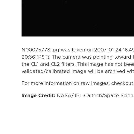
N00075778.jpg was taken on 2007-01-24 16:49
20:36 (PST). The camera was pointing toward 
the CL1 and CL2 filters. This image has not bee
validated/calibrated image will be archived wi
For more information on raw images, checkout
Image Credit:
NASA/JPL-Caltech/Space Science