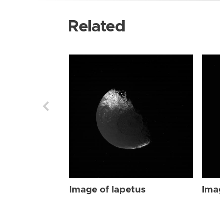
Related
Image of Iapetus
Ima