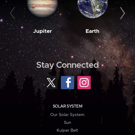
Jupiter
Earth
M
Stay Connected
SOLAR SYSTEM
Our Solar System
Sun
Kuiper Belt