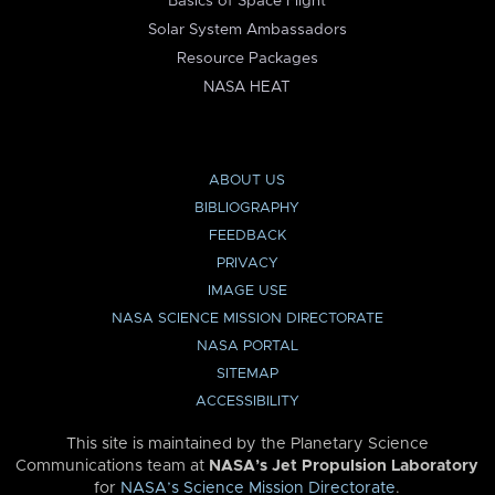
Basics of Space Flight
Solar System Ambassadors
Resource Packages
NASA HEAT
ABOUT US
BIBLIOGRAPHY
FEEDBACK
PRIVACY
IMAGE USE
NASA SCIENCE MISSION DIRECTORATE
NASA PORTAL
SITEMAP
ACCESSIBILITY
This site is maintained by the Planetary Science
Communications team at
NASA’s Jet Propulsion Laboratory
for
NASA’s Science Mission Directorate
.