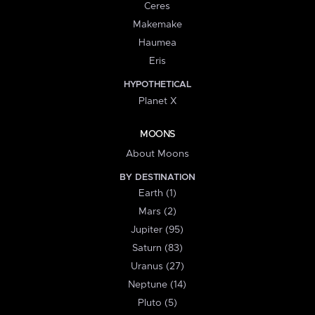
Ceres
Makemake
Haumea
Eris
HYPOTHETICAL
Planet X
MOONS
About Moons
BY DESTINATION
Earth (1)
Mars (2)
Jupiter (95)
Saturn (83)
Uranus (27)
Neptune (14)
Pluto (5)