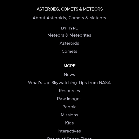
ASTEROIDS, COMETS & METEORS
About Asteroids, Comets & Meteors
BY TYPE
Meteors & Meteorites
Asteroids
Comets
MORE
News
What's Up: Skywatching Tips from NASA
Resources
Raw Images
People
Missions
Kids
Interactives