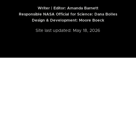
Writer | Editor:
Amanda Barnett
Responsible NASA Official for Science: Dana Bolles
Design & Development: Moore Boeck
Site last updated: May 18, 2026