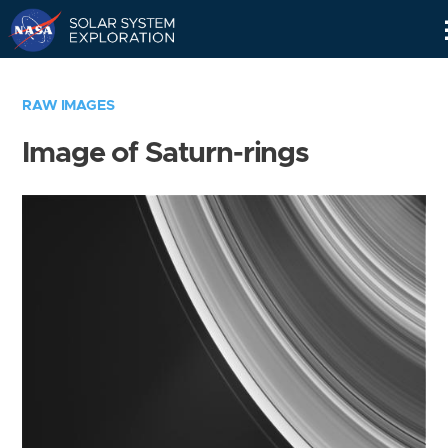
Skip
Navigation
RAW IMAGES
Image of Saturn-rings