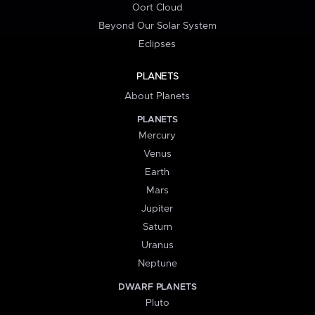
Oort Cloud
Beyond Our Solar System
Eclipses
PLANETS
About Planets
PLANETS
Mercury
Venus
Earth
Mars
Jupiter
Saturn
Uranus
Neptune
DWARF PLANETS
Pluto