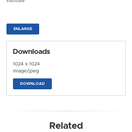
Institute
ENLARGE
Downloads
1024 x 1024
image/jpeg
DOWNLOAD
Related