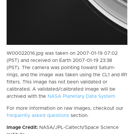
W00022016.jpg was taken on 2007-01-19 07:02
(PST) and received on Earth 2007-01-19 23:38
(PST). The camera was pointing toward Saturn-
rings, and the image was taken using the CL1 and IR1
filters. This image has not been validated or
calibrated. A validated/calibrated image will be
archived with the
NASA Planetary Data System
For more information on raw images, checkout our
frequently asked questions
section.
Image Credit:
NASA/JPL-Caltech/Space Science