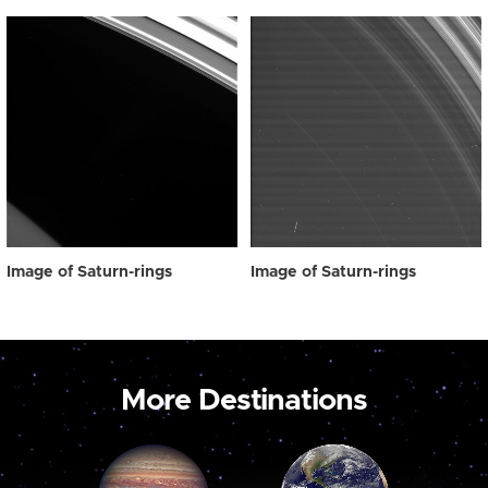
Image of Saturn-rings
Image of Saturn-rings
More Destinations