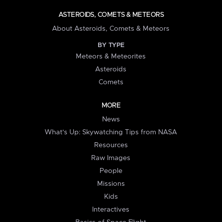
ASTEROIDS, COMETS & METEORS
About Asteroids, Comets & Meteors
BY TYPE
Meteors & Meteorites
Asteroids
Comets
MORE
News
What's Up: Skywatching Tips from NASA
Resources
Raw Images
People
Missions
Kids
Interactives