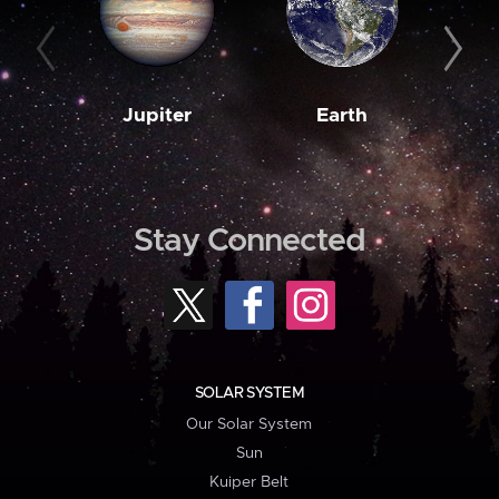
Jupiter
Earth
M
Stay Connected
SOLAR SYSTEM
Our Solar System
Sun
Kuiper Belt