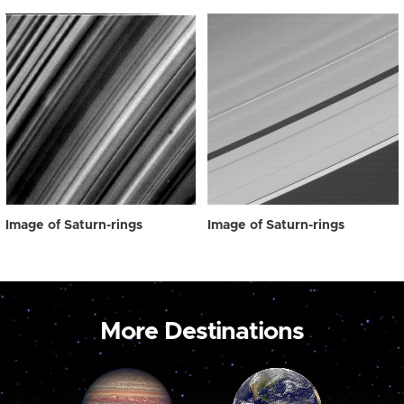
Image of Saturn-rings
Image of Saturn-rings
More Destinations