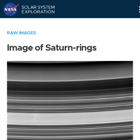
Skip
Navigation
RAW IMAGES
Image of Saturn-rings