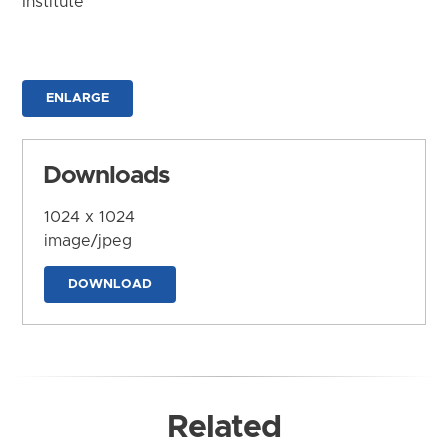
Institute
ENLARGE
Downloads
1024 x 1024
image/jpeg
DOWNLOAD
Related