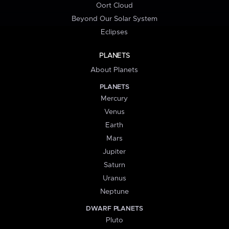
Oort Cloud
Beyond Our Solar System
Eclipses
PLANETS
About Planets
PLANETS
Mercury
Venus
Earth
Mars
Jupiter
Saturn
Uranus
Neptune
DWARF PLANETS
Pluto