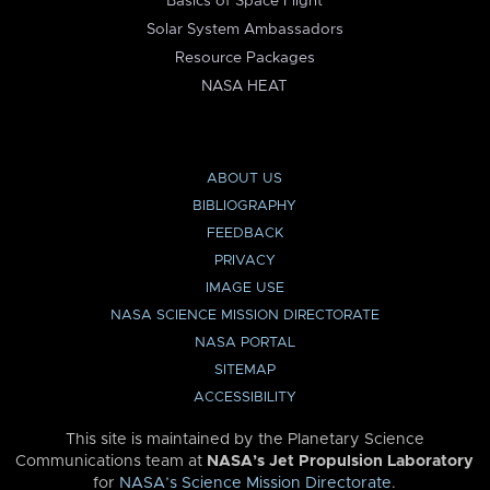
Basics of Space Flight
Solar System Ambassadors
Resource Packages
NASA HEAT
ABOUT US
BIBLIOGRAPHY
FEEDBACK
PRIVACY
IMAGE USE
NASA SCIENCE MISSION DIRECTORATE
NASA PORTAL
SITEMAP
ACCESSIBILITY
This site is maintained by the Planetary Science
Communications team at
NASA’s Jet Propulsion Laboratory
for
NASA’s Science Mission Directorate
.