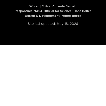
Writer | Editor:
Amanda Barnett
Responsible NASA Official for Science: Dana Bolles
Design & Development: Moore Boeck
Site last updated: May 18, 2026