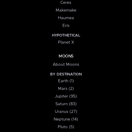
Ceres
Makemake
Haumea
Eris
HYPOTHETICAL
Planet X
MOONS
About Moons
BY DESTINATION
Earth (1)
Mars (2)
Jupiter (95)
Saturn (83)
Uranus (27)
Neptune (14)
Pluto (5)