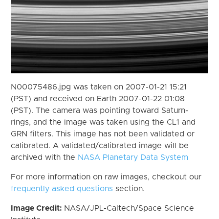
N00075486.jpg was taken on 2007-01-21 15:21
(PST) and received on Earth 2007-01-22 01:08
(PST). The camera was pointing toward Saturn-
rings, and the image was taken using the CL1 and
GRN filters. This image has not been validated or
calibrated. A validated/calibrated image will be
archived with the
NASA Planetary Data System
For more information on raw images, checkout our
frequently asked questions
section.
Image Credit:
NASA/JPL-Caltech/Space Science