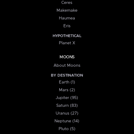
Ceres
Makemake
Haumea
Eris
HYPOTHETICAL
Planet X
MOONS
About Moons
BY DESTINATION
Earth (1)
Mars (2)
Jupiter (95)
Saturn (83)
Uranus (27)
Neptune (14)
Pluto (5)