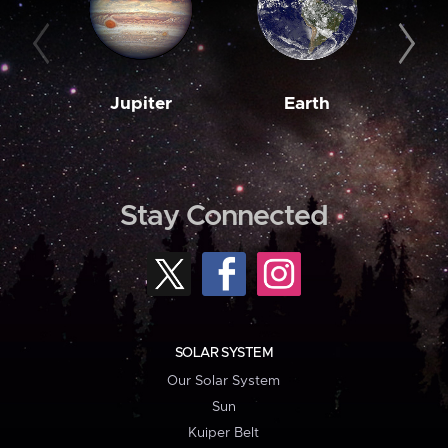
Jupiter
Earth
M
Stay Connected
SOLAR SYSTEM
Our Solar System
Sun
Kuiper Belt