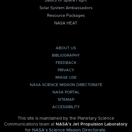
Basics of Space Flight
Solar System Ambassadors
Resource Packages
NASA HEAT
ABOUT US
BIBLIOGRAPHY
FEEDBACK
PRIVACY
IMAGE USE
NASA SCIENCE MISSION DIRECTORATE
NASA PORTAL
SITEMAP
ACCESSIBILITY
This site is maintained by the Planetary Science
Communications team at
NASA’s Jet Propulsion Laboratory
for
NASA’s Science Mission Directorate
.