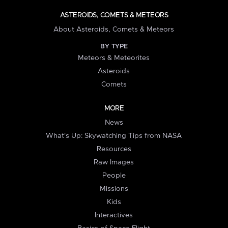
ASTEROIDS, COMETS & METEORS
About Asteroids, Comets & Meteors
BY TYPE
Meteors & Meteorites
Asteroids
Comets
MORE
News
What's Up: Skywatching Tips from NASA
Resources
Raw Images
People
Missions
Kids
Interactives