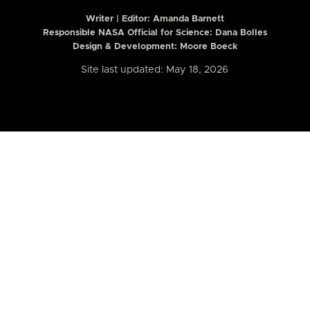
Writer | Editor:
Amanda Barnett
Responsible NASA Official for Science: Dana Bolles
Design & Development: Moore Boeck
Site last updated: May 18, 2026