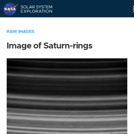
Skip
Navigation
RAW IMAGES
Image of Saturn-rings