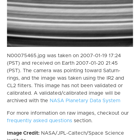
N00075465.jpg was taken on 2007-01-19 17:24
(PST) and received on Earth 2007-01-20 21:45
(PST). The camera was pointing toward Saturn-
rings, and the image was taken using the IR2 and
CL2 filters. This image has not been validated or
calibrated. A validated/calibrated image will be
archived with the
NASA Planetary Data System
For more information on raw images, checkout our
frequently asked questions
section.
Image Credit:
NASA/JPL-Caltech/Space Science