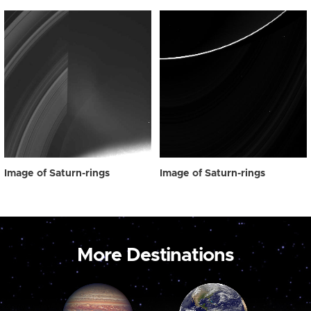
Image of Saturn-rings
Image of Saturn-rings
More Destinations