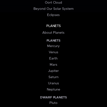
Oort Cloud
Beyond Our Solar System
Eclipses
PLANETS
About Planets
PLANETS
Mercury
Venus
Earth
Mars
Jupiter
Saturn
Uranus
Neptune
DWARF PLANETS
Pluto