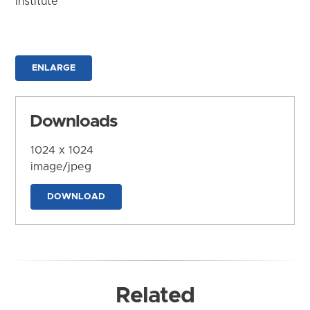
Institute
ENLARGE
Downloads
1024 x 1024
image/jpeg
DOWNLOAD
Related