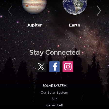
Jupiter
Earth
M
Stay Connected
SOLAR SYSTEM
Our Solar System
Sun
Kuiper Belt