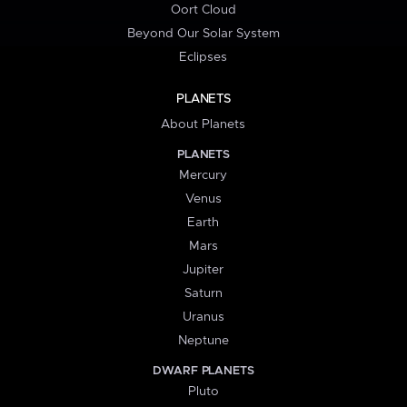
Oort Cloud
Beyond Our Solar System
Eclipses
PLANETS
About Planets
PLANETS
Mercury
Venus
Earth
Mars
Jupiter
Saturn
Uranus
Neptune
DWARF PLANETS
Pluto