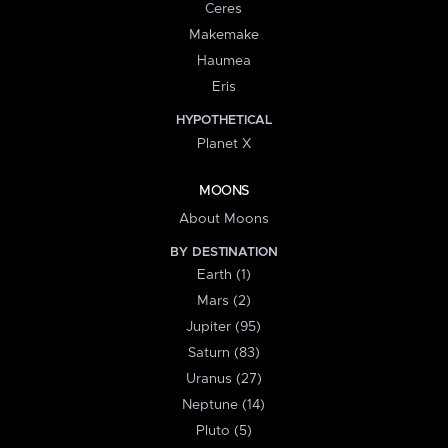
Ceres
Makemake
Haumea
Eris
HYPOTHETICAL
Planet X
MOONS
About Moons
BY DESTINATION
Earth (1)
Mars (2)
Jupiter (95)
Saturn (83)
Uranus (27)
Neptune (14)
Pluto (5)