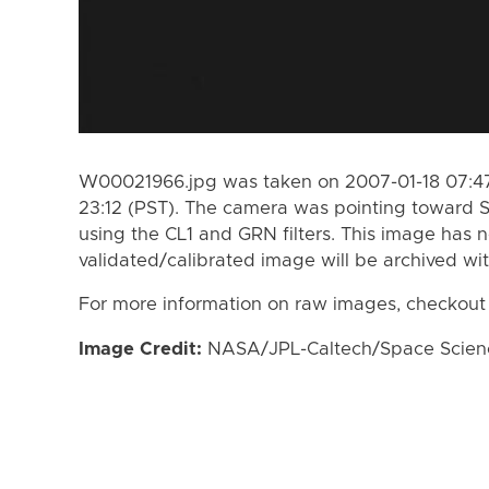
W00021966.jpg was taken on 2007-01-18 07:47
23:12 (PST). The camera was pointing toward 
using the CL1 and GRN filters. This image has n
validated/calibrated image will be archived wi
For more information on raw images, checkout
Image Credit:
NASA/JPL-Caltech/Space Science