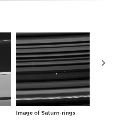
Image of Sat
Image of Saturn-rings