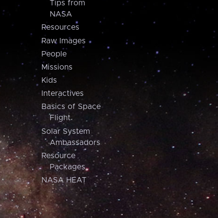
Tips from
NASA
Resources
Raw Images
People
Missions
Kids
Interactives
Basics of Space
Flight
Solar System
Ambassadors
Resource
Packages
NASA HEAT