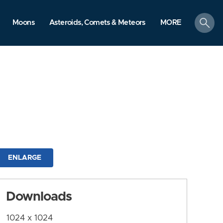
search
Moons
Asteroids, Comets & Meteors
MORE
ENLARGE
Downloads
1024 x 1024