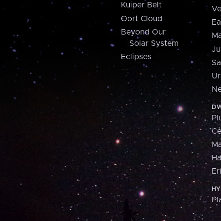
Kuiper Belt
Ve
Oort Cloud
Ea
Beyond Our
Ma
Solar System
Ju
Eclipses
Sa
Ur
Ne
DW
Pl
Ce
M
H
Er
HY
Pl