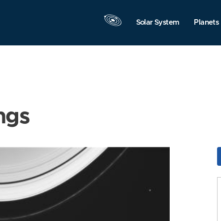
Solar System
Planets
ngs