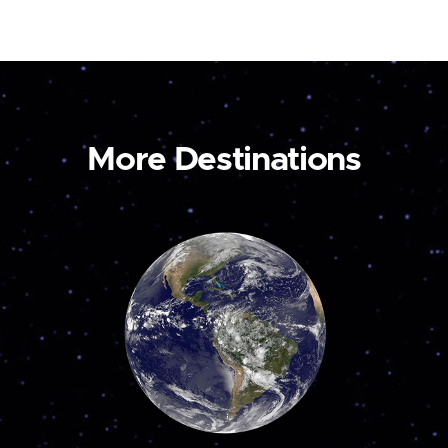
More Destinations