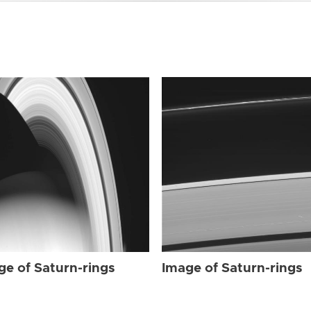
ge of Saturn-rings
Image of Saturn-rings