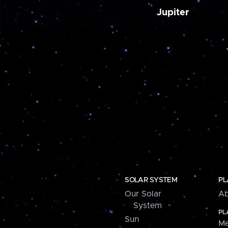
Jupiter
SOLAR SYSTEM
PL
Our Solar
Ab
System
PL
Sun
Me