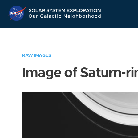
Skip
Navigation
RAW IMAGES
Image of Saturn-ri