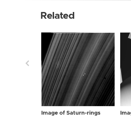
Related
Image of Saturn-rings
Ima