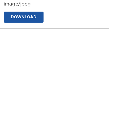
image/jpeg
DOWNLOAD