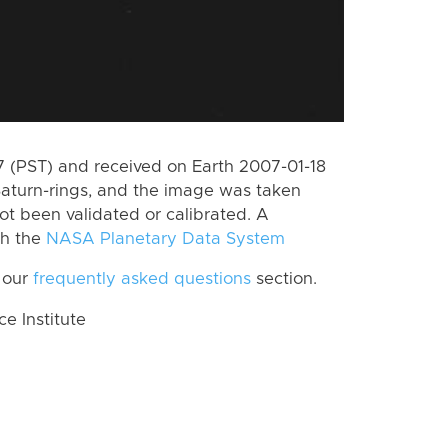
 (PST) and received on Earth 2007-01-18
Saturn-rings, and the image was taken
ot been validated or calibrated. A
th the
NASA Planetary Data System
 our
frequently asked questions
section.
 Institute