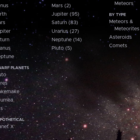
Meteors
nus
Mars (2)
rth
Jupiter (95)
BY TYPE
Meteors &
rs
Saturn (83)
Meteorites
piter
Uranus (27)
Asteroids
turn
Neptune (14)
Comets
anus
Pluto (5)
ptune
ARF PLANETS
uto
res
akemake
aumea
is
POTHETICAL
anet X