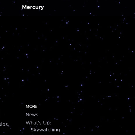
Mercury
MORE
News
What's Up:
ids,
Skywatching