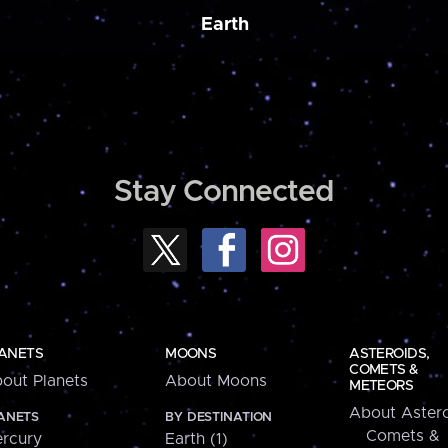
Earth
Stay Connected
ANETS
MOONS
ASTEROIDS,
COMETS &
out Planets
About Moons
METEORS
About Astero
ANETS
BY DESTINATION
Comets &
rcury
Earth (1)