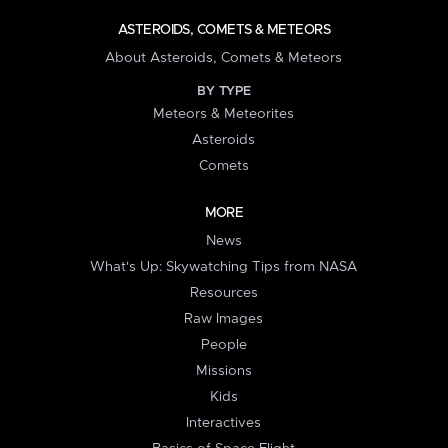
ASTEROIDS, COMETS & METEORS
About Asteroids, Comets & Meteors
BY TYPE
Meteors & Meteorites
Asteroids
Comets
MORE
News
What's Up: Skywatching Tips from NASA
Resources
Raw Images
People
Missions
Kids
Interactives