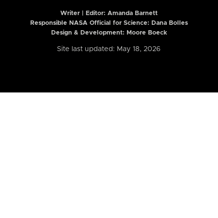
Writer | Editor:
Amanda Barnett
Responsible NASA Official for Science: Dana Bolles
Design & Development: Moore Boeck
Site last updated: May 18, 2026