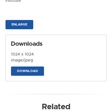
Institute
ENLARGE
Downloads
1024 x 1024
image/jpeg
DOWNLOAD
Related