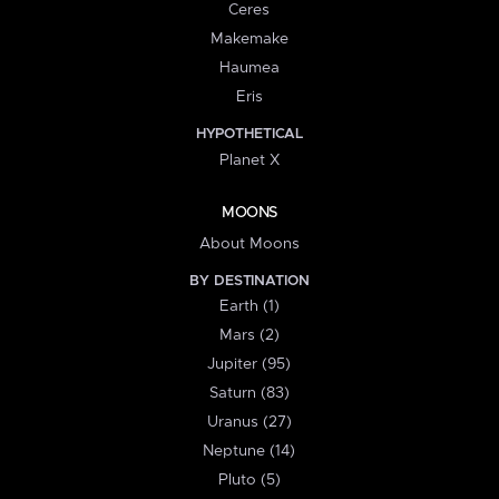
Ceres
Makemake
Haumea
Eris
HYPOTHETICAL
Planet X
MOONS
About Moons
BY DESTINATION
Earth (1)
Mars (2)
Jupiter (95)
Saturn (83)
Uranus (27)
Neptune (14)
Pluto (5)