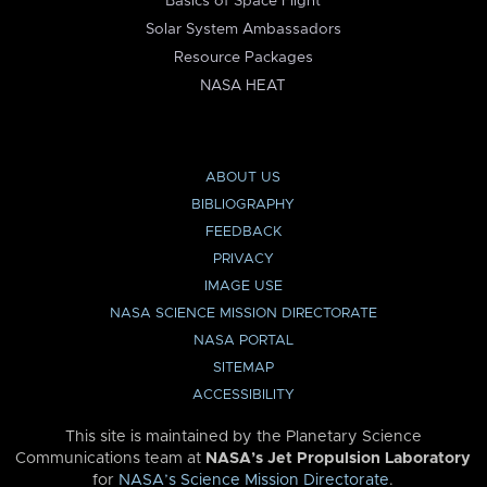
Basics of Space Flight
Solar System Ambassadors
Resource Packages
NASA HEAT
ABOUT US
BIBLIOGRAPHY
FEEDBACK
PRIVACY
IMAGE USE
NASA SCIENCE MISSION DIRECTORATE
NASA PORTAL
SITEMAP
ACCESSIBILITY
This site is maintained by the Planetary Science
Communications team at
NASA’s Jet Propulsion Laboratory
for
NASA’s Science Mission Directorate
.