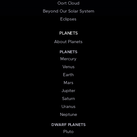
Oort Cloud
Beyond Our Solar System
Eclipses
PLANETS
About Planets
PLANETS
Mercury
Venus
Earth
Mars
Jupiter
Saturn
Uranus
Neptune
DWARF PLANETS
Pluto