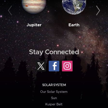
Jupiter
Earth
M
Stay Connected
SOLAR SYSTEM
Our Solar System
Sun
Kuiper Belt