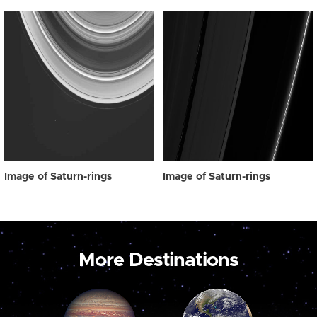
Image of Saturn-rings
Image of Saturn-rings
More Destinations