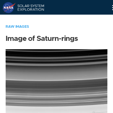
Skip
Navigation
RAW IMAGES
Image of Saturn-rings