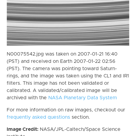
N00075542.jpg was taken on 2007-01-21 16:40
(PST) and received on Earth 2007-01-22 02:56
(PST). The camera was pointing toward Saturn-
rings, and the image was taken using the CL1 and IR1
filters. This image has not been validated or
calibrated. A validated/calibrated image will be
archived with the
NASA Planetary Data System
For more information on raw images, checkout our
frequently asked questions
section.
Image Credit:
NASA/JPL-Caltech/Space Science