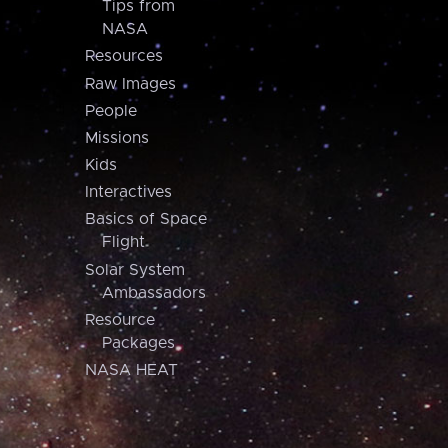
Tips from
NASA
Resources
Raw Images
People
Missions
Kids
Interactives
Basics of Space
Flight
Solar System
Ambassadors
Resource
Packages
NASA HEAT