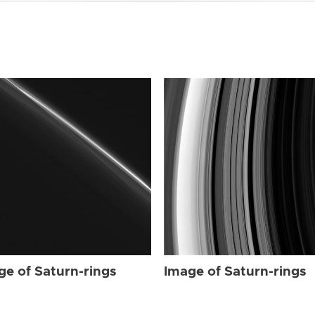
ge of Saturn-rings
Image of Saturn-rings