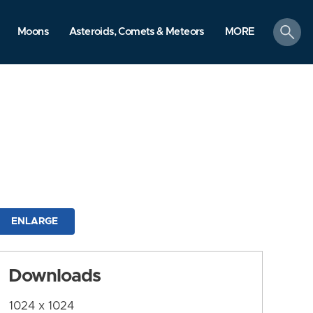
search
Moons
Asteroids, Comets & Meteors
MORE
ENLARGE
Downloads
1024 x 1024