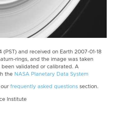
 (PST) and received on Earth 2007-01-18
Saturn-rings, and the image was taken
t been validated or calibrated. A
th the
NASA Planetary Data System
 our
frequently asked questions
section.
 Institute