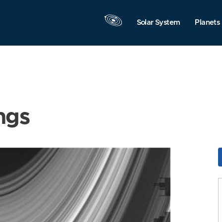
Solar System
Planets
ngs