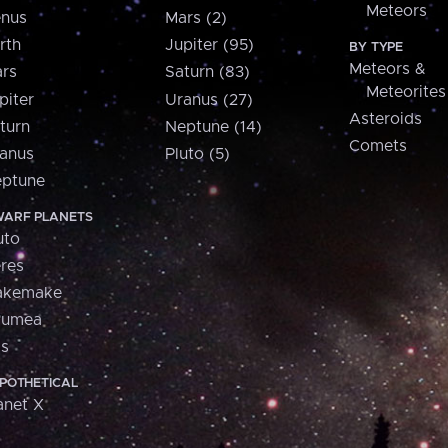
Meteors
nus
Mars (2)
rth
Jupiter (95)
BY TYPE
Meteors &
rs
Saturn (83)
Meteorites
piter
Uranus (27)
Asteroids
turn
Neptune (14)
Comets
anus
Pluto (5)
ptune
ARF PLANETS
uto
res
akemake
aumea
is
POTHETICAL
anet X