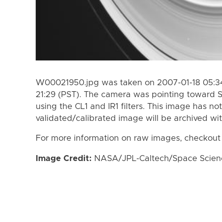
W00021950.jpg was taken on 2007-01-18 05:34
21:29 (PST). The camera was pointing toward 
using the CL1 and IR1 filters. This image has no
validated/calibrated image will be archived wi
For more information on raw images, checkout
Image Credit:
NASA/JPL-Caltech/Space Science