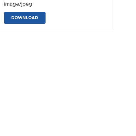
image/jpeg
DOWNLOAD