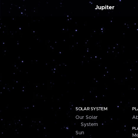
Jupiter
SOLAR SYSTEM
PL
Our Solar
Ab
System
PL
Sun
Me