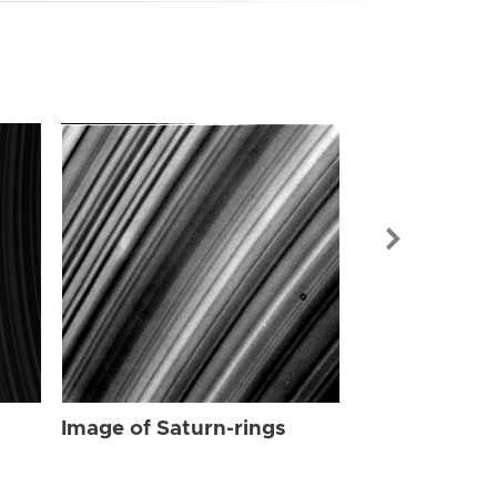
Image of Sat
Image of Saturn-rings