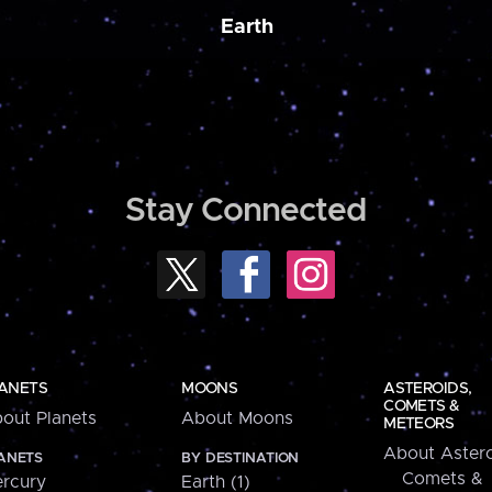
Earth
Stay Connected
ANETS
MOONS
ASTEROIDS,
COMETS &
out Planets
About Moons
METEORS
About Astero
ANETS
BY DESTINATION
Comets &
rcury
Earth (1)