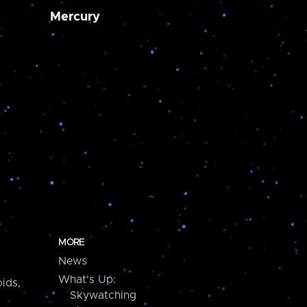
Mercury
MORE
News
What's Up:
ids,
Skywatching