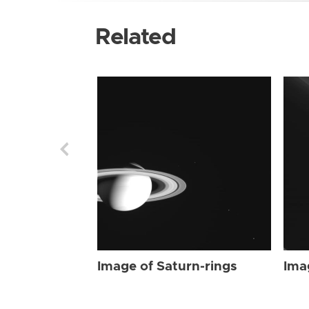
Related
Image of Saturn-rings
Ima