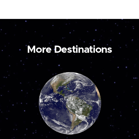
More Destinations