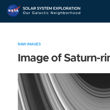
Skip
Navigation
RAW IMAGES
Image of Saturn-ri