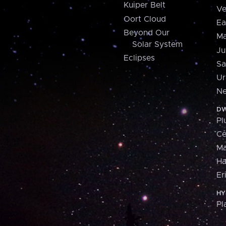
Kuiper Belt
Ve
Oort Cloud
Ea
Beyond Our
Ma
Solar System
Ju
Eclipses
Sa
Ur
Ne
DW
Pl
Ce
M
H
Er
HY
Pl