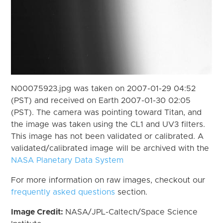
N00075923.jpg was taken on 2007-01-29 04:52
(PST) and received on Earth 2007-01-30 02:05
(PST). The camera was pointing toward Titan, and
the image was taken using the CL1 and UV3 filters.
This image has not been validated or calibrated. A
validated/calibrated image will be archived with the
NASA Planetary Data System
For more information on raw images, checkout our
frequently asked questions
section.
Image Credit:
NASA/JPL-Caltech/Space Science