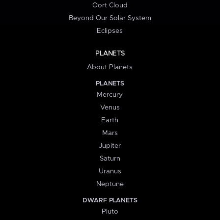
Oort Cloud
Beyond Our Solar System
Eclipses
PLANETS
About Planets
PLANETS
Mercury
Venus
Earth
Mars
Jupiter
Saturn
Uranus
Neptune
DWARF PLANETS
Pluto