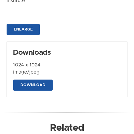
Institute
ENLARGE
Downloads
1024 x 1024
image/jpeg
DOWNLOAD
Related