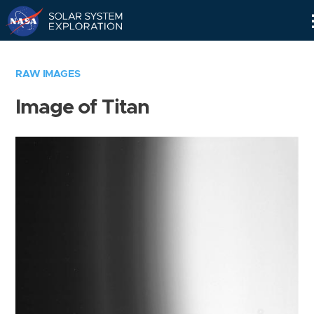
Skip
Navigation
RAW IMAGES
Image of Titan