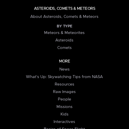
ASTEROIDS, COMETS & METEORS
About Asteroids, Comets & Meteors
BY TYPE
Meteors & Meteorites
Asteroids
Comets
MORE
News
What's Up: Skywatching Tips from NASA
Resources
Raw Images
People
Missions
Kids
Interactives