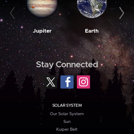
Jupiter
Earth
M
Stay Connected
SOLAR SYSTEM
Our Solar System
Sun
Kuiper Belt