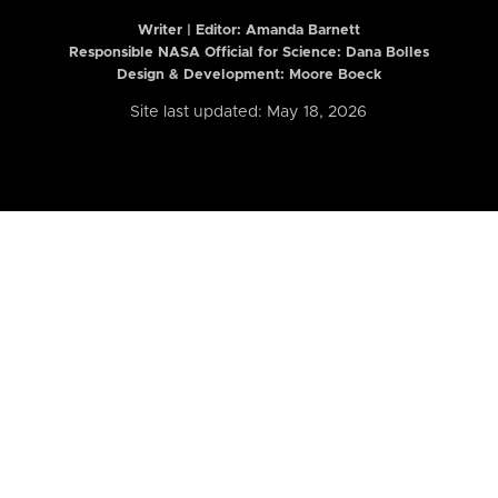
Writer | Editor:
Amanda Barnett
Responsible NASA Official for Science: Dana Bolles
Design & Development: Moore Boeck
Site last updated: May 18, 2026