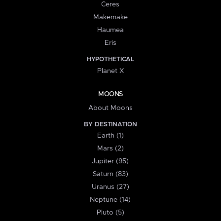
Ceres
Makemake
Haumea
Eris
HYPOTHETICAL
Planet X
MOONS
About Moons
BY DESTINATION
Earth (1)
Mars (2)
Jupiter (95)
Saturn (83)
Uranus (27)
Neptune (14)
Pluto (5)