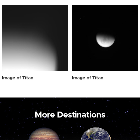
Image of Titan
Image of Titan
More Destinations