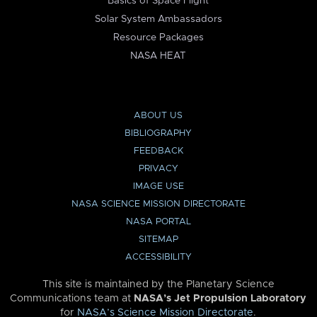
Basics of Space Flight
Solar System Ambassadors
Resource Packages
NASA HEAT
ABOUT US
BIBLIOGRAPHY
FEEDBACK
PRIVACY
IMAGE USE
NASA SCIENCE MISSION DIRECTORATE
NASA PORTAL
SITEMAP
ACCESSIBILITY
This site is maintained by the Planetary Science
Communications team at
NASA’s Jet Propulsion Laboratory
for
NASA’s Science Mission Directorate
.