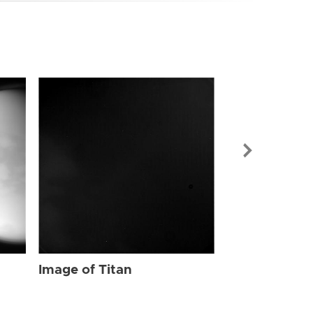
Image of Tit
Image of Titan