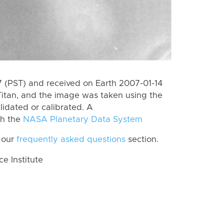
 (PST) and received on Earth 2007-01-14
itan, and the image was taken using the
lidated or calibrated. A
th the
NASA Planetary Data System
 our
frequently asked questions
section.
 Institute