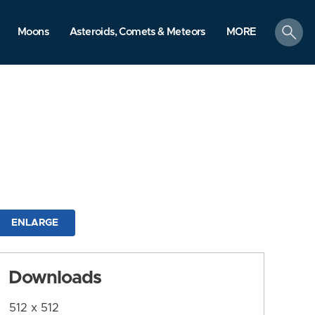
search
Moons
Asteroids, Comets & Meteors
MORE
ENLARGE
Downloads
512 x 512