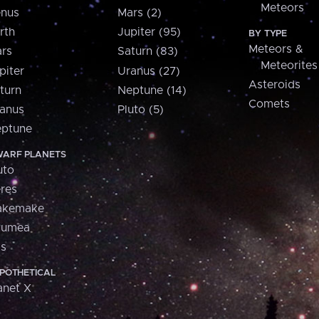
Meteors
nus
Mars (2)
rth
Jupiter (95)
BY TYPE
Meteors &
rs
Saturn (83)
Meteorites
piter
Uranus (27)
Asteroids
turn
Neptune (14)
Comets
anus
Pluto (5)
ptune
ARF PLANETS
uto
res
akemake
aumea
is
POTHETICAL
anet X