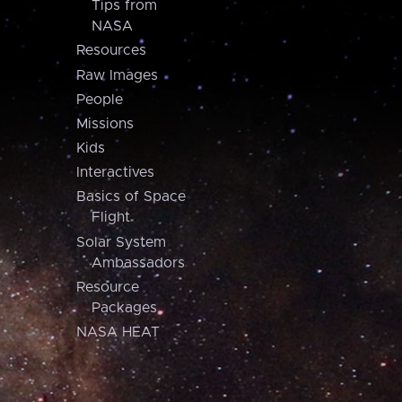
Tips from
NASA
Resources
Raw Images
People
Missions
Kids
Interactives
Basics of Space
Flight
Solar System
Ambassadors
Resource
Packages
NASA HEAT