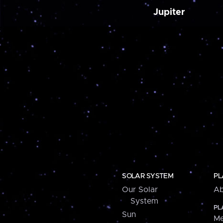
Jupiter
SOLAR SYSTEM
PL
Our Solar
Ab
System
PL
Sun
Me