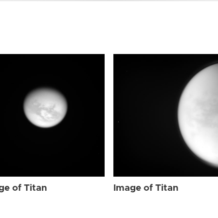
ge of Titan
Image of Titan