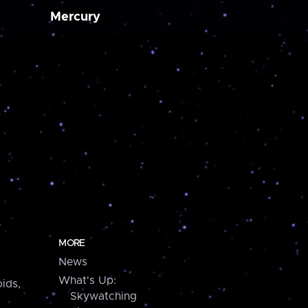
Mercury
MORE
News
What's Up:
ids,
Skywatching