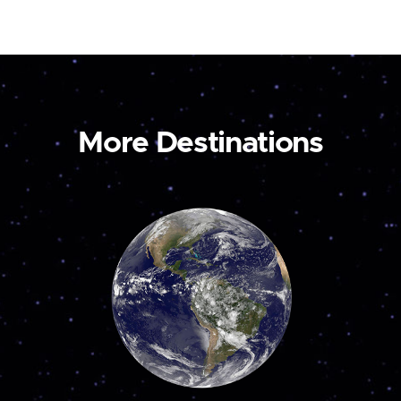
More Destinations