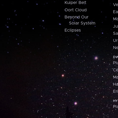
Kuiper Belt
Ve
Oort Cloud
Ea
Beyond Our
Ma
Solar System
Ju
Eclipses
Sa
Ur
Ne
DW
Pl
Ce
M
H
Er
HY
Pl