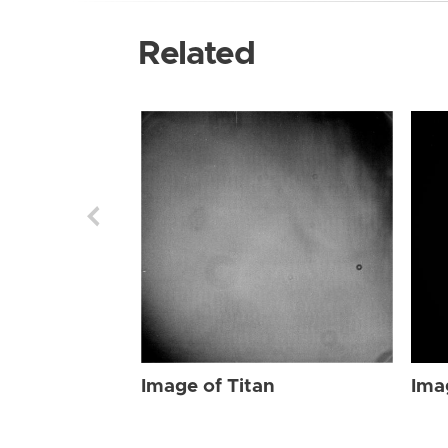
Related
Image of Titan
Ima