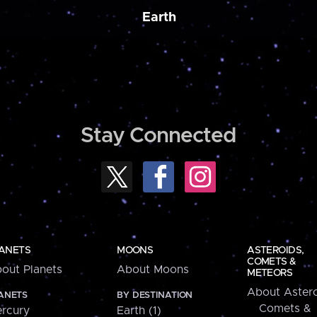
Earth
Stay Connected
ANETS
MOONS
ASTEROIDS,
COMETS &
out Planets
About Moons
METEORS
About Astero
ANETS
BY DESTINATION
Comets &
rcury
Earth (1)