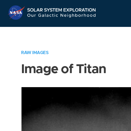
Skip
Navigation
RAW IMAGES
Image of Titan