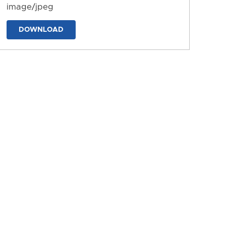
image/jpeg
DOWNLOAD