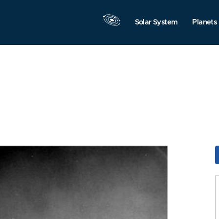
Solar System
Planets