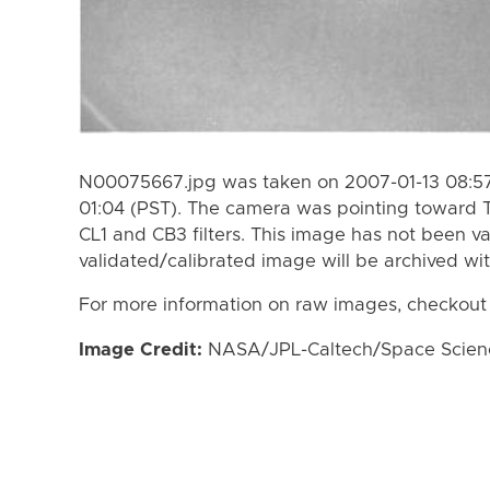
N00075667.jpg was taken on 2007-01-13 08:57
01:04 (PST). The camera was pointing toward T
CL1 and CB3 filters. This image has not been va
validated/calibrated image will be archived wi
For more information on raw images, checkout
Image Credit:
NASA/JPL-Caltech/Space Science