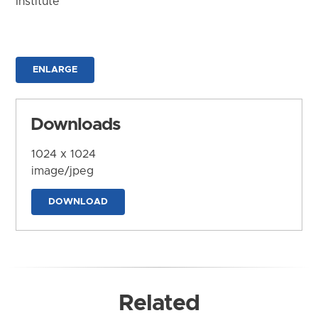
Institute
ENLARGE
Downloads
1024 x 1024
image/jpeg
DOWNLOAD
Related