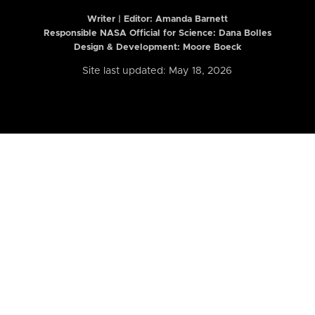
Writer | Editor:
Amanda Barnett
Responsible NASA Official for Science: Dana Bolles
Design & Development: Moore Boeck
Site last updated: May 18, 2026