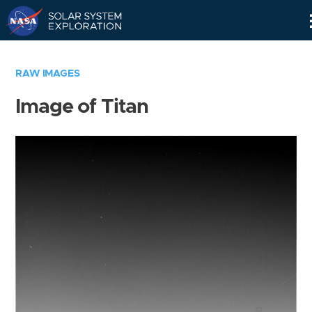
Skip
Navigation
RAW IMAGES
Image of Titan