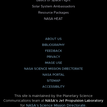
Basics of Space Flight
Solar System Ambassadors
Resource Packages
NASA HEAT
ABOUT US
BIBLIOGRAPHY
FEEDBACK
PRIVACY
IMAGE USE
NASA SCIENCE MISSION DIRECTORATE
NASA PORTAL
SITEMAP
ACCESSIBILITY
This site is maintained by the Planetary Science
Communications team at
NASA’s Jet Propulsion Laboratory
for
NASA’s Science Mission Directorate
.