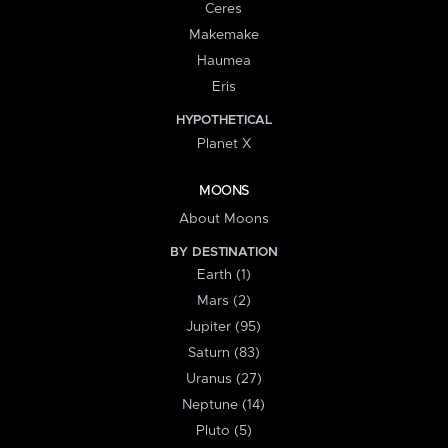
Ceres
Makemake
Haumea
Eris
HYPOTHETICAL
Planet X
MOONS
About Moons
BY DESTINATION
Earth (1)
Mars (2)
Jupiter (95)
Saturn (83)
Uranus (27)
Neptune (14)
Pluto (5)