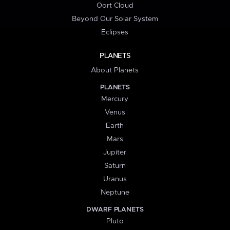
Oort Cloud
Beyond Our Solar System
Eclipses
PLANETS
About Planets
PLANETS
Mercury
Venus
Earth
Mars
Jupiter
Saturn
Uranus
Neptune
DWARF PLANETS
Pluto