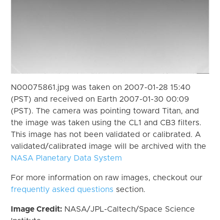
N00075861.jpg was taken on 2007-01-28 15:40
(PST) and received on Earth 2007-01-30 00:09
(PST). The camera was pointing toward Titan, and
the image was taken using the CL1 and CB3 filters.
This image has not been validated or calibrated. A
validated/calibrated image will be archived with the
NASA Planetary Data System
For more information on raw images, checkout our
frequently asked questions
section.
Image Credit:
NASA/JPL-Caltech/Space Science