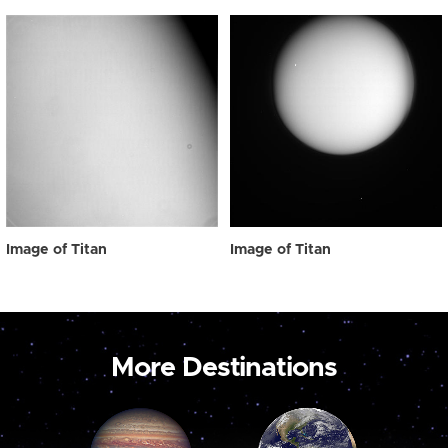
Image of Titan
Image of Titan
More Destinations