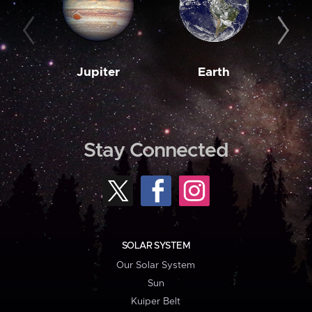
Jupiter
Earth
M
Stay Connected
SOLAR SYSTEM
Our Solar System
Sun
Kuiper Belt