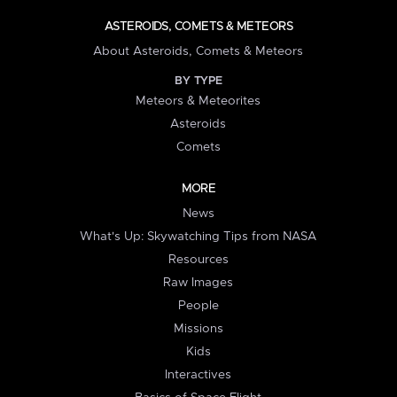
ASTEROIDS, COMETS & METEORS
About Asteroids, Comets & Meteors
BY TYPE
Meteors & Meteorites
Asteroids
Comets
MORE
News
What's Up: Skywatching Tips from NASA
Resources
Raw Images
People
Missions
Kids
Interactives