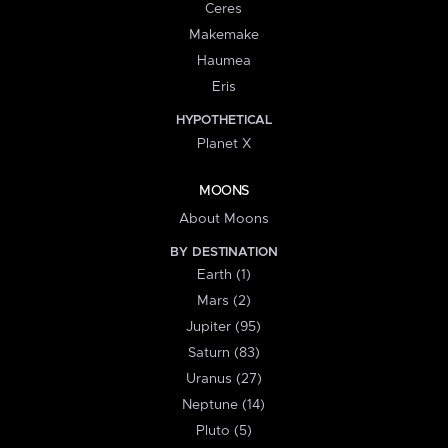
Ceres
Makemake
Haumea
Eris
HYPOTHETICAL
Planet X
MOONS
About Moons
BY DESTINATION
Earth (1)
Mars (2)
Jupiter (95)
Saturn (83)
Uranus (27)
Neptune (14)
Pluto (5)