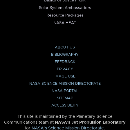
Basics of Space Flight
Solar System Ambassadors
Resource Packages
NASA HEAT
ABOUT US
BIBLIOGRAPHY
FEEDBACK
PRIVACY
IMAGE USE
NASA SCIENCE MISSION DIRECTORATE
NASA PORTAL
SITEMAP
ACCESSIBILITY
This site is maintained by the Planetary Science
Communications team at
NASA’s Jet Propulsion Laboratory
for
NASA’s Science Mission Directorate
.