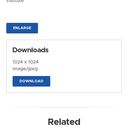
Institute
ENLARGE
Downloads
1024 x 1024
image/jpeg
DOWNLOAD
Related