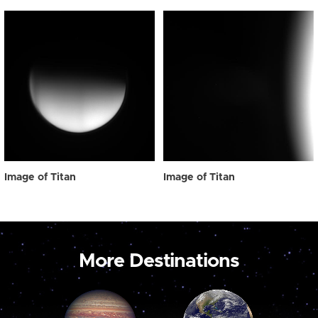
Image of Titan
Image of Titan
More Destinations