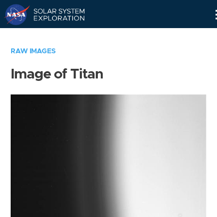
Skip
Navigation
RAW IMAGES
Image of Titan