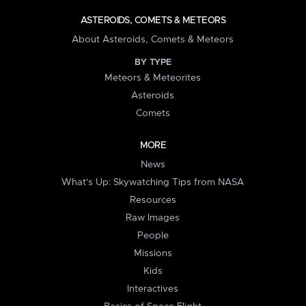
ASTEROIDS, COMETS & METEORS
About Asteroids, Comets & Meteors
BY TYPE
Meteors & Meteorites
Asteroids
Comets
MORE
News
What's Up: Skywatching Tips from NASA
Resources
Raw Images
People
Missions
Kids
Interactives