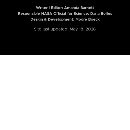
Writer | Editor:
Amanda Barnett
Responsible NASA Official for Science: Dana Bolles
Design & Development: Moore Boeck
Site last updated: May 18, 2026