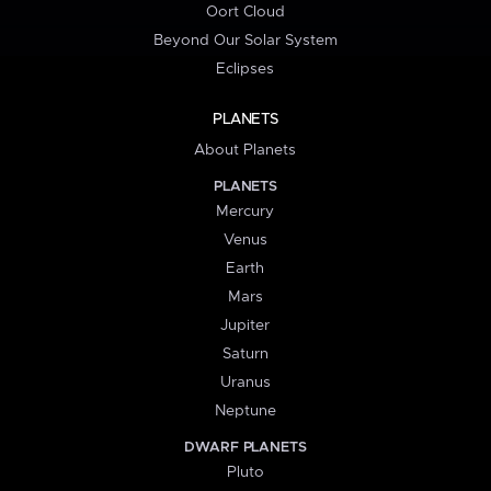
Oort Cloud
Beyond Our Solar System
Eclipses
PLANETS
About Planets
PLANETS
Mercury
Venus
Earth
Mars
Jupiter
Saturn
Uranus
Neptune
DWARF PLANETS
Pluto