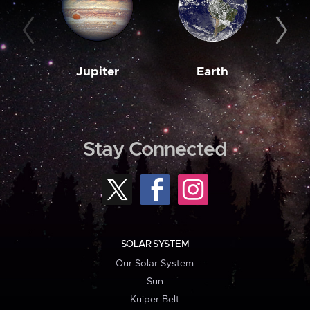
Jupiter
Earth
M
Stay Connected
SOLAR SYSTEM
Our Solar System
Sun
Kuiper Belt