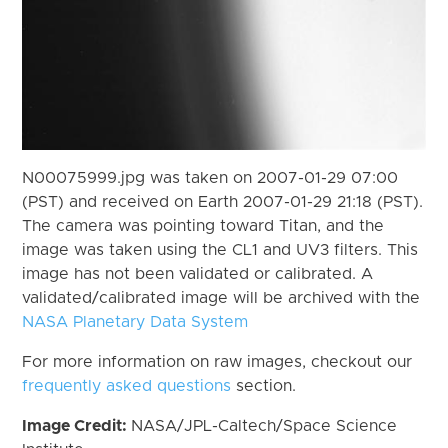
N00075999.jpg was taken on 2007-01-29 07:00
(PST) and received on Earth 2007-01-29 21:18 (PST).
The camera was pointing toward Titan, and the
image was taken using the CL1 and UV3 filters. This
image has not been validated or calibrated. A
validated/calibrated image will be archived with the
NASA Planetary Data System
For more information on raw images, checkout our
frequently asked questions
section.
Image Credit:
NASA/JPL-Caltech/Space Science