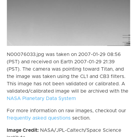
N00076033.jpg was taken on 2007-01-29 08:56
(PST) and received on Earth 2007-01-29 21:39
(PST). The camera was pointing toward Titan, and
the image was taken using the CL1 and CB3 filters.
This image has not been validated or calibrated. A
validated/calibrated image will be archived with the
NASA Planetary Data System
For more information on raw images, checkout our
frequently asked questions
section.
Image Credit:
NASA/JPL-Caltech/Space Science