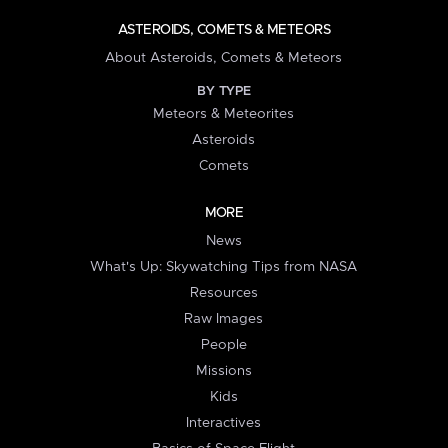
ASTEROIDS, COMETS & METEORS
About Asteroids, Comets & Meteors
BY TYPE
Meteors & Meteorites
Asteroids
Comets
MORE
News
What's Up: Skywatching Tips from NASA
Resources
Raw Images
People
Missions
Kids
Interactives