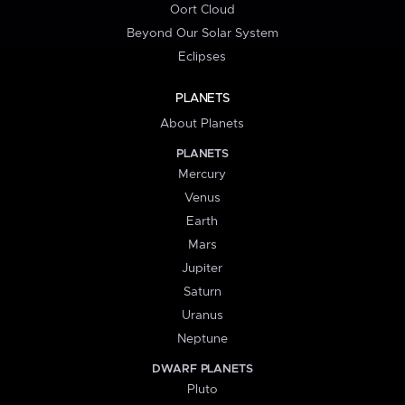
Oort Cloud
Beyond Our Solar System
Eclipses
PLANETS
About Planets
PLANETS
Mercury
Venus
Earth
Mars
Jupiter
Saturn
Uranus
Neptune
DWARF PLANETS
Pluto