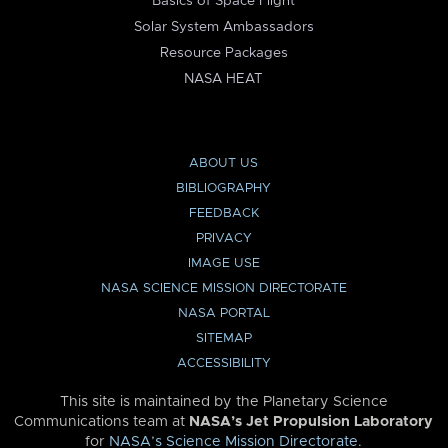
Basics of Space Flight
Solar System Ambassadors
Resource Packages
NASA HEAT
ABOUT US
BIBLIOGRAPHY
FEEDBACK
PRIVACY
IMAGE USE
NASA SCIENCE MISSION DIRECTORATE
NASA PORTAL
SITEMAP
ACCESSIBILITY
This site is maintained by the Planetary Science
Communications team at
NASA’s Jet Propulsion Laboratory
for
NASA’s Science Mission Directorate
.