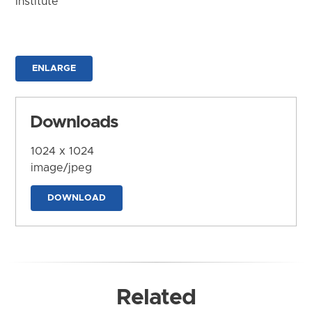
Institute
ENLARGE
Downloads
1024 x 1024
image/jpeg
DOWNLOAD
Related