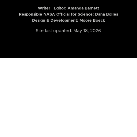
Writer | Editor:
Amanda Barnett
Responsible NASA Official for Science: Dana Bolles
Design & Development: Moore Boeck
Site last updated: May 18, 2026