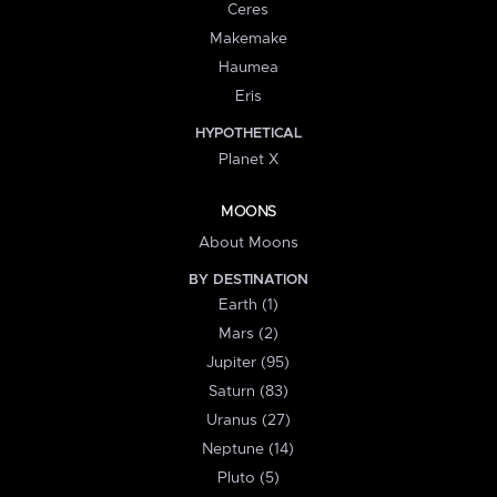
Ceres
Makemake
Haumea
Eris
HYPOTHETICAL
Planet X
MOONS
About Moons
BY DESTINATION
Earth (1)
Mars (2)
Jupiter (95)
Saturn (83)
Uranus (27)
Neptune (14)
Pluto (5)