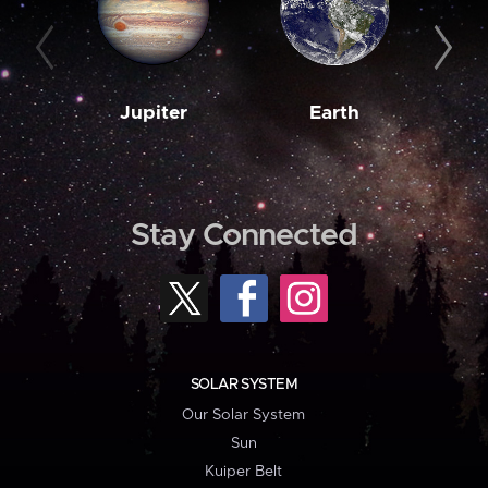
Jupiter
Earth
M
Stay Connected
SOLAR SYSTEM
Our Solar System
Sun
Kuiper Belt