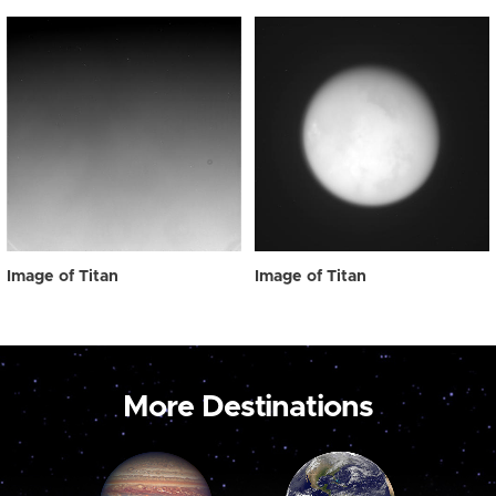
Image of Titan
Image of Titan
More Destinations