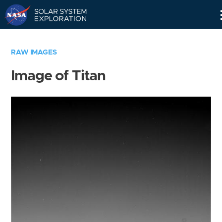
Skip
Navigation
RAW IMAGES
Image of Titan