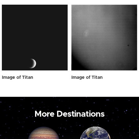
Image of Titan
Image of Titan
More Destinations