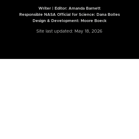
Writer | Editor:
Amanda Barnett
Responsible NASA Official for Science: Dana Bolles
Design & Development: Moore Boeck
Site last updated: May 18, 2026