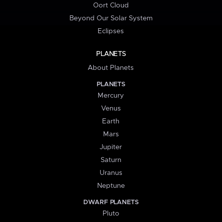
Oort Cloud
Beyond Our Solar System
Eclipses
PLANETS
About Planets
PLANETS
Mercury
Venus
Earth
Mars
Jupiter
Saturn
Uranus
Neptune
DWARF PLANETS
Pluto