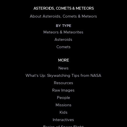
ASTEROIDS, COMETS & METEORS
About Asteroids, Comets & Meteors
BY TYPE
Meteors & Meteorites
Asteroids
Comets
MORE
News
What's Up: Skywatching Tips from NASA
Resources
Raw Images
People
Missions
Kids
Interactives