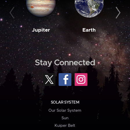
Jupiter
Earth
M
Stay Connected
SOLAR SYSTEM
Our Solar System
Sun
Kuiper Belt