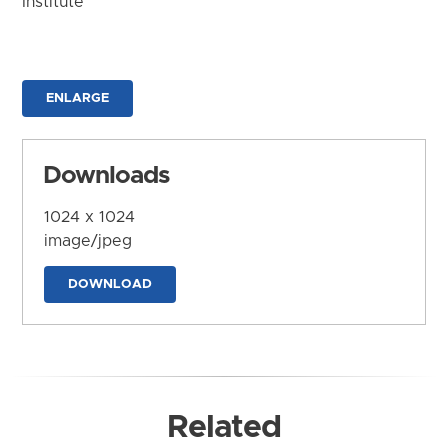
Institute
ENLARGE
Downloads
1024 x 1024
image/jpeg
DOWNLOAD
Related