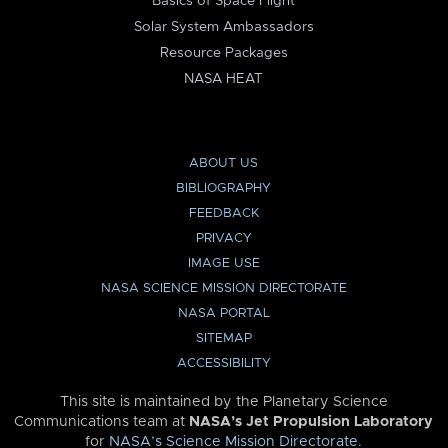
Basics of Space Flight
Solar System Ambassadors
Resource Packages
NASA HEAT
ABOUT US
BIBLIOGRAPHY
FEEDBACK
PRIVACY
IMAGE USE
NASA SCIENCE MISSION DIRECTORATE
NASA PORTAL
SITEMAP
ACCESSIBILITY
This site is maintained by the Planetary Science
Communications team at
NASA’s Jet Propulsion Laboratory
for
NASA’s Science Mission Directorate
.