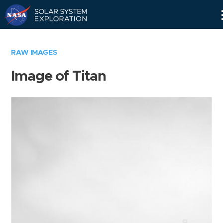
Skip
Navigation
RAW IMAGES
Image of Titan