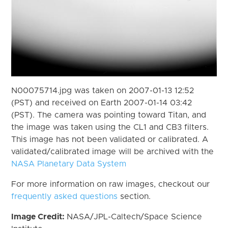
N00075714.jpg was taken on 2007-01-13 12:52
(PST) and received on Earth 2007-01-14 03:42
(PST). The camera was pointing toward Titan, and
the image was taken using the CL1 and CB3 filters.
This image has not been validated or calibrated. A
validated/calibrated image will be archived with the
NASA Planetary Data System
For more information on raw images, checkout our
frequently asked questions
section.
Image Credit:
NASA/JPL-Caltech/Space Science