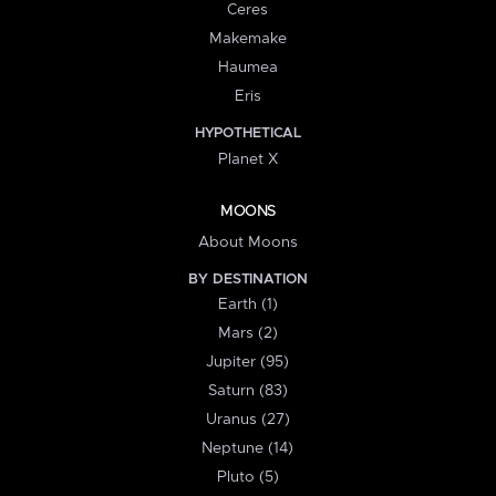
Ceres
Makemake
Haumea
Eris
HYPOTHETICAL
Planet X
MOONS
About Moons
BY DESTINATION
Earth (1)
Mars (2)
Jupiter (95)
Saturn (83)
Uranus (27)
Neptune (14)
Pluto (5)