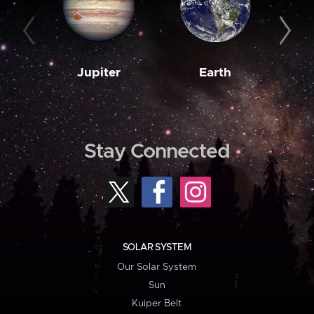
Jupiter
Earth
M
Stay Connected
SOLAR SYSTEM
Our Solar System
Sun
Kuiper Belt