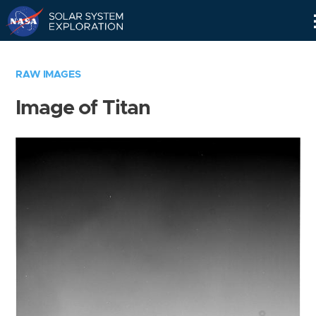
Skip
Navigation
RAW IMAGES
Image of Titan