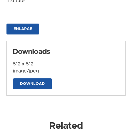
Institute
ENLARGE
Downloads
512 x 512
image/jpeg
DOWNLOAD
Related