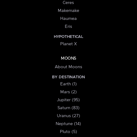
Ceres
Makemake
Haumea
Eris
HYPOTHETICAL
Planet X
MOONS
About Moons
BY DESTINATION
Earth (1)
Mars (2)
Jupiter (95)
Saturn (83)
Uranus (27)
Neptune (14)
Pluto (5)