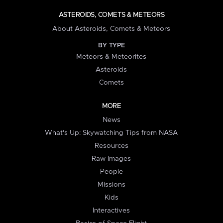
ASTEROIDS, COMETS & METEORS
About Asteroids, Comets & Meteors
BY TYPE
Meteors & Meteorites
Asteroids
Comets
MORE
News
What's Up: Skywatching Tips from NASA
Resources
Raw Images
People
Missions
Kids
Interactives