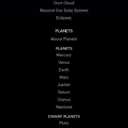
Oort Cloud
Beyond Our Solar System
Eclipses
PLANETS
About Planets
PLANETS
Mercury
Venus
Earth
Mars
Jupiter
Saturn
Uranus
Neptune
DWARF PLANETS
Pluto