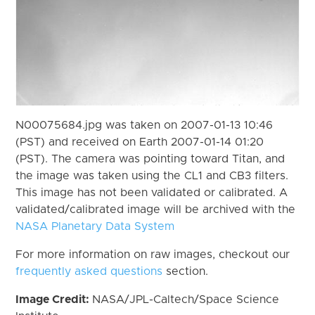
N00075684.jpg was taken on 2007-01-13 10:46
(PST) and received on Earth 2007-01-14 01:20
(PST). The camera was pointing toward Titan, and
the image was taken using the CL1 and CB3 filters.
This image has not been validated or calibrated. A
validated/calibrated image will be archived with the
NASA Planetary Data System
For more information on raw images, checkout our
frequently asked questions
section.
Image Credit:
NASA/JPL-Caltech/Space Science