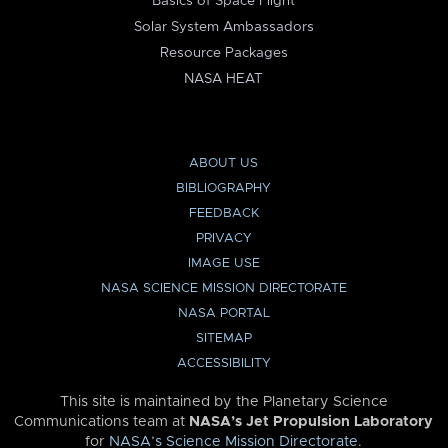
Basics of Space Flight
Solar System Ambassadors
Resource Packages
NASA HEAT
ABOUT US
BIBLIOGRAPHY
FEEDBACK
PRIVACY
IMAGE USE
NASA SCIENCE MISSION DIRECTORATE
NASA PORTAL
SITEMAP
ACCESSIBILITY
This site is maintained by the Planetary Science
Communications team at
NASA’s Jet Propulsion Laboratory
for
NASA’s Science Mission Directorate
.