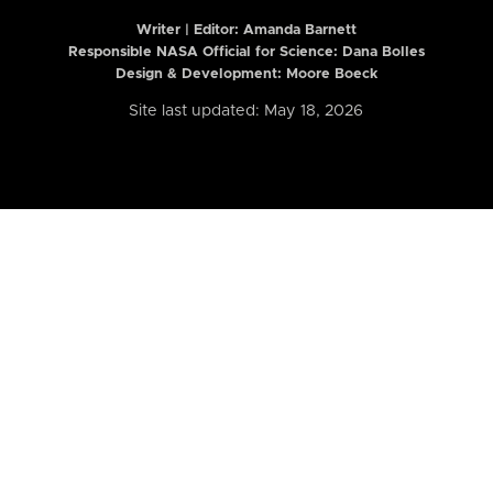
Writer | Editor:
Amanda Barnett
Responsible NASA Official for Science: Dana Bolles
Design & Development: Moore Boeck
Site last updated: May 18, 2026