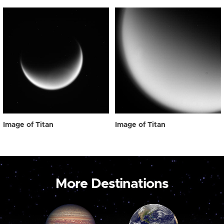
Image of Titan
Image of Titan
More Destinations